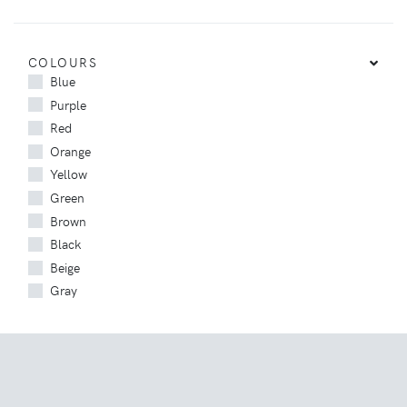
COLOURS
Blue
Purple
Red
Orange
Yellow
Green
Brown
Black
Beige
Gray