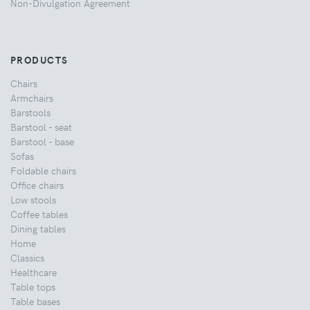
Non-Divulgation Agreement
PRODUCTS
Chairs
Armchairs
Barstools
Barstool - seat
Barstool - base
Sofas
Foldable chairs
Office chairs
Low stools
Coffee tables
Dining tables
Home
Classics
Healthcare
Table tops
Table bases