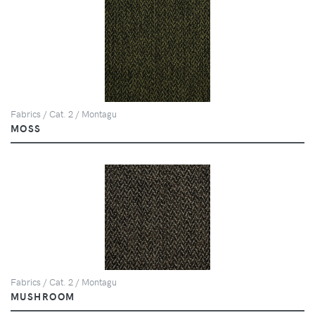
Fabrics / Cat. 2 / Montagu
MOSS
Fabrics / Cat. 2 / Montagu
MUSHROOM