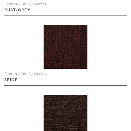
Fabrics / Cat. 2 / Montagu
RUST-GREY
Fabrics / Cat. 2 / Montagu
SPICE