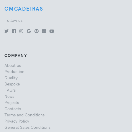
CMCADEIRAS
Follow us
COMPANY
About us
Production
Quality
Bespoke
FAQ's
News
Projects
Contacts
Terms and Conditions
Privacy Policy
General Sales Conditions