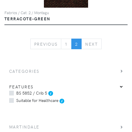
Fabrics / Cat. 2 / Montagu
TERRACOTE-GREEN
PREVIOUS
NEXT
PREVIOUS
1
2
NEXT
CATEGORIES
FEATURES
BS 5852 / Crib 5
Suitable for Healthcare
MARTINDALE