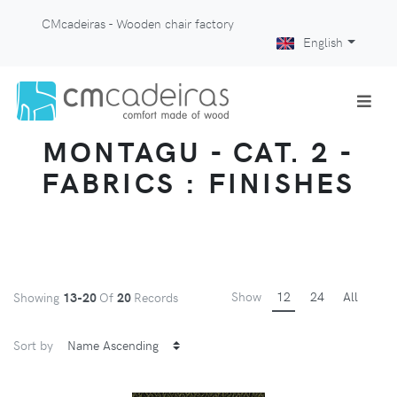
CMcadeiras - Wooden chair factory
English
MONTAGU - CAT. 2 -
FABRICS : FINISHES
Show
12
24
All
Showing
13-20
Of
20
Records
Sort by