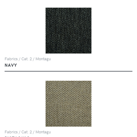
Fabrics / Cat. 2 / Montagu
NAVY
Fabrics / Cat. 2 / Montagu