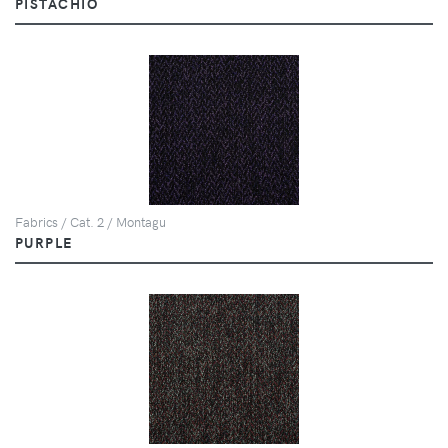
PISTACHIO
Fabrics / Cat. 2 / Montagu
PURPLE