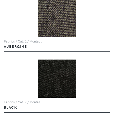
Fabrics / Cat. 2 / Montagu
AUBERGINE
Fabrics / Cat. 2 / Montagu
BLACK