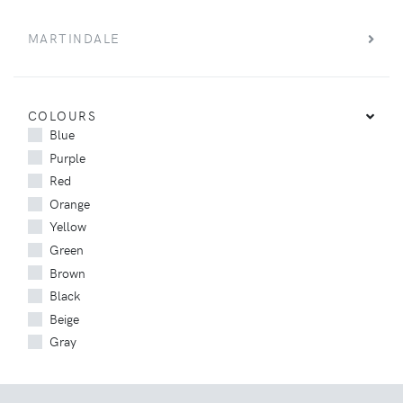
MARTINDALE
COLOURS
Blue
Purple
Red
Orange
Yellow
Green
Brown
Black
Beige
Gray