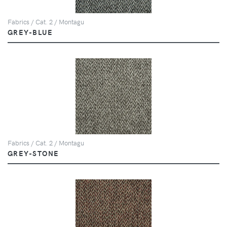
Fabrics / Cat. 2 / Montagu
GREY-BLUE
Fabrics / Cat. 2 / Montagu
GREY-STONE