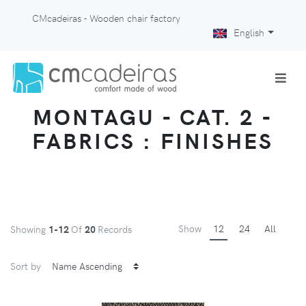
CMcadeiras - Wooden chair factory
English
MONTAGU - CAT. 2 -
FABRICS : FINISHES
Show
12
24
All
Showing
1-12
Of
20
Records
Sort by