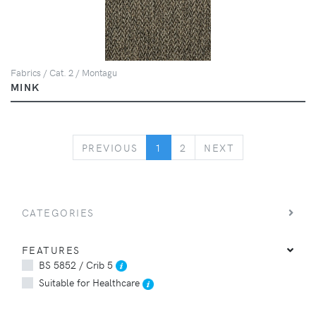
Fabrics / Cat. 2 / Montagu
MINK
PREVIOUS
NEXT
PREVIOUS
1
2
NEXT
CATEGORIES
FEATURES
BS 5852 / Crib 5
Suitable for Healthcare