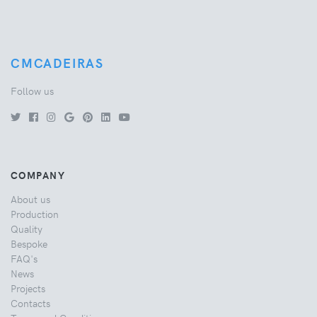
CMCADEIRAS
Follow us
COMPANY
About us
Production
Quality
Bespoke
FAQ's
News
Projects
Contacts