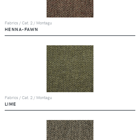
Fabrics / Cat. 2 / Montagu
HENNA-FAWN
Fabrics / Cat. 2 / Montagu
LIME