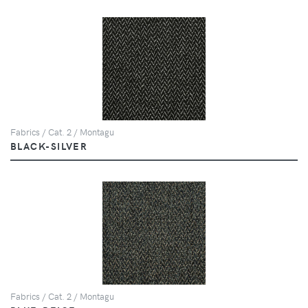
Fabrics / Cat. 2 / Montagu
BLACK-SILVER
Fabrics / Cat. 2 / Montagu