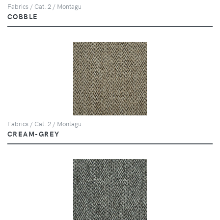
Fabrics / Cat. 2 / Montagu
COBBLE
Fabrics / Cat. 2 / Montagu
CREAM-GREY