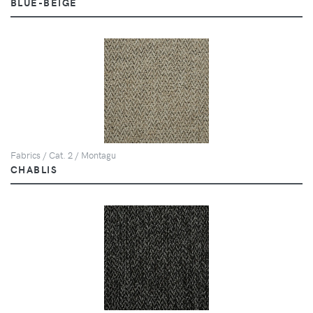
BLUE-BEIGE
Fabrics / Cat. 2 / Montagu
CHABLIS