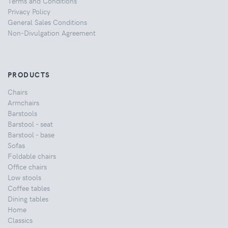
Terms and Conditions
Privacy Policy
General Sales Conditions
Non-Divulgation Agreement
PRODUCTS
Chairs
Armchairs
Barstools
Barstool - seat
Barstool - base
Sofas
Foldable chairs
Office chairs
Low stools
Coffee tables
Dining tables
Home
Classics