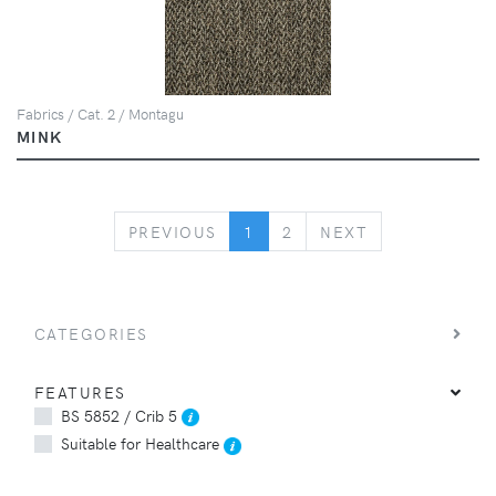
Fabrics / Cat. 2 / Montagu
MINK
PREVIOUS
NEXT
PREVIOUS
1
2
NEXT
CATEGORIES
FEATURES
BS 5852 / Crib 5
Suitable for Healthcare