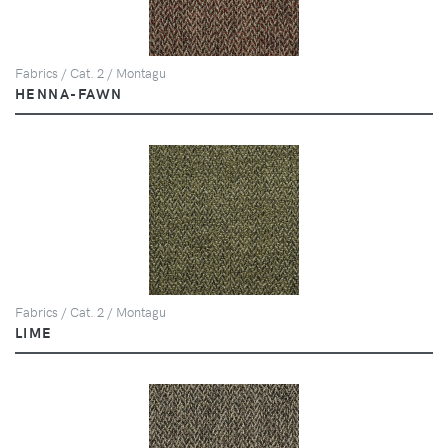
Fabrics / Cat. 2 / Montagu
HENNA-FAWN
Fabrics / Cat. 2 / Montagu
LIME