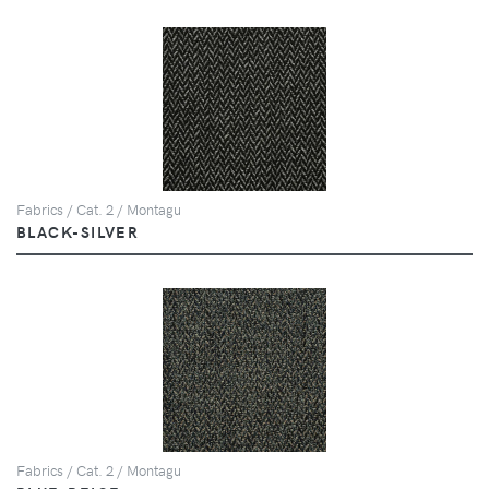
Fabrics / Cat. 2 / Montagu
BLACK-SILVER
Fabrics / Cat. 2 / Montagu