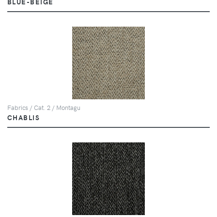
BLUE-BEIGE
Fabrics / Cat. 2 / Montagu
CHABLIS