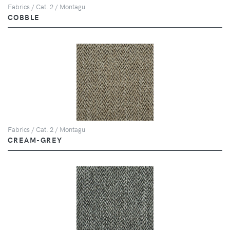
Fabrics / Cat. 2 / Montagu
COBBLE
Fabrics / Cat. 2 / Montagu
CREAM-GREY