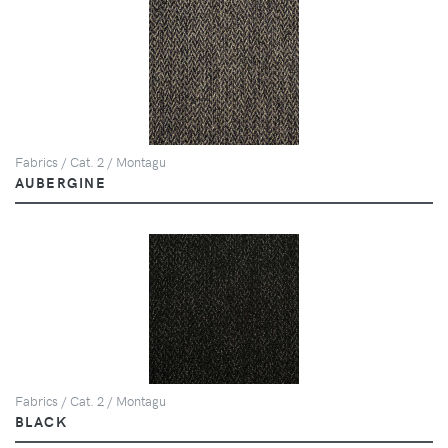
Fabrics / Cat. 2 / Montagu
AUBERGINE
Fabrics / Cat. 2 / Montagu
BLACK