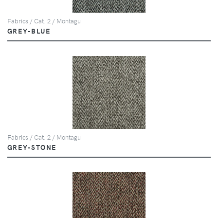
Fabrics / Cat. 2 / Montagu
GREY-BLUE
Fabrics / Cat. 2 / Montagu
GREY-STONE