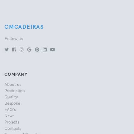
CMCADEIRAS
Follow us
COMPANY
About us
Production
Quality
Bespoke
FAQ's
News
Projects
Contacts