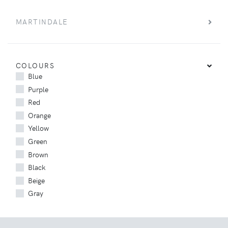
MARTINDALE
COLOURS
Blue
Purple
Red
Orange
Yellow
Green
Brown
Black
Beige
Gray