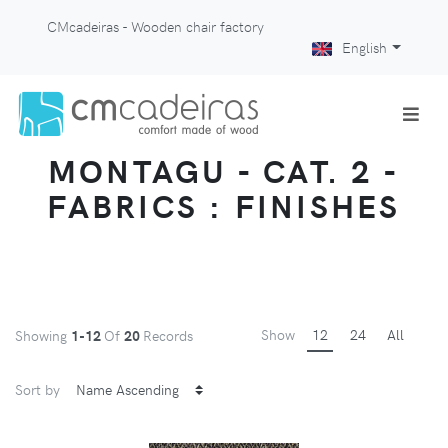
CMcadeiras - Wooden chair factory
English
MONTAGU - CAT. 2 -
FABRICS : FINISHES
Show
12
24
All
Showing
1-12
Of
20
Records
Sort by