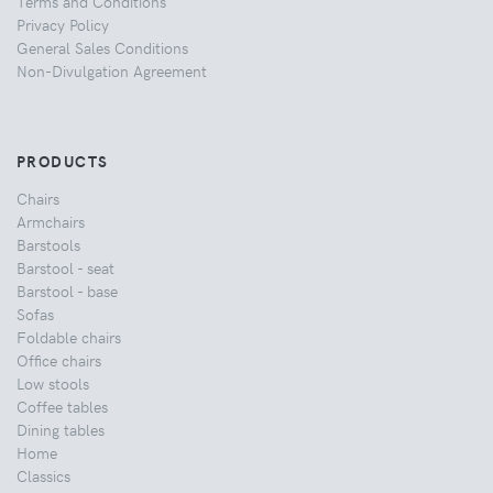
Terms and Conditions
Privacy Policy
General Sales Conditions
Non-Divulgation Agreement
PRODUCTS
Chairs
Armchairs
Barstools
Barstool - seat
Barstool - base
Sofas
Foldable chairs
Office chairs
Low stools
Coffee tables
Dining tables
Home
Classics