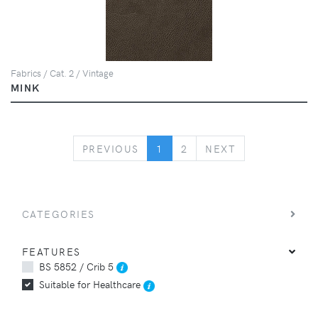
Fabrics / Cat. 2 / Vintage
MINK
PREVIOUS
NEXT
PREVIOUS
1
2
NEXT
CATEGORIES
FEATURES
BS 5852 / Crib 5
Suitable for Healthcare