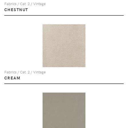
Fabrics / Cat. 2 / Vintage
CHESTNUT
Fabrics / Cat. 2 / Vintage
CREAM