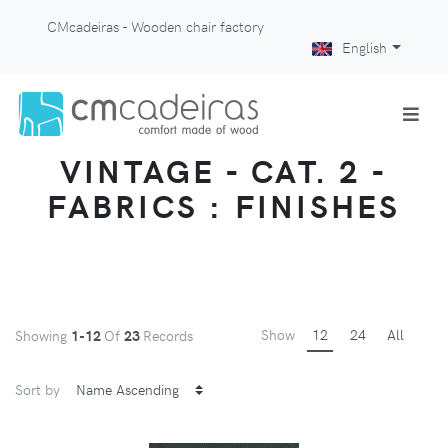
CMcadeiras - Wooden chair factory
English
VINTAGE - CAT. 2 -
FABRICS : FINISHES
Show
12
24
All
Showing
1-12
Of
23
Records
Sort by