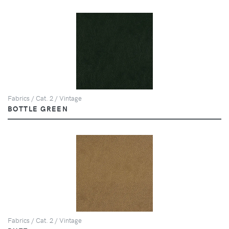
Fabrics / Cat. 2 / Vintage
BOTTLE GREEN
Fabrics / Cat. 2 / Vintage