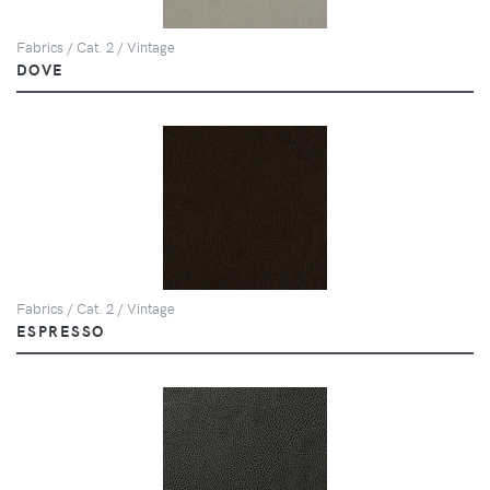
Fabrics / Cat. 2 / Vintage
DOVE
Fabrics / Cat. 2 / Vintage
ESPRESSO