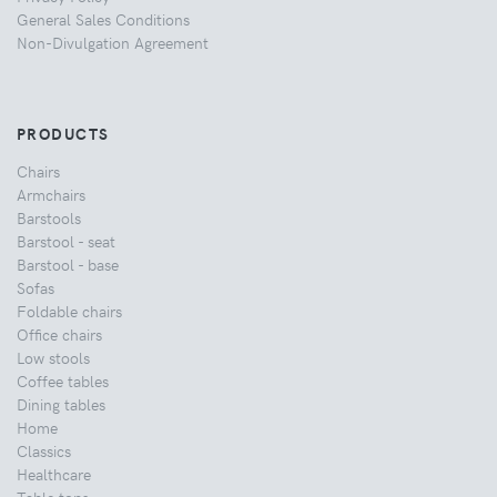
General Sales Conditions
Non-Divulgation Agreement
PRODUCTS
Chairs
Armchairs
Barstools
Barstool - seat
Barstool - base
Sofas
Foldable chairs
Office chairs
Low stools
Coffee tables
Dining tables
Home
Classics
Healthcare