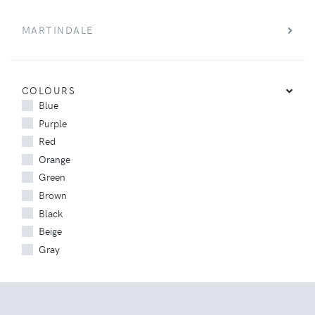
MARTINDALE
COLOURS
Blue
Purple
Red
Orange
Green
Brown
Black
Beige
Gray