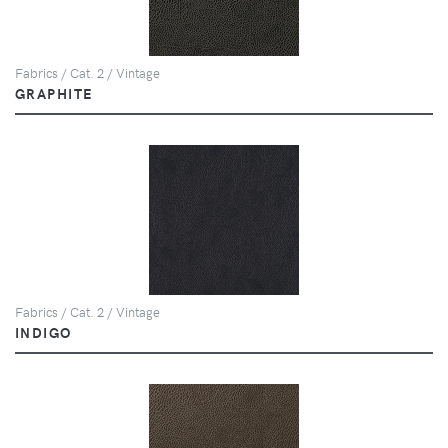
Fabrics / Cat. 2 / Vintage
GRAPHITE
Fabrics / Cat. 2 / Vintage
INDIGO