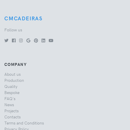
CMCADEIRAS
Follow us
COMPANY
About us
Production
Quality
Bespoke
FAQ's
News
Projects
Contacts
Terms and Conditions
Privacy Policy