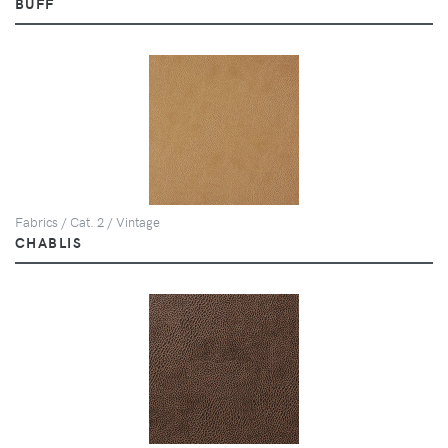
BUFF
Fabrics / Cat. 2 / Vintage
CHABLIS