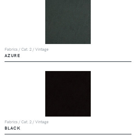
Fabrics / Cat. 2 / Vintage
AZURE
Fabrics / Cat. 2 / Vintage
BLACK