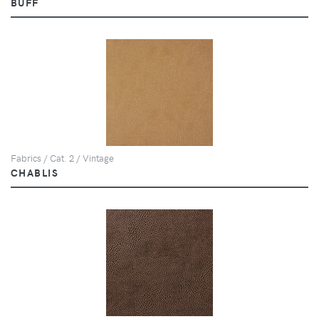
BUFF
Fabrics / Cat. 2 / Vintage
CHABLIS