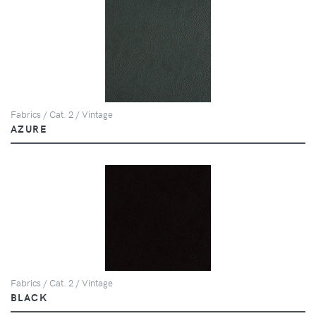
Fabrics / Cat. 2 / Vintage
AZURE
Fabrics / Cat. 2 / Vintage
BLACK