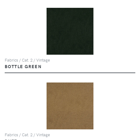
Fabrics / Cat. 2 / Vintage
BOTTLE GREEN
Fabrics / Cat. 2 / Vintage