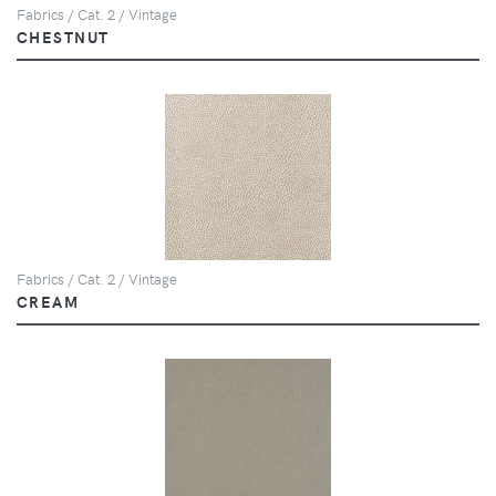
Fabrics / Cat. 2 / Vintage
CHESTNUT
Fabrics / Cat. 2 / Vintage
CREAM