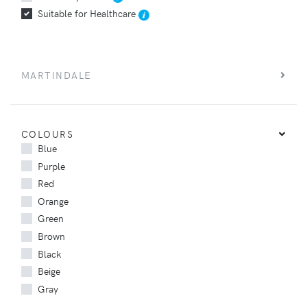
Suitable for Healthcare
MARTINDALE
COLOURS
Blue
Purple
Red
Orange
Green
Brown
Black
Beige
Gray