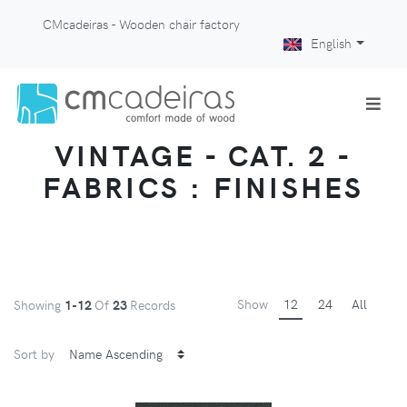
CMcadeiras - Wooden chair factory
English
VINTAGE - CAT. 2 -
FABRICS : FINISHES
Show
12
24
All
Showing
1-12
Of
23
Records
Sort by