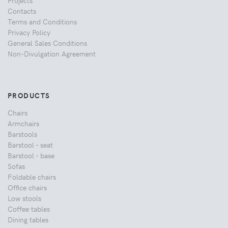
Projects
Contacts
Terms and Conditions
Privacy Policy
General Sales Conditions
Non-Divulgation Agreement
PRODUCTS
Chairs
Armchairs
Barstools
Barstool - seat
Barstool - base
Sofas
Foldable chairs
Office chairs
Low stools
Coffee tables
Dining tables