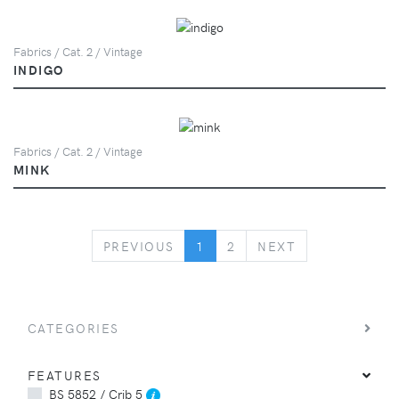
Fabrics / Cat. 2 / Vintage
INDIGO
Fabrics / Cat. 2 / Vintage
MINK
PREVIOUS
NEXT
PREVIOUS
1
2
NEXT
CATEGORIES
FEATURES
BS 5852 / Crib 5