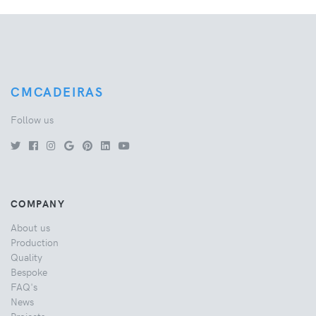
CMCADEIRAS
Follow us
COMPANY
About us
Production
Quality
Bespoke
FAQ's
News