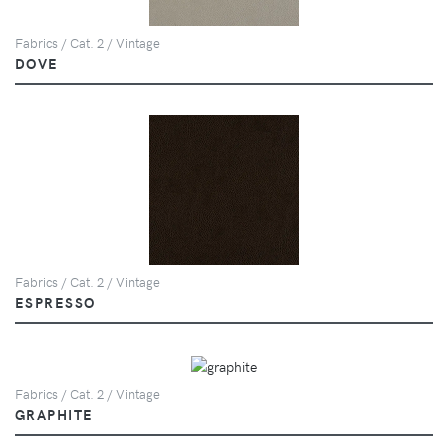
Fabrics / Cat. 2 / Vintage
DOVE
Fabrics / Cat. 2 / Vintage
ESPRESSO
Fabrics / Cat. 2 / Vintage
GRAPHITE