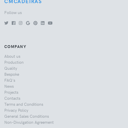
CMCADEIRAS
Follow us
COMPANY
About us
Production
Quality
Bespoke
FAQ's
News
Projects
Contacts
Terms and Conditions
Privacy Policy
General Sales Conditions
Non-Divulgation Agreement