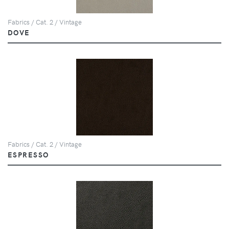
Fabrics / Cat. 2 / Vintage
DOVE
Fabrics / Cat. 2 / Vintage
ESPRESSO