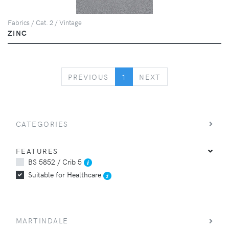
Fabrics / Cat. 2 / Vintage
ZINC
PREVIOUS
NEXT
PREVIOUS
1
NEXT
CATEGORIES
FEATURES
BS 5852 / Crib 5
Suitable for Healthcare
MARTINDALE