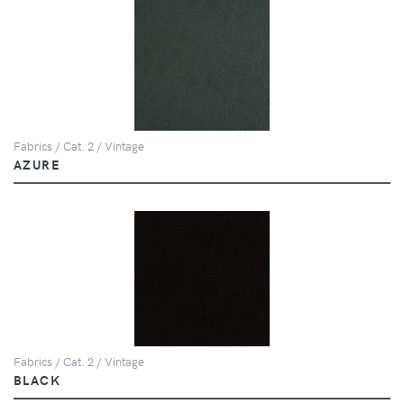
Fabrics / Cat. 2 / Vintage
AZURE
Fabrics / Cat. 2 / Vintage
BLACK