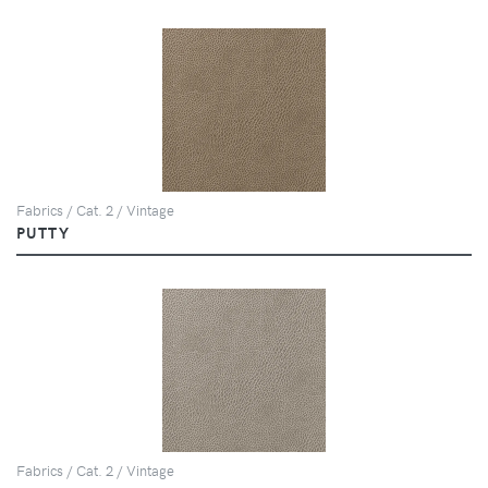
Fabrics / Cat. 2 / Vintage
PUTTY
Fabrics / Cat. 2 / Vintage