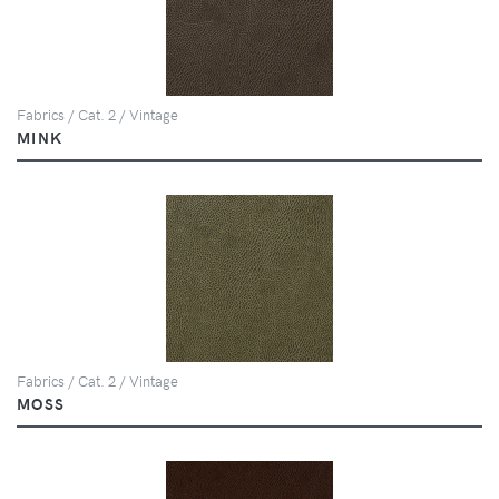
Fabrics / Cat. 2 / Vintage
MINK
Fabrics / Cat. 2 / Vintage
MOSS