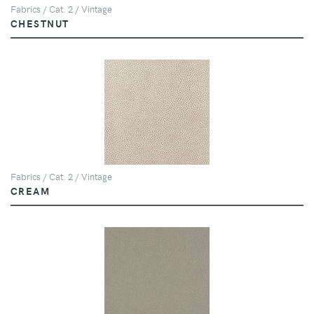
Fabrics / Cat. 2 / Vintage
CHESTNUT
Fabrics / Cat. 2 / Vintage
CREAM