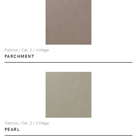
Fabrics / Cat. 2 / Vintage
PARCHMENT
Fabrics / Cat. 2 / Vintage
PEARL