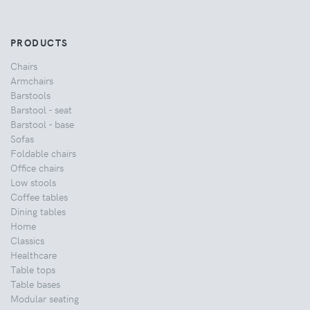
PRODUCTS
Chairs
Armchairs
Barstools
Barstool - seat
Barstool - base
Sofas
Foldable chairs
Office chairs
Low stools
Coffee tables
Dining tables
Home
Classics
Healthcare
Table tops
Table bases
Modular seating