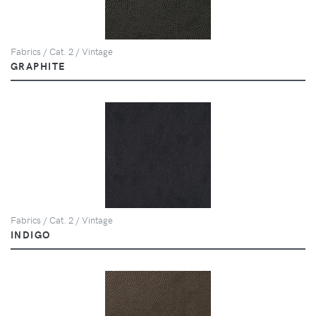
Fabrics / Cat. 2 / Vintage
GRAPHITE
Fabrics / Cat. 2 / Vintage
INDIGO