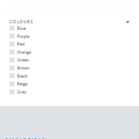
COLOURS
Blue
Purple
Red
Orange
Green
Brown
Black
Beige
Gray