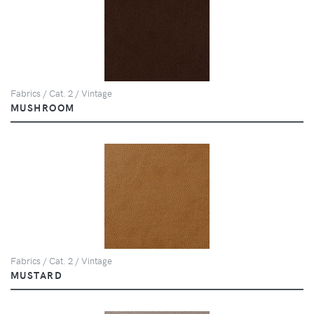
Fabrics / Cat. 2 / Vintage
MUSHROOM
Fabrics / Cat. 2 / Vintage
MUSTARD