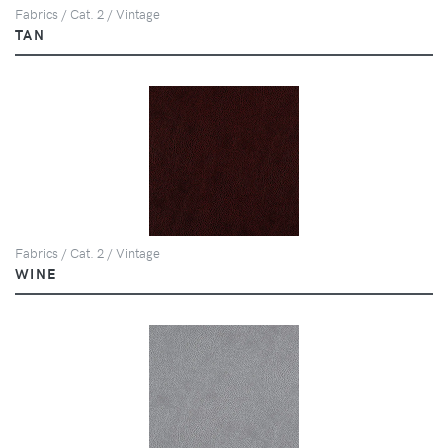
Fabrics / Cat. 2 / Vintage
TAN
Fabrics / Cat. 2 / Vintage
WINE