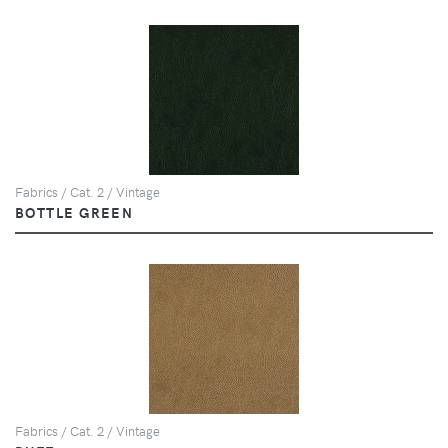
Fabrics / Cat. 2 / Vintage
BOTTLE GREEN
Fabrics / Cat. 2 / Vintage