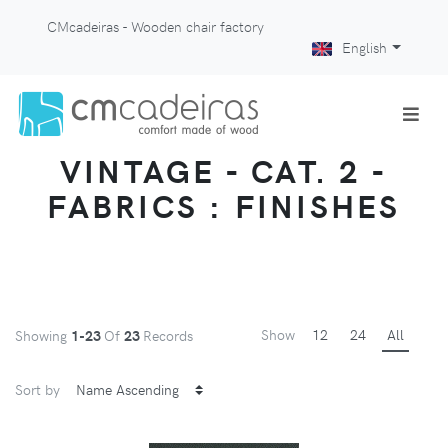
CMcadeiras - Wooden chair factory
English
VINTAGE - CAT. 2 -
FABRICS : FINISHES
Show
12
24
All
Showing
1-23
Of
23
Records
Sort by