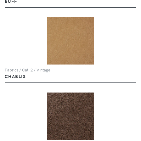
BUFF
Fabrics / Cat. 2 / Vintage
CHABLIS