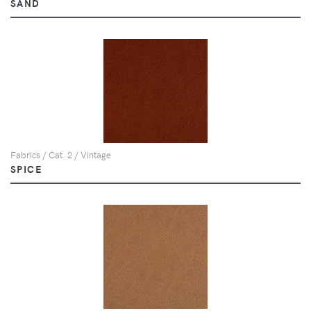
SAND
Fabrics / Cat. 2 / Vintage
SPICE