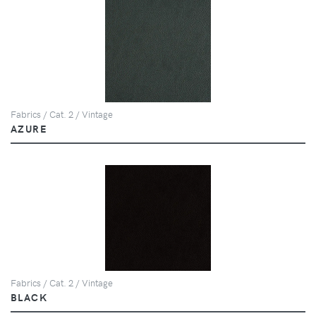
Fabrics / Cat. 2 / Vintage
AZURE
Fabrics / Cat. 2 / Vintage
BLACK