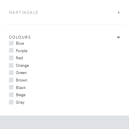
MARTINDALE
COLOURS
Blue
Purple
Red
Orange
Green
Brown
Black
Beige
Gray