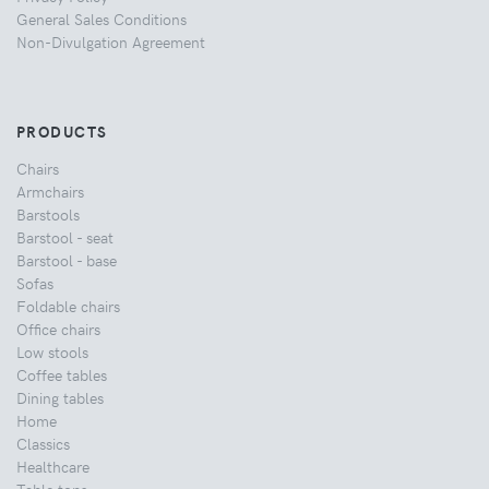
General Sales Conditions
Non-Divulgation Agreement
PRODUCTS
Chairs
Armchairs
Barstools
Barstool - seat
Barstool - base
Sofas
Foldable chairs
Office chairs
Low stools
Coffee tables
Dining tables
Home
Classics
Healthcare