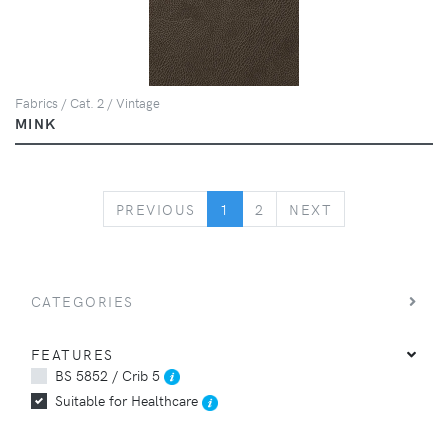
Fabrics / Cat. 2 / Vintage
MINK
PREVIOUS
NEXT
PREVIOUS
1
2
NEXT
CATEGORIES
FEATURES
BS 5852 / Crib 5
Suitable for Healthcare