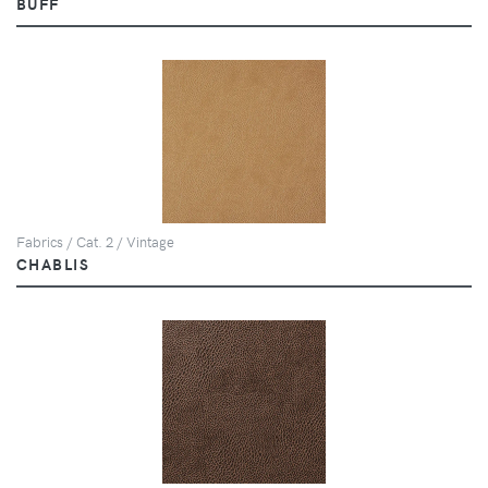
BUFF
Fabrics / Cat. 2 / Vintage
CHABLIS