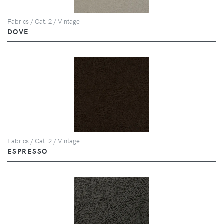
Fabrics / Cat. 2 / Vintage
DOVE
Fabrics / Cat. 2 / Vintage
ESPRESSO