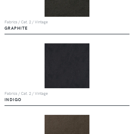
Fabrics / Cat. 2 / Vintage
GRAPHITE
Fabrics / Cat. 2 / Vintage
INDIGO