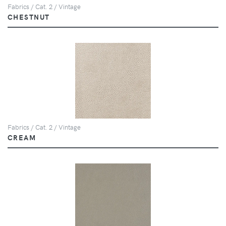
Fabrics / Cat. 2 / Vintage
CHESTNUT
Fabrics / Cat. 2 / Vintage
CREAM