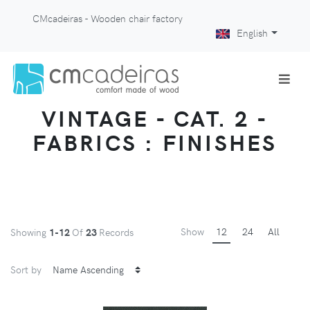
CMcadeiras - Wooden chair factory
English
VINTAGE - CAT. 2 -
FABRICS : FINISHES
Show
12
24
All
Showing
1-12
Of
23
Records
Sort by