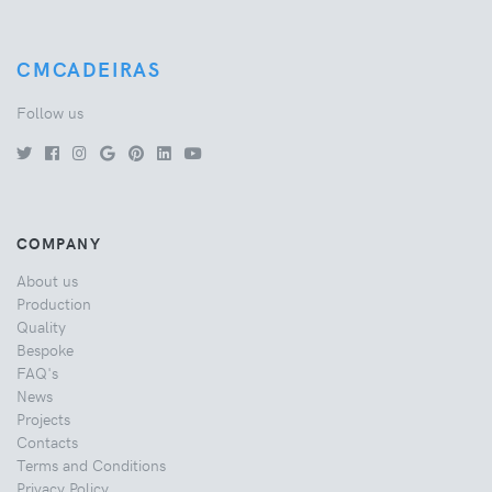
CMCADEIRAS
Follow us
COMPANY
About us
Production
Quality
Bespoke
FAQ's
News
Projects
Contacts
Terms and Conditions
Privacy Policy