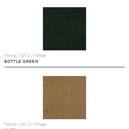
Fabrics / Cat. 2 / Vintage
BOTTLE GREEN
Fabrics / Cat. 2 / Vintage