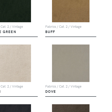
 Cat. 2 / Vintage
Fabrics / Cat. 2 / Vintage
E GREEN
BUFF
 Cat. 2 / Vintage
Fabrics / Cat. 2 / Vintage
M
DOVE