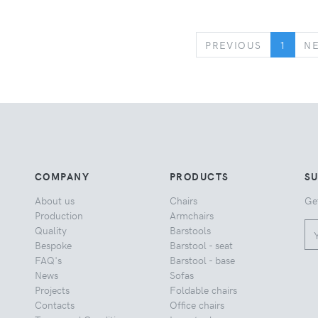
PREVIOUS
PREVIOUS
1
N
COMPANY
PRODUCTS
S
About us
Chairs
Ge
Production
Armchairs
Quality
Barstools
Bespoke
Barstool - seat
FAQ's
Barstool - base
News
Sofas
Projects
Foldable chairs
Contacts
Office chairs