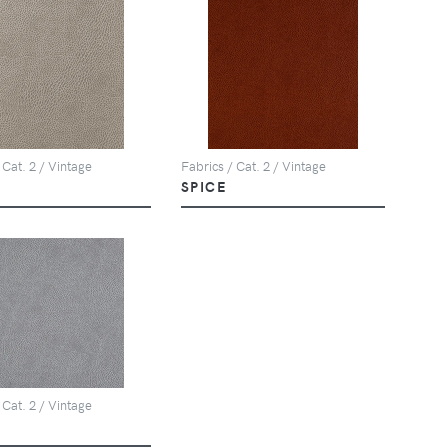
 Cat. 2 / Vintage
Fabrics / Cat. 2 / Vintage
SPICE
 Cat. 2 / Vintage