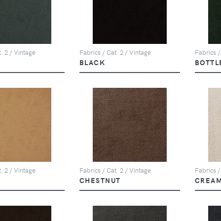
. 2 / Vintage
Fabrics / Cat. 2 / Vintage
Fabrics /
BLACK
BOTTL
. 2 / Vintage
Fabrics / Cat. 2 / Vintage
Fabrics /
CHESTNUT
CREA