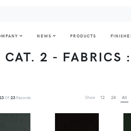
OMPANY
NEWS
PRODUCTS
FINISHE
 CAT. 2 - FABRICS 
Show
12
24
All
23
Of
23
Records