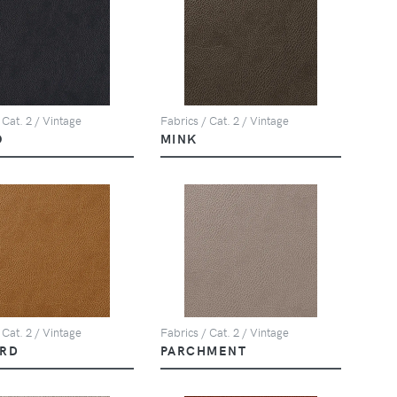
 Cat. 2 / Vintage
Fabrics / Cat. 2 / Vintage
O
MINK
 Cat. 2 / Vintage
Fabrics / Cat. 2 / Vintage
RD
PARCHMENT