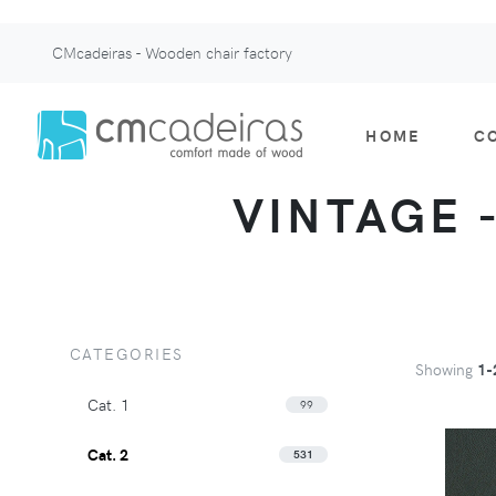
CMcadeiras - Wooden chair factory
HOME
C
VINTAGE -
CATEGORIES
Showing
1-
Cat. 1
99
Cat. 2
531