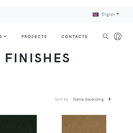
English
S
PROJECTS
CONTACTS
: FINISHES
Sort by