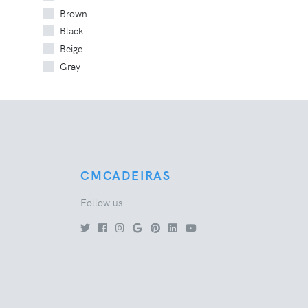
Brown
Black
Beige
Gray
CMCADEIRAS
Follow us