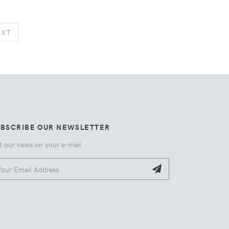
NEXT
EXT
UBSCRIBE OUR NEWSLETTER
t our news on your e-mail