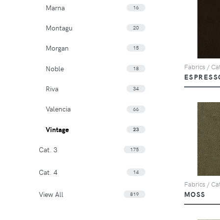
Marna
16
Montagu
20
Morgan
15
Fabrics / Cat
Noble
18
ESPRESS
Riva
34
Valencia
66
Vintage
23
Cat. 3
175
Cat. 4
14
Fabrics / Cat
View All
MOSS
819