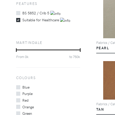
FEATURES
BS 5852 / Crib 5
Suitable for Healthcare
MARTINDALE
Fabrics / Cat
PEARL
From
0
k
to
750
k
COLOURS
Blue
Purple
Red
Fabrics / Cat
Orange
TAN
Green