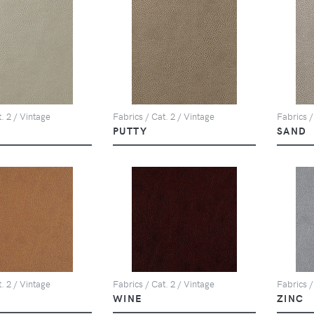
. 2 / Vintage
Fabrics / Cat. 2 / Vintage
Fabrics /
PUTTY
SAND
. 2 / Vintage
Fabrics / Cat. 2 / Vintage
Fabrics /
WINE
ZINC