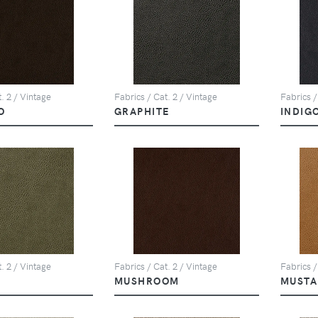
. 2 / Vintage
Fabrics / Cat. 2 / Vintage
Fabrics /
O
GRAPHITE
INDIG
. 2 / Vintage
Fabrics / Cat. 2 / Vintage
Fabrics /
MUSHROOM
MUSTA