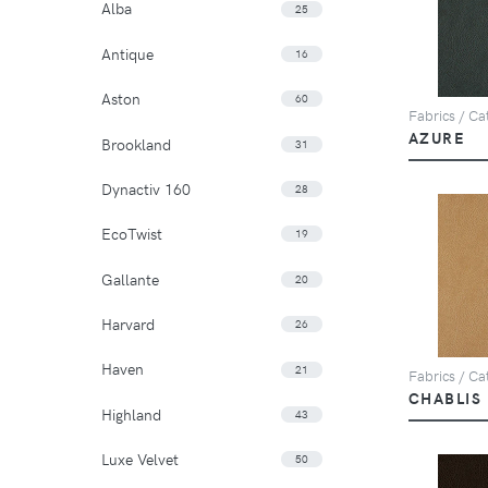
Alba
25
Antique
16
Aston
60
Fabrics / Cat
AZURE
Brookland
31
Dynactiv 160
28
EcoTwist
19
Gallante
20
Harvard
26
Haven
21
Fabrics / Cat
CHABLIS
Highland
43
Luxe Velvet
50