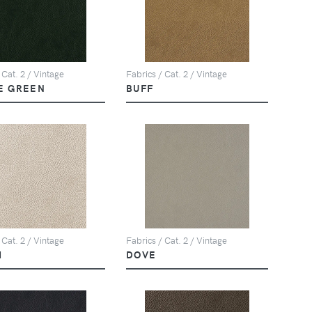
 Cat. 2 / Vintage
Fabrics / Cat. 2 / Vintage
E GREEN
BUFF
 Cat. 2 / Vintage
Fabrics / Cat. 2 / Vintage
M
DOVE