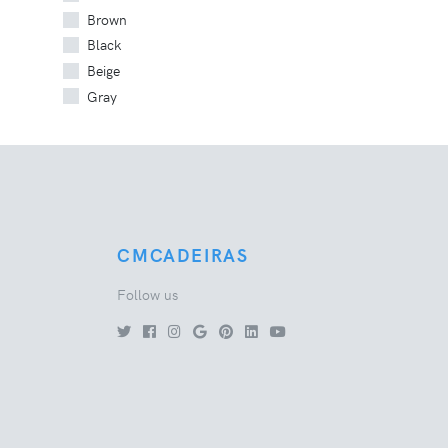
Brown
Black
Beige
Gray
CMCADEIRAS
Follow us