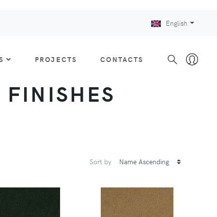
English
S
PROJECTS
CONTACTS
: FINISHES
Sort by