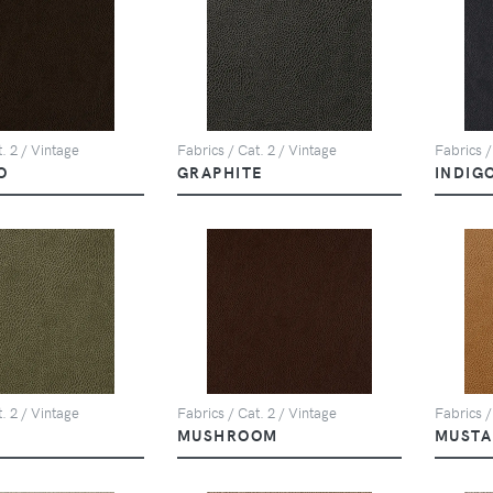
. 2 / Vintage
Fabrics / Cat. 2 / Vintage
Fabrics /
O
GRAPHITE
INDIG
. 2 / Vintage
Fabrics / Cat. 2 / Vintage
Fabrics /
MUSHROOM
MUSTA