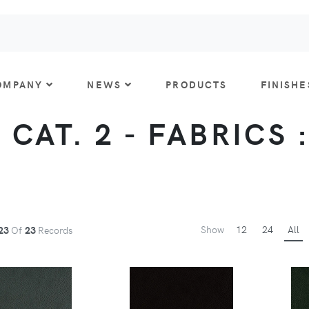
OMPANY
NEWS
PRODUCTS
FINISHE
 CAT. 2 - FABRICS 
Show
12
24
All
23
Of
23
Records