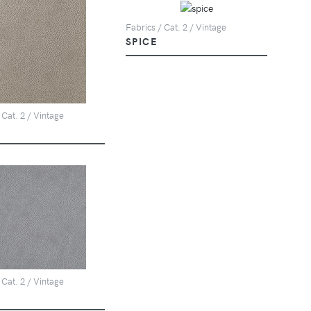
Fabrics / Cat. 2 / Vintage
SPICE
 Cat. 2 / Vintage
 Cat. 2 / Vintage