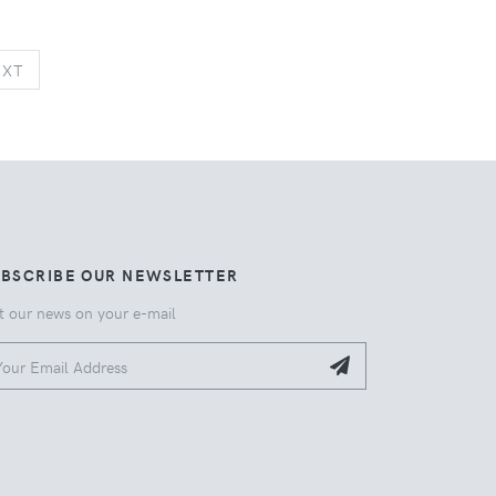
NEXT
EXT
UBSCRIBE OUR NEWSLETTER
t our news on your e-mail