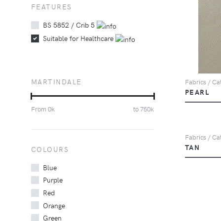
FEATURES
BS 5852 / Crib 5
Suitable for Healthcare
MARTINDALE
Fabrics / Cat
PEARL
From
0
k
to
750
k
Fabrics / Cat
TAN
COLOURS
Blue
Purple
Red
Orange
Green