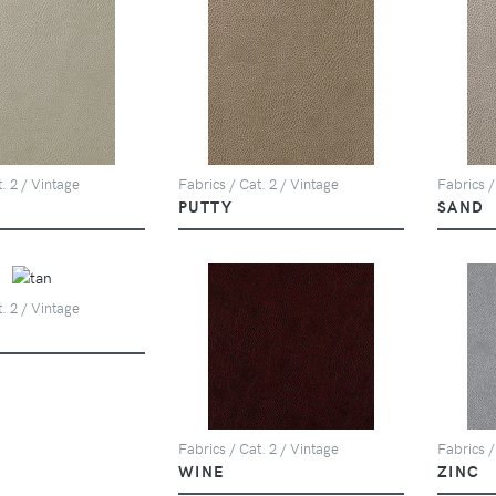
. 2 / Vintage
Fabrics / Cat. 2 / Vintage
Fabrics /
PUTTY
SAND
. 2 / Vintage
Fabrics / Cat. 2 / Vintage
Fabrics /
WINE
ZINC