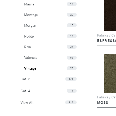
Marna
16
Montagu
20
Morgan
15
Fabrics / Cat
Noble
18
ESPRESS
Riva
34
Valencia
66
Vintage
23
Cat. 3
175
Cat. 4
14
Fabrics / Cat
View All
MOSS
819