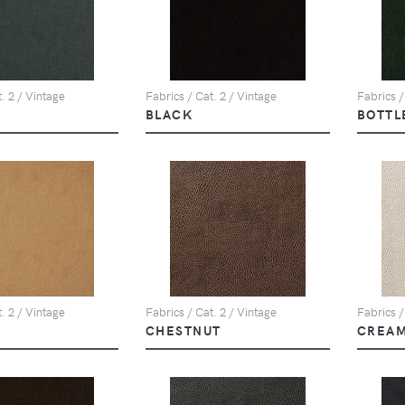
. 2 / Vintage
Fabrics / Cat. 2 / Vintage
Fabrics /
BLACK
BOTTL
. 2 / Vintage
Fabrics / Cat. 2 / Vintage
Fabrics /
CHESTNUT
CREA