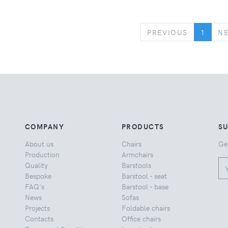
PREVIOUS
PREVIOUS
1
N
COMPANY
PRODUCTS
S
About us
Chairs
Ge
Production
Armchairs
Quality
Barstools
Bespoke
Barstool - seat
FAQ's
Barstool - base
News
Sofas
Projects
Foldable chairs
Contacts
Office chairs