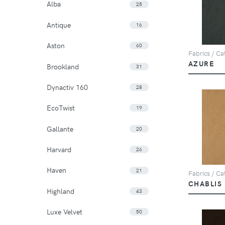
Alba
25
Antique
16
Aston
60
Fabrics / Cat
AZURE
Brookland
31
Dynactiv 160
28
EcoTwist
19
Gallante
20
Harvard
26
Haven
21
Fabrics / Cat
CHABLIS
Highland
43
Luxe Velvet
50