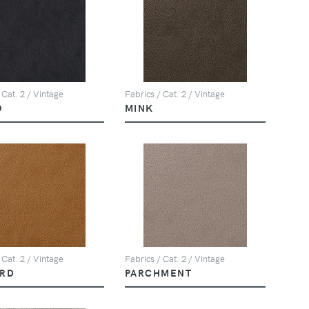
 Cat. 2 / Vintage
Fabrics / Cat. 2 / Vintage
O
MINK
 Cat. 2 / Vintage
Fabrics / Cat. 2 / Vintage
RD
PARCHMENT