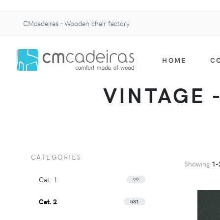
CMcadeiras - Wooden chair factory
HOME
C
VINTAGE -
CATEGORIES
Showing
1-
Cat. 1
99
Cat. 2
531