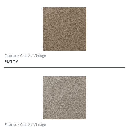
Fabrics / Cat. 2 / Vintage
PUTTY
Fabrics / Cat. 2 / Vintage