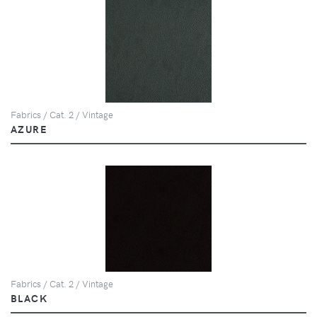
Fabrics / Cat. 2 / Vintage
AZURE
Fabrics / Cat. 2 / Vintage
BLACK