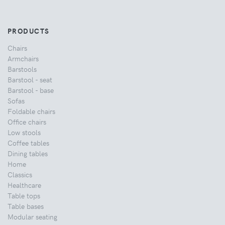
PRODUCTS
Chairs
Armchairs
Barstools
Barstool - seat
Barstool - base
Sofas
Foldable chairs
Office chairs
Low stools
Coffee tables
Dining tables
Home
Classics
Healthcare
Table tops
Table bases
Modular seating