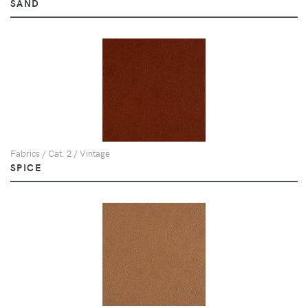
SAND
Fabrics / Cat. 2 / Vintage
SPICE