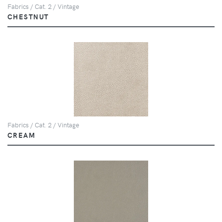
Fabrics / Cat. 2 / Vintage
CHESTNUT
Fabrics / Cat. 2 / Vintage
CREAM