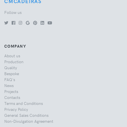
CMCADEIRAS
Follow us
COMPANY
About us
Production
Quality
Bespoke
FAQ's
News
Projects
Contacts
Terms and Conditions
Privacy Policy
General Sales Conditions
Non-Divulgation Agreement