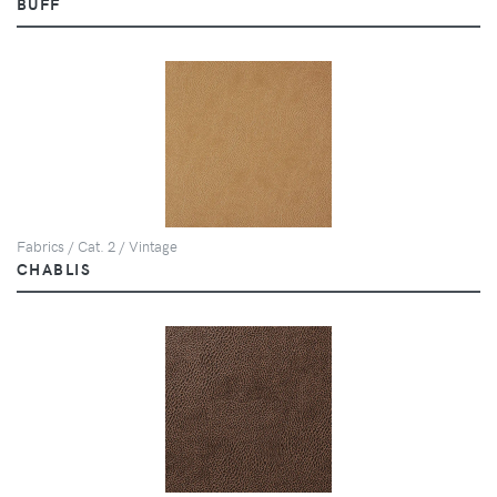
BUFF
Fabrics / Cat. 2 / Vintage
CHABLIS