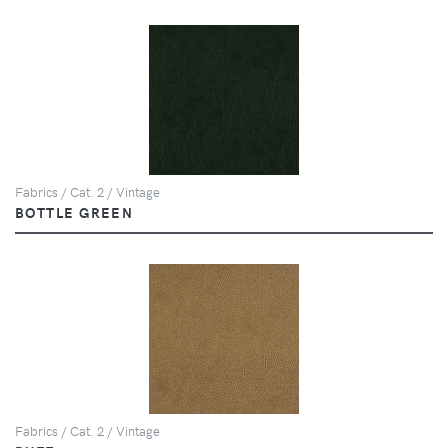
Fabrics / Cat. 2 / Vintage
BOTTLE GREEN
Fabrics / Cat. 2 / Vintage