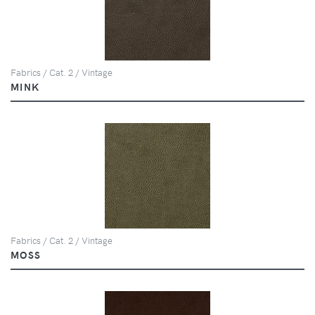
Fabrics / Cat. 2 / Vintage
MINK
Fabrics / Cat. 2 / Vintage
MOSS