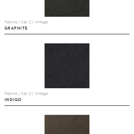
Fabrics / Cat. 2 / Vintage
GRAPHITE
Fabrics / Cat. 2 / Vintage
INDIGO