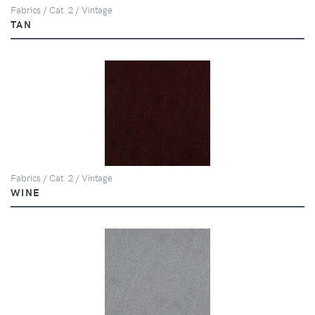
Fabrics / Cat. 2 / Vintage
TAN
Fabrics / Cat. 2 / Vintage
WINE