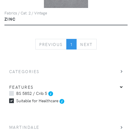
Fabrics / Cat. 2 / Vintage
ZINC
PREVIOUS
NEXT
PREVIOUS
1
NEXT
CATEGORIES
FEATURES
BS 5852 / Crib 5
Suitable for Healthcare
MARTINDALE