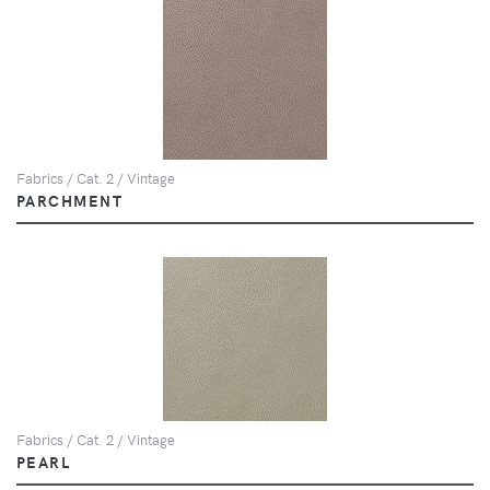
Fabrics / Cat. 2 / Vintage
PARCHMENT
Fabrics / Cat. 2 / Vintage
PEARL