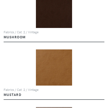
Fabrics / Cat. 2 / Vintage
MUSHROOM
Fabrics / Cat. 2 / Vintage
MUSTARD