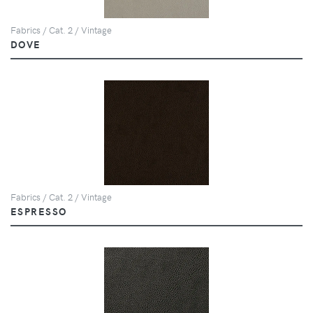
Fabrics / Cat. 2 / Vintage
DOVE
Fabrics / Cat. 2 / Vintage
ESPRESSO