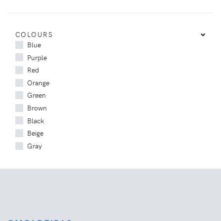
COLOURS
Blue
Purple
Red
Orange
Green
Brown
Black
Beige
Gray