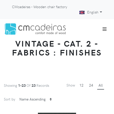
CMcadeiras - Wooden chair factory
English
VINTAGE - CAT. 2 -
FABRICS : FINISHES
Show
12
24
All
Showing
1-23
Of
23
Records
Sort by