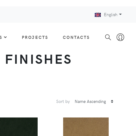
English
S
PROJECTS
CONTACTS
: FINISHES
Sort by