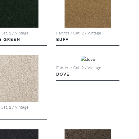
 Cat. 2 / Vintage
Fabrics / Cat. 2 / Vintage
E GREEN
BUFF
Fabrics / Cat. 2 / Vintage
DOVE
 Cat. 2 / Vintage
M