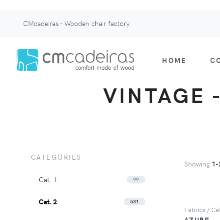
CMcadeiras - Wooden chair factory
HOME
C
VINTAGE -
CATEGORIES
Showing
1-
Cat. 1
99
Cat. 2
531
Fabrics / Cat
AZURE