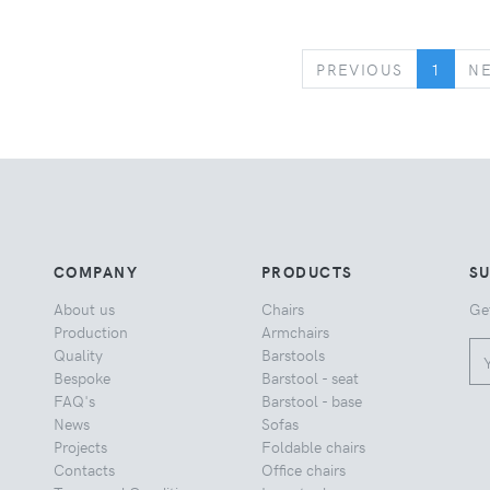
PREVIOUS
PREVIOUS
1
N
COMPANY
PRODUCTS
S
About us
Chairs
Ge
Production
Armchairs
Quality
Barstools
Bespoke
Barstool - seat
FAQ's
Barstool - base
News
Sofas
Projects
Foldable chairs
Contacts
Office chairs