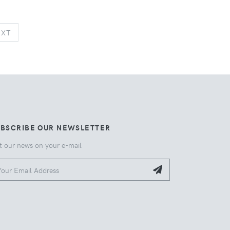
NEXT
EXT
UBSCRIBE OUR NEWSLETTER
t our news on your e-mail