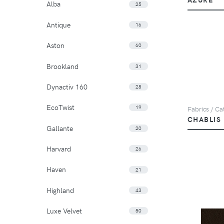
Alba
25
Antique
16
Aston
60
Brookland
31
Dynactiv 160
28
EcoTwist
19
Fabrics / Cat
CHABLIS
Gallante
20
Harvard
26
Haven
21
Highland
43
Luxe Velvet
50