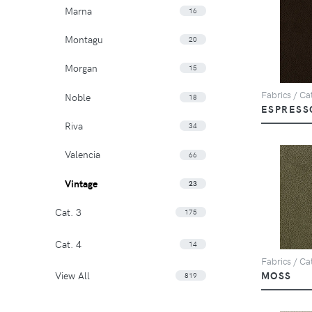
Marna
16
Montagu
20
Morgan
15
Fabrics / Cat
Noble
18
ESPRESS
Riva
34
Valencia
66
Vintage
23
Cat. 3
175
Cat. 4
14
Fabrics / Cat
View All
MOSS
819