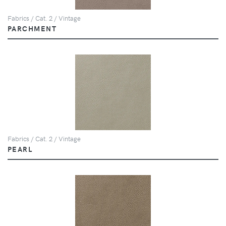
Fabrics / Cat. 2 / Vintage
PARCHMENT
Fabrics / Cat. 2 / Vintage
PEARL