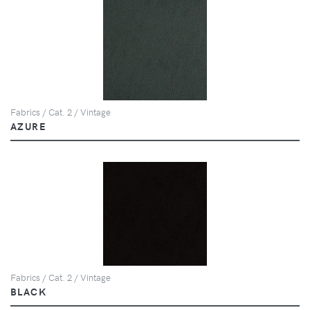
Fabrics / Cat. 2 / Vintage
AZURE
Fabrics / Cat. 2 / Vintage
BLACK