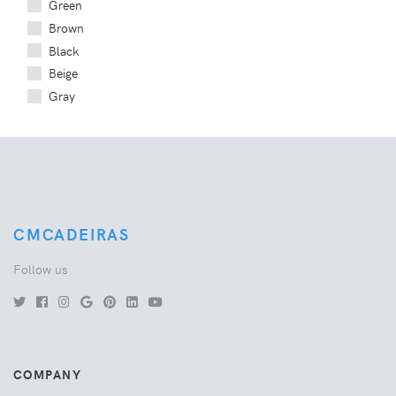
Green
Brown
Black
Beige
Gray
CMCADEIRAS
Follow us
COMPANY