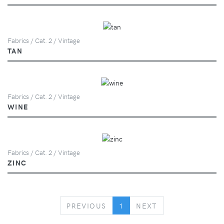
Fabrics / Cat. 2 / Vintage
TAN
Fabrics / Cat. 2 / Vintage
WINE
Fabrics / Cat. 2 / Vintage
ZINC
PREVIOUS
NEXT
PREVIOUS
1
NEXT