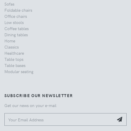
Sofas
Foldable chairs
Office chairs
Low stools
Coffee tables
Dining tables
Home
Classics
Healthcare
Table tops
Table bases
Modular seating
SUBSCRIBE OUR NEWSLETTER
Get our news on your e-mail