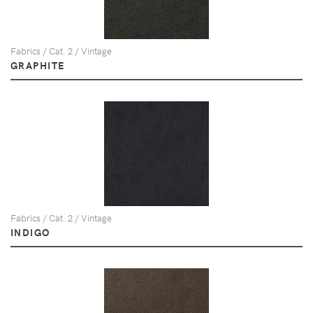
Fabrics / Cat. 2 / Vintage
GRAPHITE
Fabrics / Cat. 2 / Vintage
INDIGO