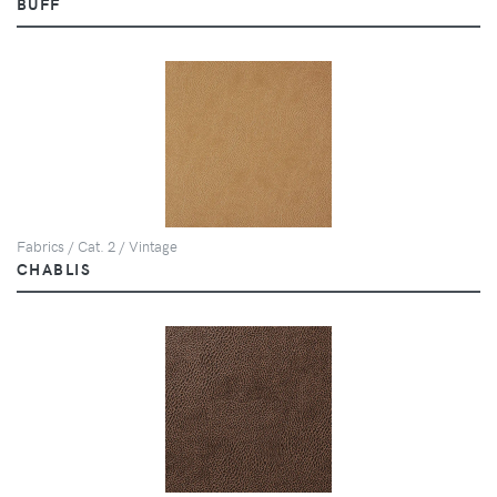
BUFF
Fabrics / Cat. 2 / Vintage
CHABLIS