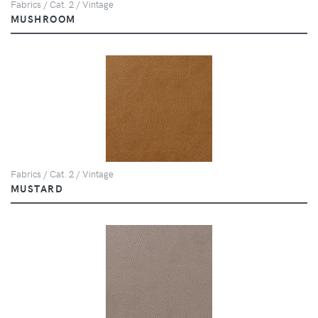
Fabrics / Cat. 2 / Vintage
MUSHROOM
Fabrics / Cat. 2 / Vintage
MUSTARD