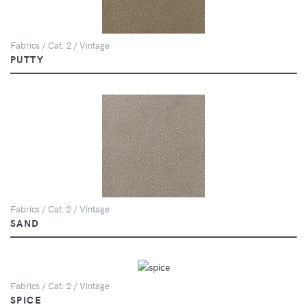
Fabrics / Cat. 2 / Vintage
PUTTY
Fabrics / Cat. 2 / Vintage
SAND
Fabrics / Cat. 2 / Vintage
SPICE