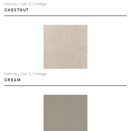
Fabrics / Cat. 2 / Vintage
CHESTNUT
Fabrics / Cat. 2 / Vintage
CREAM