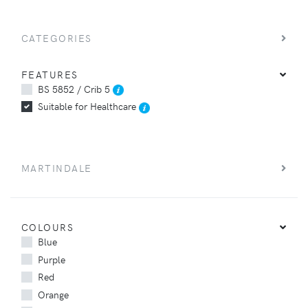
CATEGORIES
FEATURES
BS 5852 / Crib 5
Suitable for Healthcare
MARTINDALE
COLOURS
Blue
Purple
Red
Orange