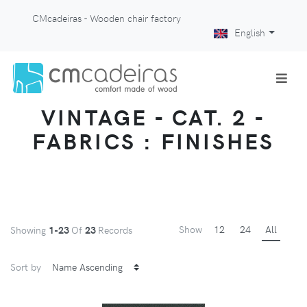
CMcadeiras - Wooden chair factory
English
VINTAGE - CAT. 2 -
FABRICS : FINISHES
Show
12
24
All
Showing
1-23
Of
23
Records
Sort by