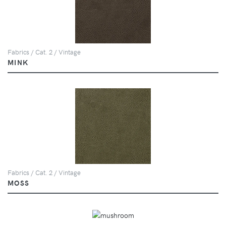
Fabrics / Cat. 2 / Vintage
MINK
Fabrics / Cat. 2 / Vintage
MOSS