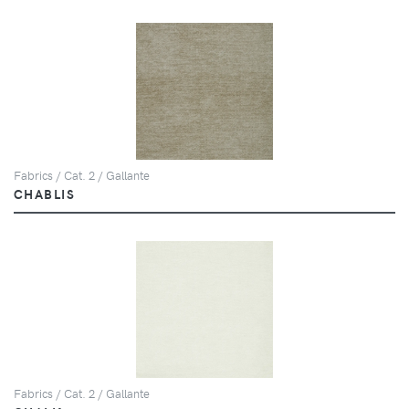
Fabrics / Cat. 2 / Gallante
CHABLIS
Fabrics / Cat. 2 / Gallante