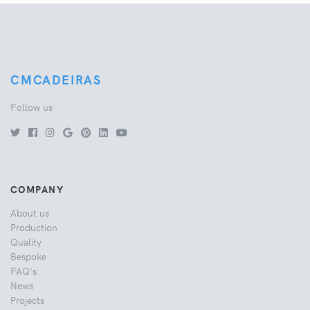
CMCADEIRAS
Follow us
COMPANY
About us
Production
Quality
Bespoke
FAQ's
News
Projects