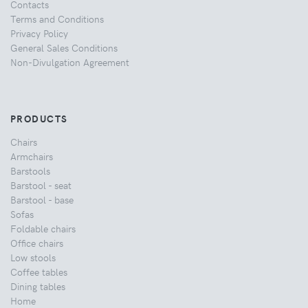
Contacts
Terms and Conditions
Privacy Policy
General Sales Conditions
Non-Divulgation Agreement
PRODUCTS
Chairs
Armchairs
Barstools
Barstool - seat
Barstool - base
Sofas
Foldable chairs
Office chairs
Low stools
Coffee tables
Dining tables
Home