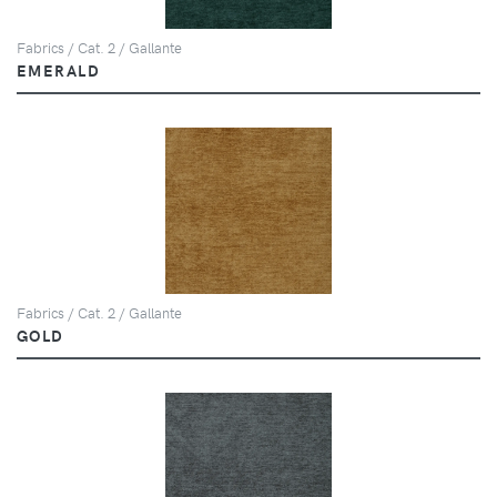
Fabrics / Cat. 2 / Gallante
EMERALD
Fabrics / Cat. 2 / Gallante
GOLD