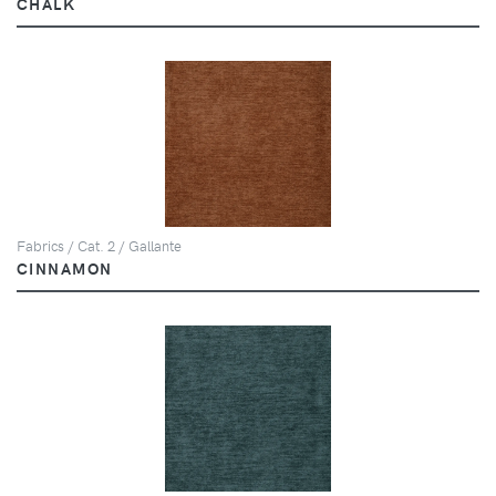
CHALK
Fabrics / Cat. 2 / Gallante
CINNAMON