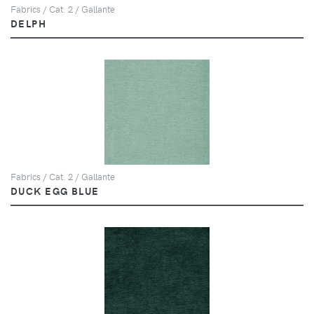
Fabrics / Cat. 2 / Gallante
DELPH
Fabrics / Cat. 2 / Gallante
DUCK EGG BLUE