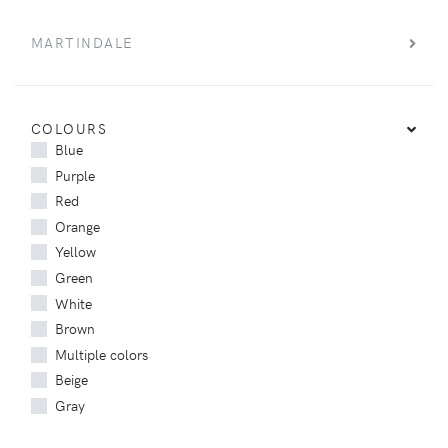
MARTINDALE
COLOURS
Blue
Purple
Red
Orange
Yellow
Green
White
Brown
Multiple colors
Beige
Gray