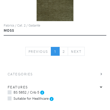
Fabrics / Cat. 2 / Gallante
MOSS
PREVIOUS
NEXT
PREVIOUS
1
2
NEXT
CATEGORIES
FEATURES
BS 5852 / Crib 5
Suitable for Healthcare