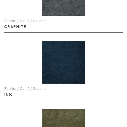
Fabrics / Cat. 2 / Gallante
GRAPHITE
Fabrics / Cat. 2 / Gallante
INK