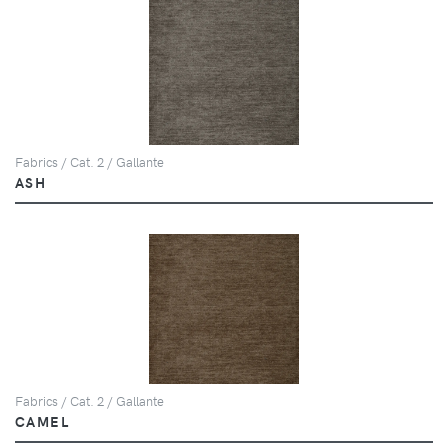
Fabrics / Cat. 2 / Gallante
ASH
Fabrics / Cat. 2 / Gallante
CAMEL