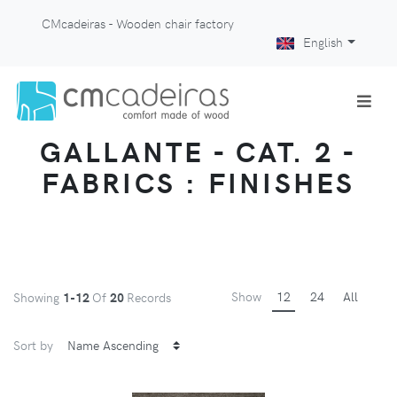
CMcadeiras - Wooden chair factory
English
GALLANTE - CAT. 2 -
FABRICS : FINISHES
Show
12
24
All
Showing
1-12
Of
20
Records
Sort by