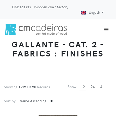
CMcadeiras - Wooden chair factory
English
GALLANTE - CAT. 2 -
FABRICS : FINISHES
Show
12
24
All
Showing
1-12
Of
20
Records
Sort by