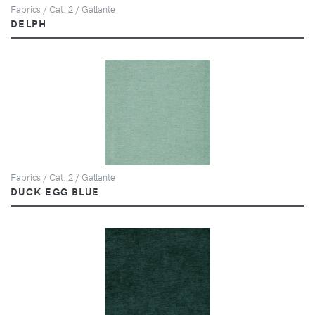
Fabrics / Cat. 2 / Gallante
DELPH
Fabrics / Cat. 2 / Gallante
DUCK EGG BLUE