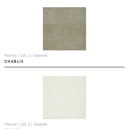
Fabrics / Cat. 2 / Gallante
CHABLIS
Fabrics / Cat. 2 / Gallante