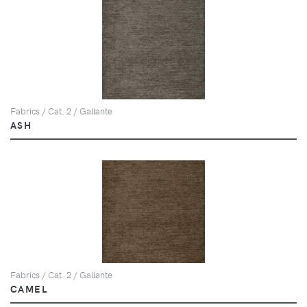
Fabrics / Cat. 2 / Gallante
ASH
Fabrics / Cat. 2 / Gallante
CAMEL