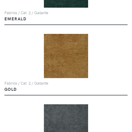
Fabrics / Cat. 2 / Gallante
EMERALD
Fabrics / Cat. 2 / Gallante
GOLD