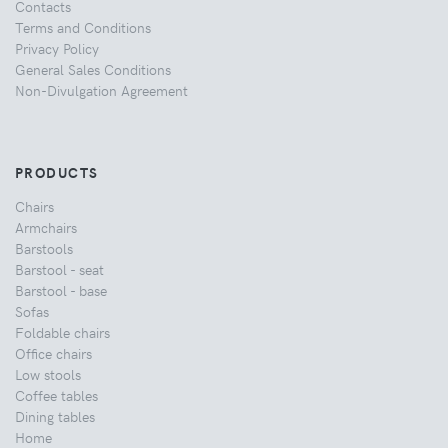
Contacts
Terms and Conditions
Privacy Policy
General Sales Conditions
Non-Divulgation Agreement
PRODUCTS
Chairs
Armchairs
Barstools
Barstool - seat
Barstool - base
Sofas
Foldable chairs
Office chairs
Low stools
Coffee tables
Dining tables
Home