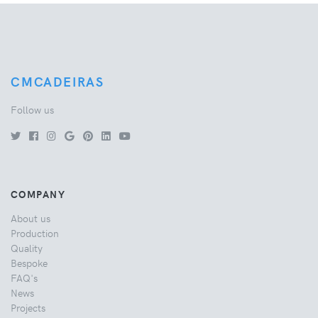
CMCADEIRAS
Follow us
COMPANY
About us
Production
Quality
Bespoke
FAQ's
News
Projects