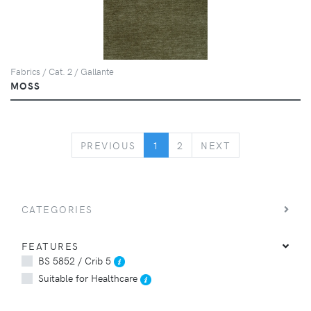
Fabrics / Cat. 2 / Gallante
MOSS
PREVIOUS
NEXT
PREVIOUS
1
2
NEXT
CATEGORIES
FEATURES
BS 5852 / Crib 5
Suitable for Healthcare