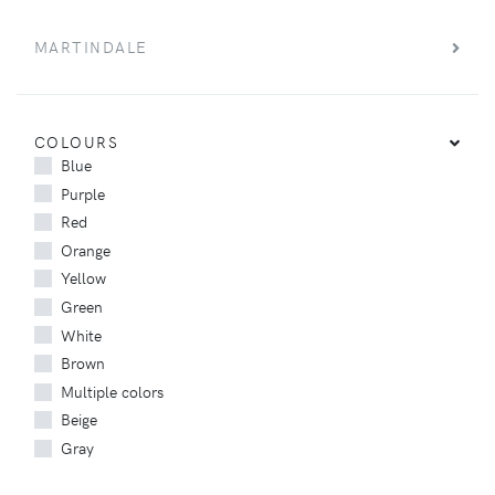
MARTINDALE
COLOURS
Blue
Purple
Red
Orange
Yellow
Green
White
Brown
Multiple colors
Beige
Gray