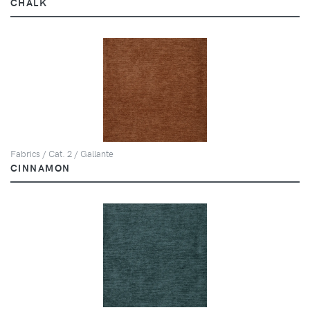
CHALK
Fabrics / Cat. 2 / Gallante
CINNAMON