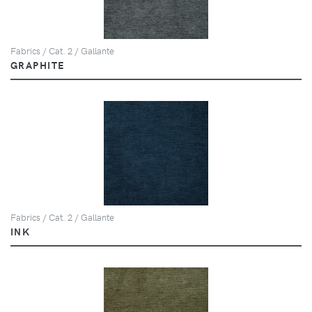
Fabrics / Cat. 2 / Gallante
GRAPHITE
Fabrics / Cat. 2 / Gallante
INK