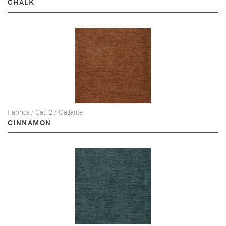
CHALK
Fabrics / Cat. 2 / Gallante
CINNAMON