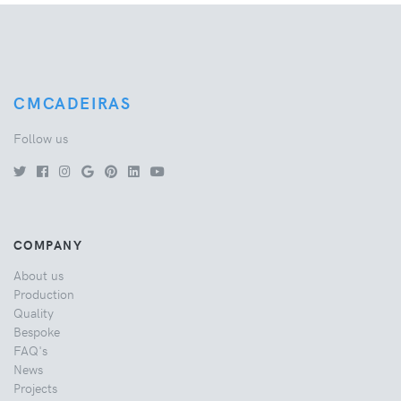
CMCADEIRAS
Follow us
COMPANY
About us
Production
Quality
Bespoke
FAQ's
News
Projects