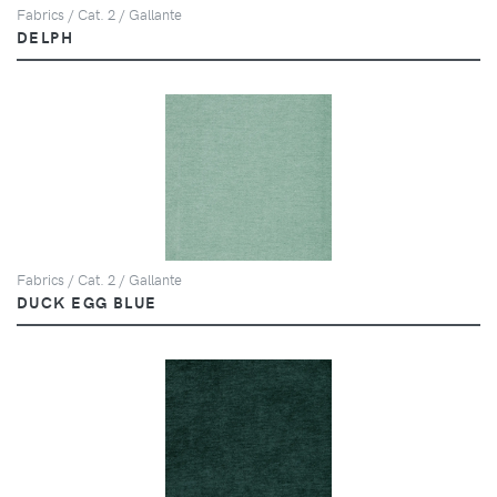
Fabrics / Cat. 2 / Gallante
DELPH
Fabrics / Cat. 2 / Gallante
DUCK EGG BLUE