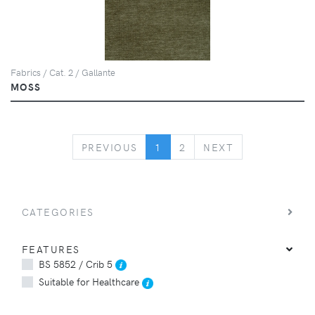
Fabrics / Cat. 2 / Gallante
MOSS
PREVIOUS
NEXT
PREVIOUS
1
2
NEXT
CATEGORIES
FEATURES
BS 5852 / Crib 5
Suitable for Healthcare