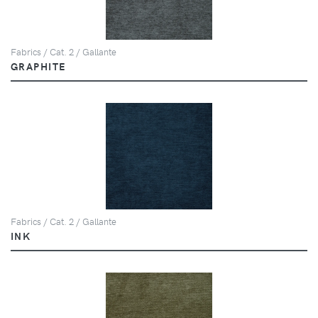
Fabrics / Cat. 2 / Gallante
GRAPHITE
Fabrics / Cat. 2 / Gallante
INK