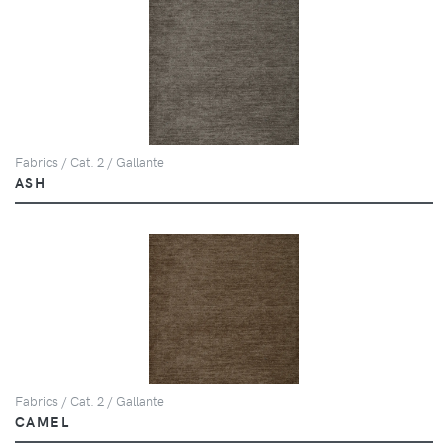
Fabrics / Cat. 2 / Gallante
ASH
Fabrics / Cat. 2 / Gallante
CAMEL