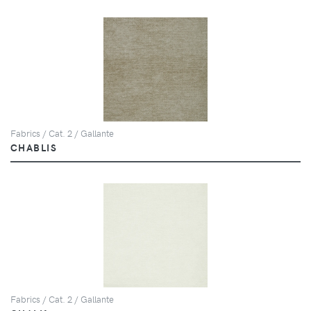
Fabrics / Cat. 2 / Gallante
CHABLIS
Fabrics / Cat. 2 / Gallante