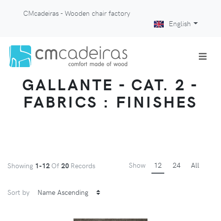
CMcadeiras - Wooden chair factory
English
GALLANTE - CAT. 2 -
FABRICS : FINISHES
Show
12
24
All
Showing
1-12
Of
20
Records
Sort by