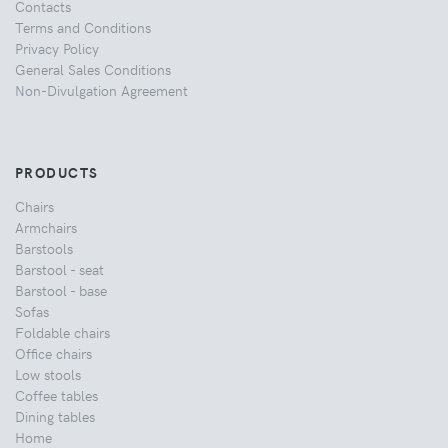
Contacts
Terms and Conditions
Privacy Policy
General Sales Conditions
Non-Divulgation Agreement
PRODUCTS
Chairs
Armchairs
Barstools
Barstool - seat
Barstool - base
Sofas
Foldable chairs
Office chairs
Low stools
Coffee tables
Dining tables
Home