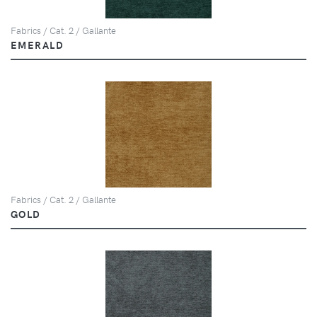
Fabrics / Cat. 2 / Gallante
EMERALD
Fabrics / Cat. 2 / Gallante
GOLD