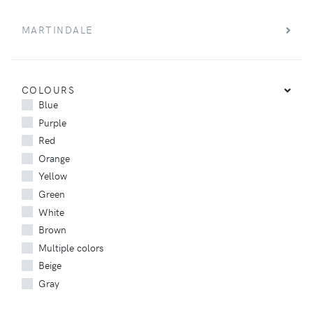
MARTINDALE
COLOURS
Blue
Purple
Red
Orange
Yellow
Green
White
Brown
Multiple colors
Beige
Gray