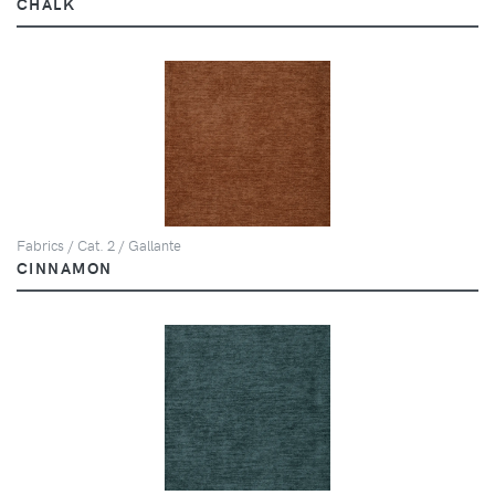
CHALK
Fabrics / Cat. 2 / Gallante
CINNAMON