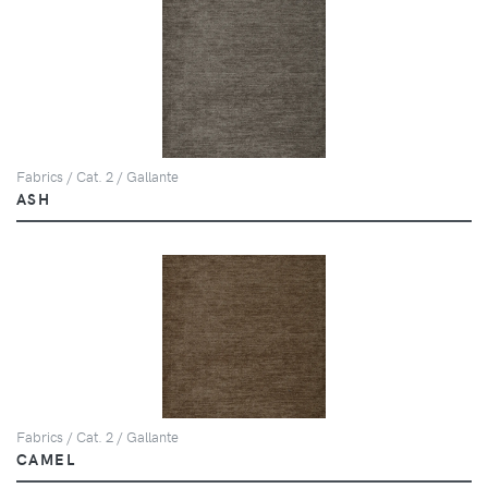
Fabrics / Cat. 2 / Gallante
ASH
Fabrics / Cat. 2 / Gallante
CAMEL