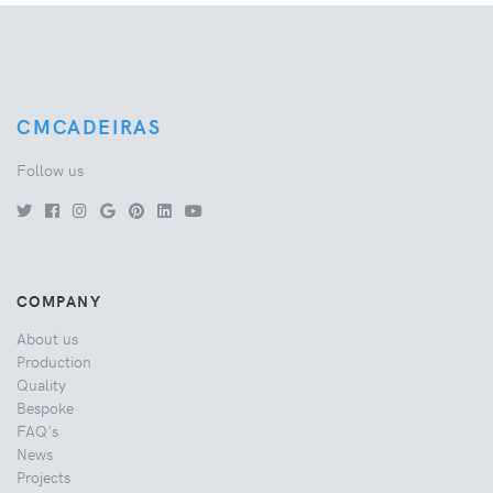
CMCADEIRAS
Follow us
COMPANY
About us
Production
Quality
Bespoke
FAQ's
News
Projects