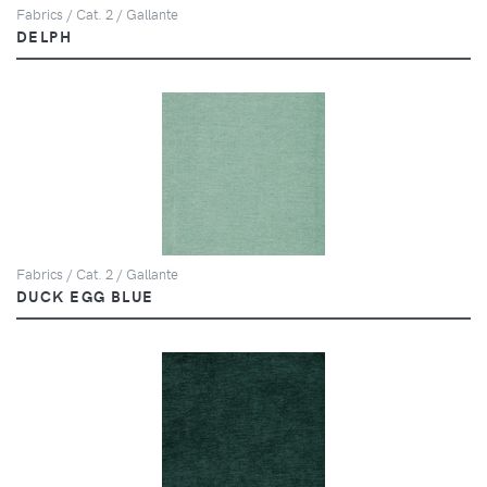
Fabrics / Cat. 2 / Gallante
DELPH
Fabrics / Cat. 2 / Gallante
DUCK EGG BLUE