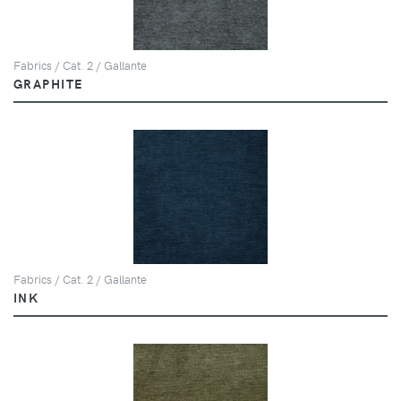
Fabrics / Cat. 2 / Gallante
GRAPHITE
Fabrics / Cat. 2 / Gallante
INK