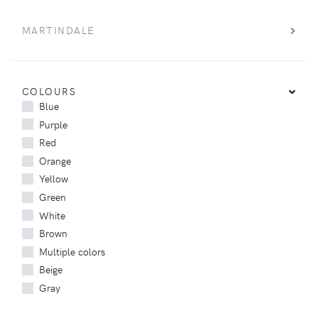
MARTINDALE
COLOURS
Blue
Purple
Red
Orange
Yellow
Green
White
Brown
Multiple colors
Beige
Gray