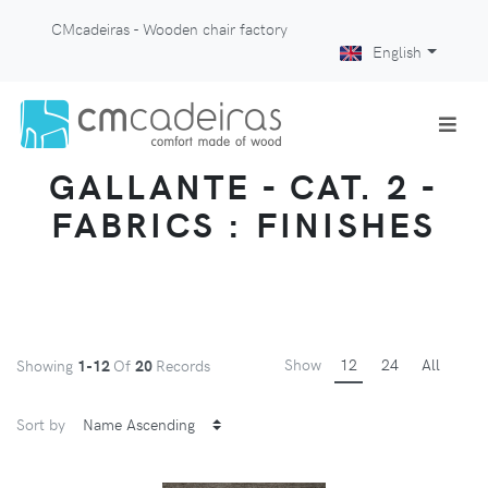
CMcadeiras - Wooden chair factory
English
GALLANTE - CAT. 2 -
FABRICS : FINISHES
Show
12
24
All
Showing
1-12
Of
20
Records
Sort by