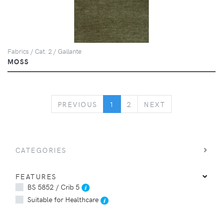
Fabrics / Cat. 2 / Gallante
MOSS
PREVIOUS
NEXT
PREVIOUS
1
2
NEXT
CATEGORIES
FEATURES
BS 5852 / Crib 5
Suitable for Healthcare