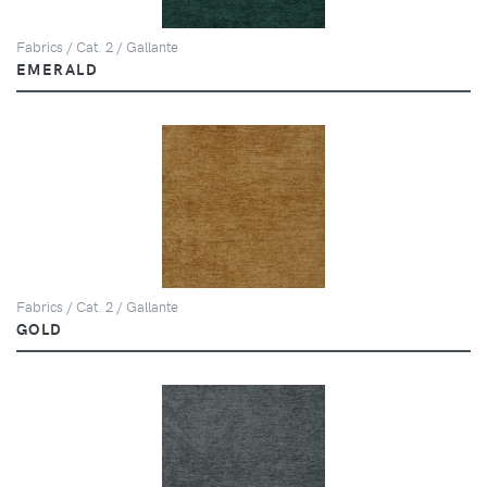
Fabrics / Cat. 2 / Gallante
EMERALD
Fabrics / Cat. 2 / Gallante
GOLD