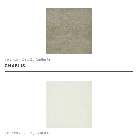
Fabrics / Cat. 2 / Gallante
CHABLIS
Fabrics / Cat. 2 / Gallante