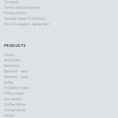
Contacts
Terms and Conditions
Privacy Policy
General Sales Conditions
Non-Divulgation Agreement
PRODUCTS
Chairs
Armchairs
Barstools
Barstool - seat
Barstool - base
Sofas
Foldable chairs
Office chairs
Low stools
Coffee tables
Dining tables
Home