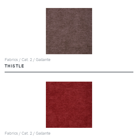
Fabrics / Cat. 2 / Gallante
THISTLE
Fabrics / Cat. 2 / Gallante