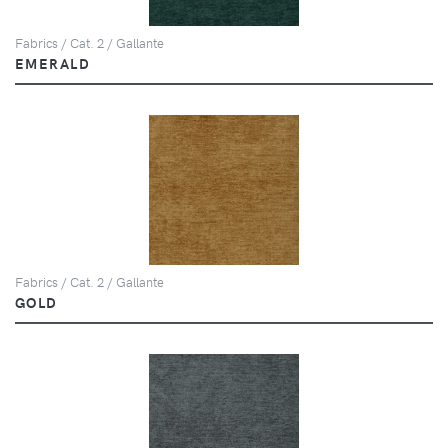
Fabrics / Cat. 2 / Gallante
EMERALD
Fabrics / Cat. 2 / Gallante
GOLD