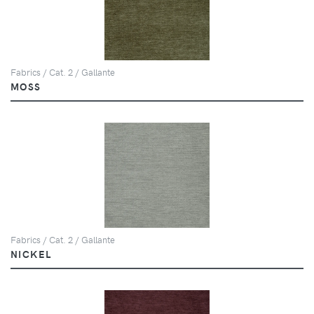
Fabrics / Cat. 2 / Gallante
MOSS
Fabrics / Cat. 2 / Gallante
NICKEL