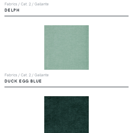
Fabrics / Cat. 2 / Gallante
DELPH
Fabrics / Cat. 2 / Gallante
DUCK EGG BLUE