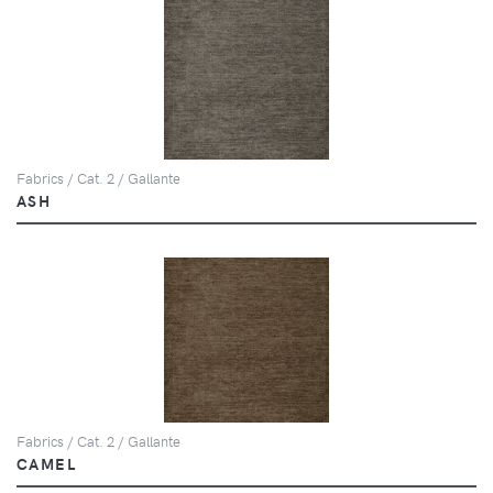
Fabrics / Cat. 2 / Gallante
ASH
Fabrics / Cat. 2 / Gallante
CAMEL