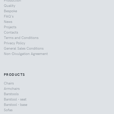
Quality
Bespoke
FAQ's
News
Projects
Contacts
Terms and Conditions
Privacy Policy
General Sales Conditions
Non-Divulgation Agreement
PRODUCTS
Chairs
Armchairs
Barstools
Barstool - seat
Barstool - base
Sofas