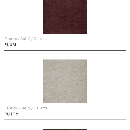
Fabrics / Cat. 2 / Gallante
PLUM
Fabrics / Cat. 2 / Gallante
PUTTY