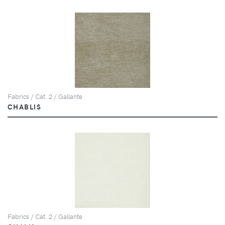
Fabrics / Cat. 2 / Gallante
CHABLIS
Fabrics / Cat. 2 / Gallante