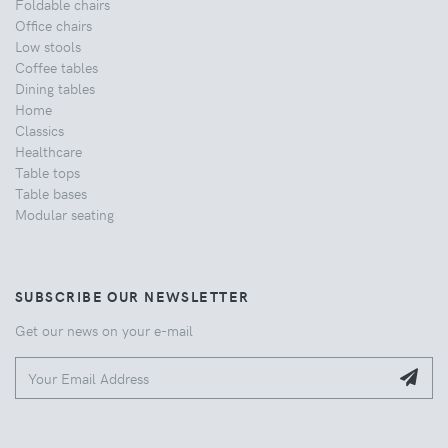
Foldable chairs
Office chairs
Low stools
Coffee tables
Dining tables
Home
Classics
Healthcare
Table tops
Table bases
Modular seating
SUBSCRIBE OUR NEWSLETTER
Get our news on your e-mail