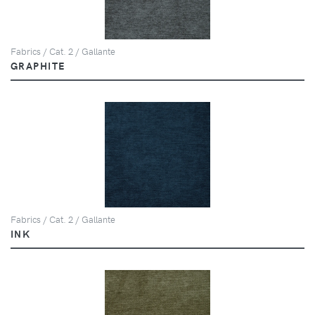
Fabrics / Cat. 2 / Gallante
GRAPHITE
Fabrics / Cat. 2 / Gallante
INK