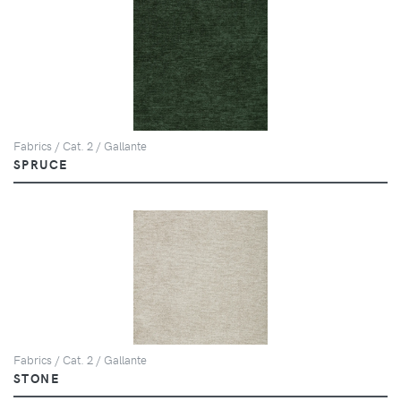
Fabrics / Cat. 2 / Gallante
SPRUCE
Fabrics / Cat. 2 / Gallante
STONE