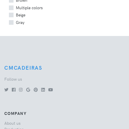
Brown
Multiple colors
Beige
Gray
CMCADEIRAS
Follow us
COMPANY
About us
Production