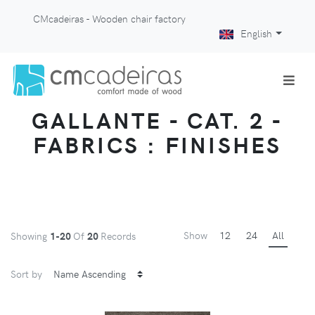
CMcadeiras - Wooden chair factory
English
GALLANTE - CAT. 2 -
FABRICS : FINISHES
Show
12
24
All
Showing
1-20
Of
20
Records
Sort by