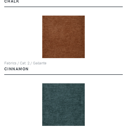
CHALK
Fabrics / Cat. 2 / Gallante
CINNAMON