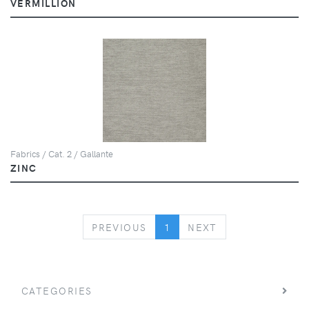
VERMILLION
Fabrics / Cat. 2 / Gallante
ZINC
PREVIOUS
NEXT
PREVIOUS
1
NEXT
CATEGORIES