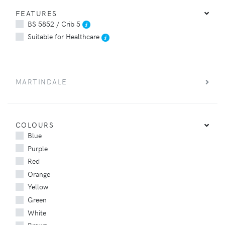
FEATURES
BS 5852 / Crib 5
Suitable for Healthcare
MARTINDALE
COLOURS
Blue
Purple
Red
Orange
Yellow
Green
White