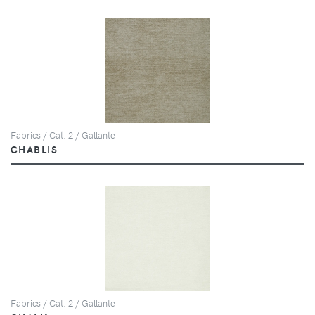
Fabrics / Cat. 2 / Gallante
CHABLIS
Fabrics / Cat. 2 / Gallante