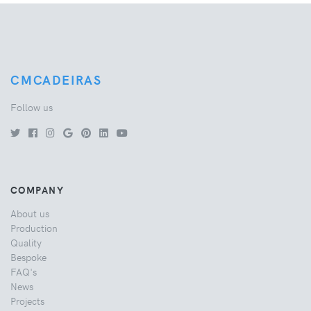
CMCADEIRAS
Follow us
COMPANY
About us
Production
Quality
Bespoke
FAQ's
News
Projects