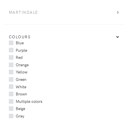
MARTINDALE
COLOURS
Blue
Purple
Red
Orange
Yellow
Green
White
Brown
Multiple colors
Beige
Gray