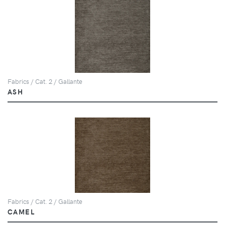
Fabrics / Cat. 2 / Gallante
ASH
Fabrics / Cat. 2 / Gallante
CAMEL