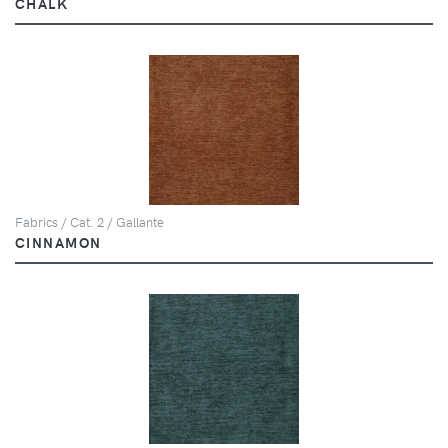
CHALK
Fabrics / Cat. 2 / Gallante
CINNAMON