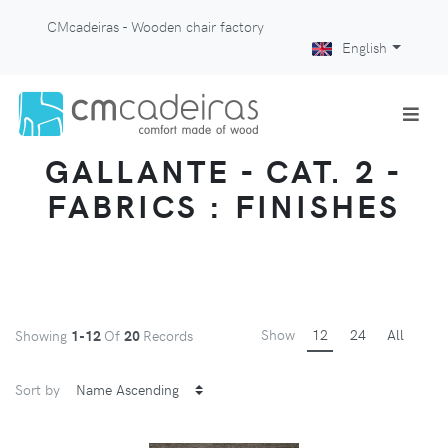
CMcadeiras - Wooden chair factory
English
GALLANTE - CAT. 2 -
FABRICS : FINISHES
Show
12
24
All
Showing
1-12
Of
20
Records
Sort by