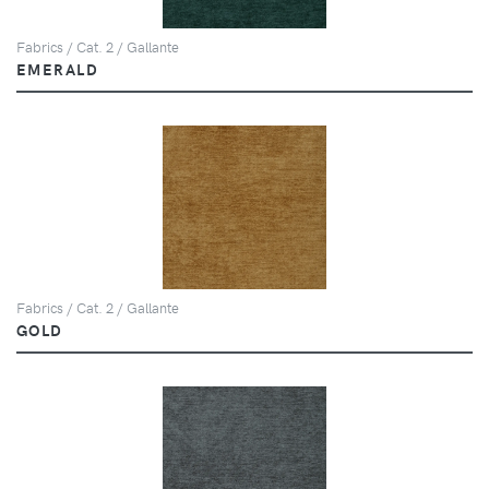
Fabrics / Cat. 2 / Gallante
EMERALD
Fabrics / Cat. 2 / Gallante
GOLD