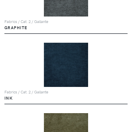
Fabrics / Cat. 2 / Gallante
GRAPHITE
Fabrics / Cat. 2 / Gallante
INK