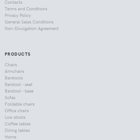
Contacts
Terms and Conditions
Privacy Policy
General Sales Conditions
Non-Divulgation Agreement
PRODUCTS
Chairs
Armchairs
Barstools
Barstool - seat
Barstool - base
Sofas
Foldable chairs
Office chairs
Low stools
Coffee tables
Dining tables
Home