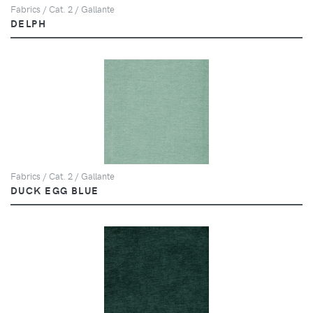
Fabrics / Cat. 2 / Gallante
DELPH
Fabrics / Cat. 2 / Gallante
DUCK EGG BLUE