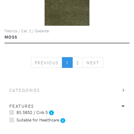
Fabrics / Cat. 2 / Gallante
MOSS
PREVIOUS
NEXT
PREVIOUS
1
2
NEXT
CATEGORIES
FEATURES
BS 5852 / Crib 5
Suitable for Healthcare