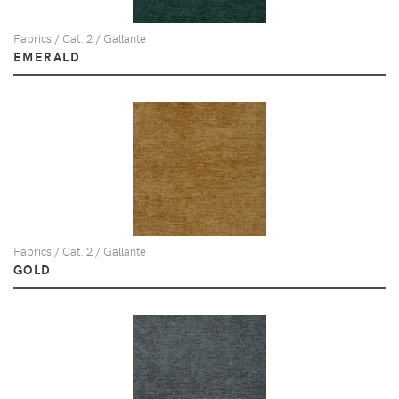
Fabrics / Cat. 2 / Gallante
EMERALD
Fabrics / Cat. 2 / Gallante
GOLD