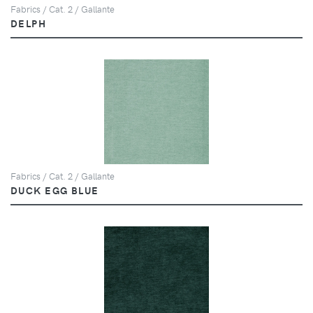
Fabrics / Cat. 2 / Gallante
DELPH
Fabrics / Cat. 2 / Gallante
DUCK EGG BLUE