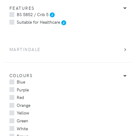
FEATURES
BS 5852 / Crib 5
Suitable for Healthcare
MARTINDALE
COLOURS
Blue
Purple
Red
Orange
Yellow
Green
White