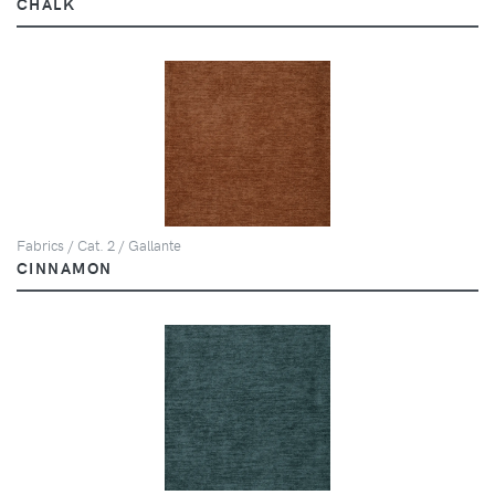
CHALK
Fabrics / Cat. 2 / Gallante
CINNAMON