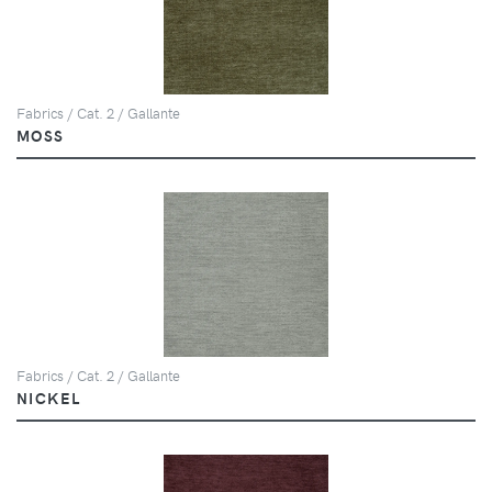
Fabrics / Cat. 2 / Gallante
MOSS
Fabrics / Cat. 2 / Gallante
NICKEL