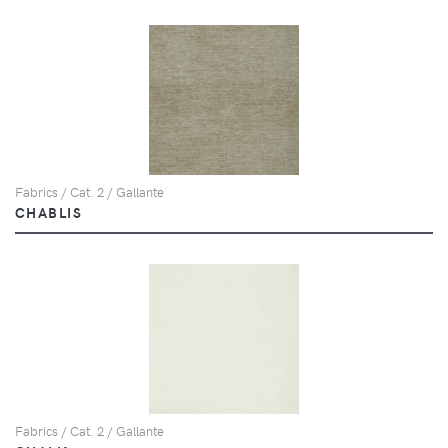
Fabrics / Cat. 2 / Gallante
CHABLIS
Fabrics / Cat. 2 / Gallante