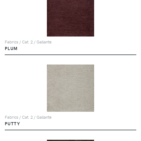
Fabrics / Cat. 2 / Gallante
PLUM
Fabrics / Cat. 2 / Gallante
PUTTY