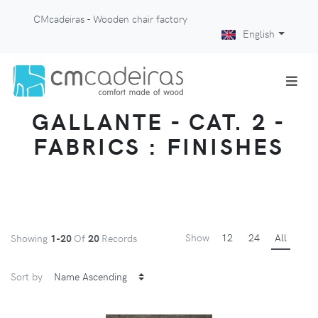
CMcadeiras - Wooden chair factory
English
GALLANTE - CAT. 2 -
FABRICS : FINISHES
Show
12
24
All
Showing
1-20
Of
20
Records
Sort by