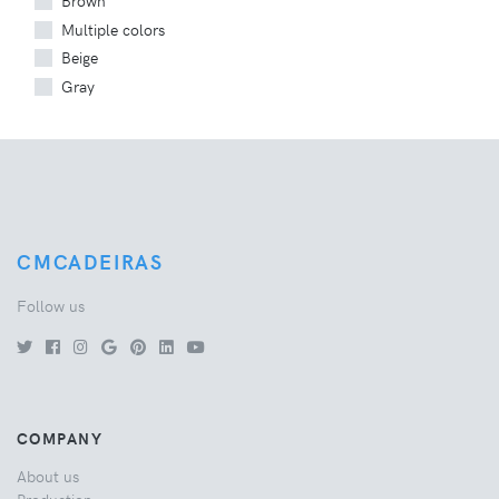
Brown
Multiple colors
Beige
Gray
CMCADEIRAS
Follow us
COMPANY
About us
Production