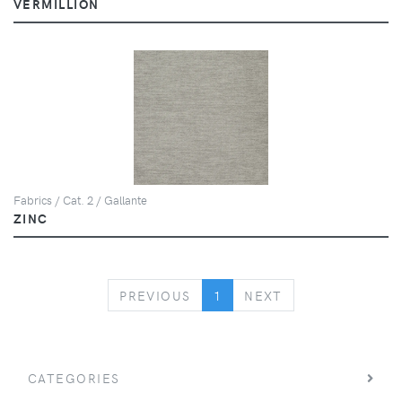
VERMILLION
Fabrics / Cat. 2 / Gallante
ZINC
PREVIOUS
NEXT
PREVIOUS
1
NEXT
CATEGORIES