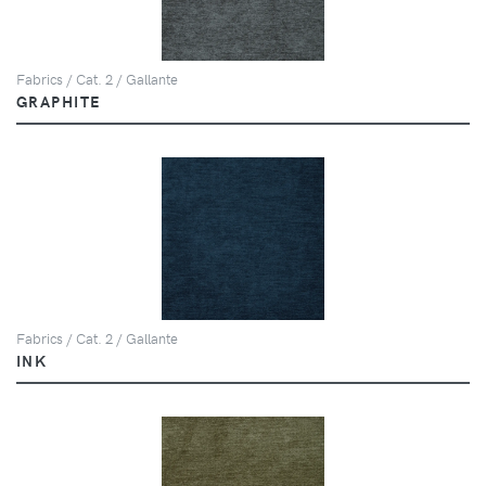
Fabrics / Cat. 2 / Gallante
GRAPHITE
Fabrics / Cat. 2 / Gallante
INK