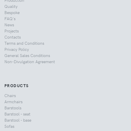
Quality
Bespoke
FAQ's
News
Projects
Contacts
Terms and Conditions
Privacy Policy
General Sales Conditions
Non-Divulgation Agreement
PRODUCTS
Chairs
Armchairs
Barstools
Barstool - seat
Barstool - base
Sofas