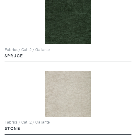
Fabrics / Cat. 2 / Gallante
SPRUCE
Fabrics / Cat. 2 / Gallante
STONE