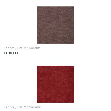
Fabrics / Cat. 2 / Gallante
THISTLE
Fabrics / Cat. 2 / Gallante