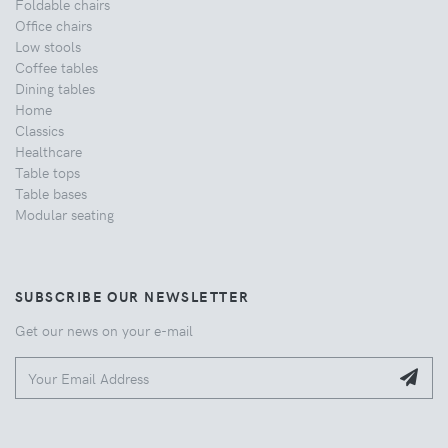
Foldable chairs
Office chairs
Low stools
Coffee tables
Dining tables
Home
Classics
Healthcare
Table tops
Table bases
Modular seating
SUBSCRIBE OUR NEWSLETTER
Get our news on your e-mail