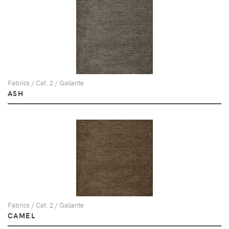
Fabrics / Cat. 2 / Gallante
ASH
Fabrics / Cat. 2 / Gallante
CAMEL