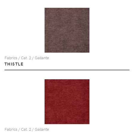
Fabrics / Cat. 2 / Gallante
THISTLE
Fabrics / Cat. 2 / Gallante