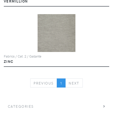
VERMILLION
Fabrics / Cat. 2 / Gallante
ZINC
PREVIOUS
NEXT
PREVIOUS
1
NEXT
CATEGORIES