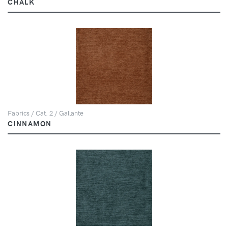
CHALK
Fabrics / Cat. 2 / Gallante
CINNAMON