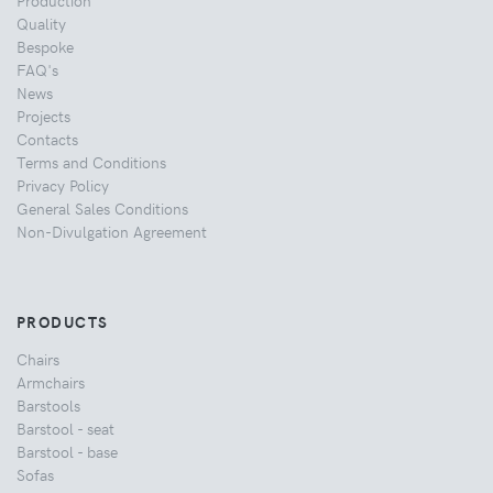
Quality
Bespoke
FAQ's
News
Projects
Contacts
Terms and Conditions
Privacy Policy
General Sales Conditions
Non-Divulgation Agreement
PRODUCTS
Chairs
Armchairs
Barstools
Barstool - seat
Barstool - base
Sofas