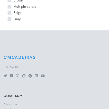
Brown
Multiple colors
Beige
Gray
CMCADEIRAS
Follow us
COMPANY
About us
Production