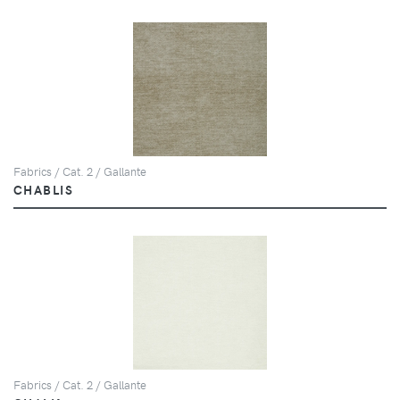
Fabrics / Cat. 2 / Gallante
CHABLIS
Fabrics / Cat. 2 / Gallante