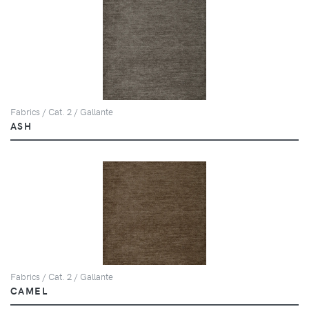
Fabrics / Cat. 2 / Gallante
ASH
Fabrics / Cat. 2 / Gallante
CAMEL