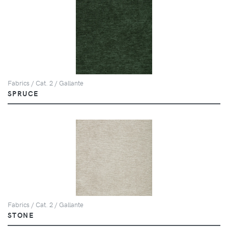
Fabrics / Cat. 2 / Gallante
SPRUCE
Fabrics / Cat. 2 / Gallante
STONE