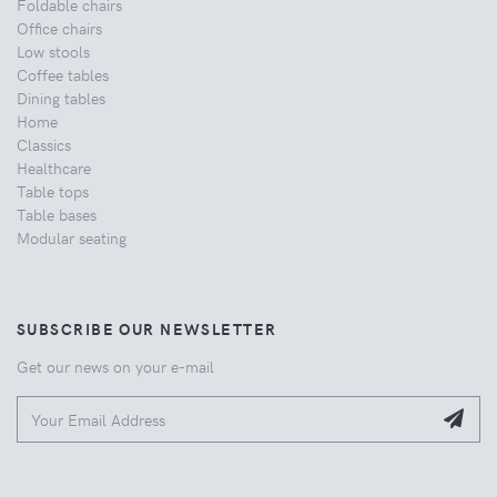
Foldable chairs
Office chairs
Low stools
Coffee tables
Dining tables
Home
Classics
Healthcare
Table tops
Table bases
Modular seating
SUBSCRIBE OUR NEWSLETTER
Get our news on your e-mail