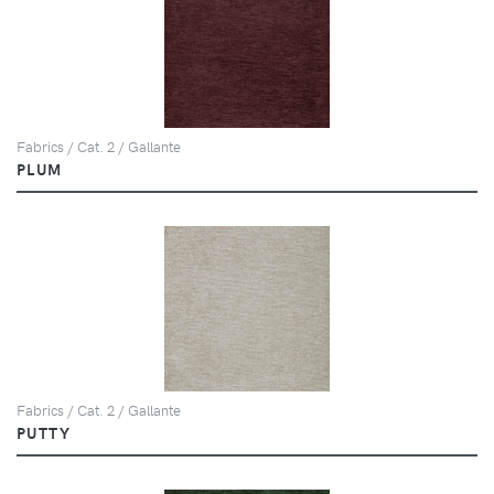
Fabrics / Cat. 2 / Gallante
PLUM
Fabrics / Cat. 2 / Gallante
PUTTY