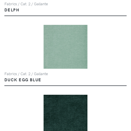
Fabrics / Cat. 2 / Gallante
DELPH
Fabrics / Cat. 2 / Gallante
DUCK EGG BLUE