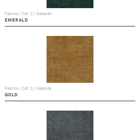
Fabrics / Cat. 2 / Gallante
EMERALD
Fabrics / Cat. 2 / Gallante
GOLD