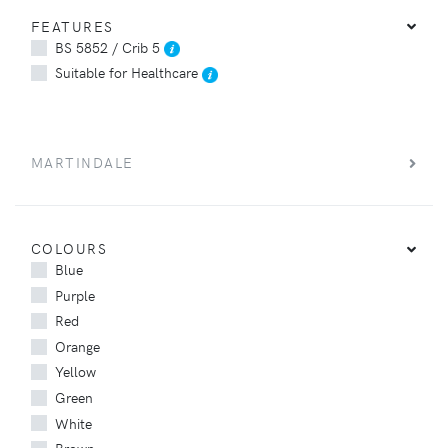
FEATURES
BS 5852 / Crib 5
Suitable for Healthcare
MARTINDALE
COLOURS
Blue
Purple
Red
Orange
Yellow
Green
White