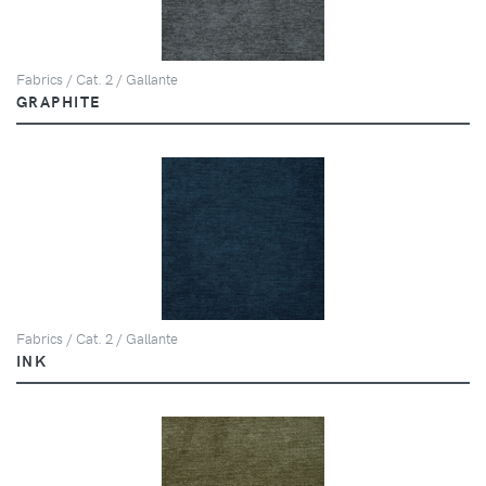
Fabrics / Cat. 2 / Gallante
GRAPHITE
Fabrics / Cat. 2 / Gallante
INK