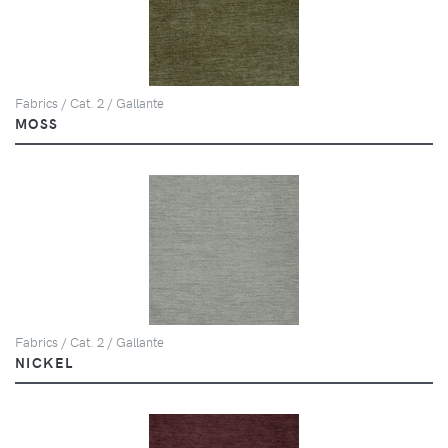
Fabrics / Cat. 2 / Gallante
MOSS
Fabrics / Cat. 2 / Gallante
NICKEL