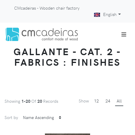
CMcadeiras - Wooden chair factory
English
GALLANTE - CAT. 2 -
FABRICS : FINISHES
Show
12
24
All
Showing
1-20
Of
20
Records
Sort by