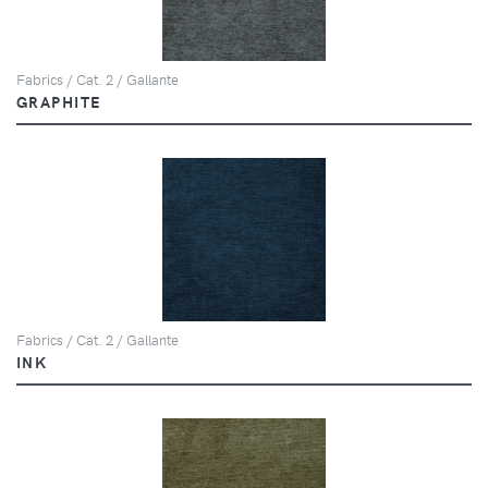
Fabrics / Cat. 2 / Gallante
GRAPHITE
Fabrics / Cat. 2 / Gallante
INK