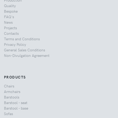
Quality
Bespoke
FAQ's
News
Projects
Contacts
Terms and Conditions
Privacy Policy
General Sales Conditions
Non-Divulgation Agreement
PRODUCTS
Chairs
Armchairs
Barstools
Barstool - seat
Barstool - base
Sofas