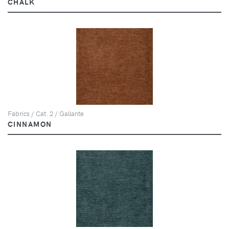
CHALK
Fabrics / Cat. 2 / Gallante
CINNAMON