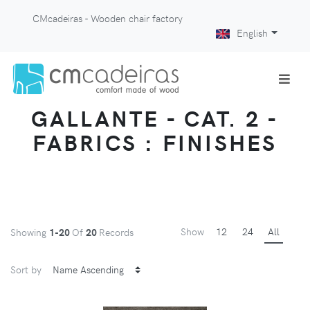
CMcadeiras - Wooden chair factory
English
GALLANTE - CAT. 2 -
FABRICS : FINISHES
Show
12
24
All
Showing
1-20
Of
20
Records
Sort by