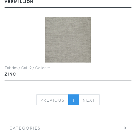
VERMILLION
Fabrics / Cat. 2 / Gallante
ZINC
PREVIOUS
NEXT
PREVIOUS
1
NEXT
CATEGORIES