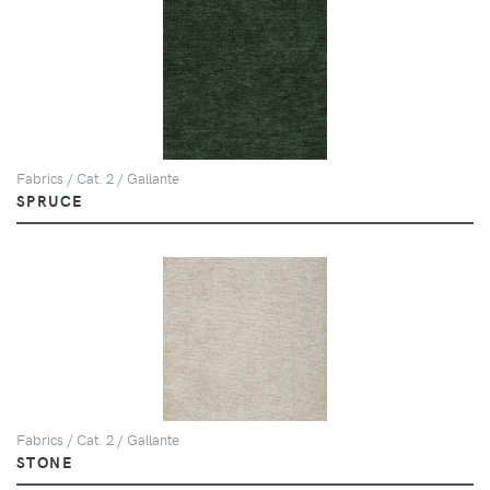
Fabrics / Cat. 2 / Gallante
SPRUCE
Fabrics / Cat. 2 / Gallante
STONE