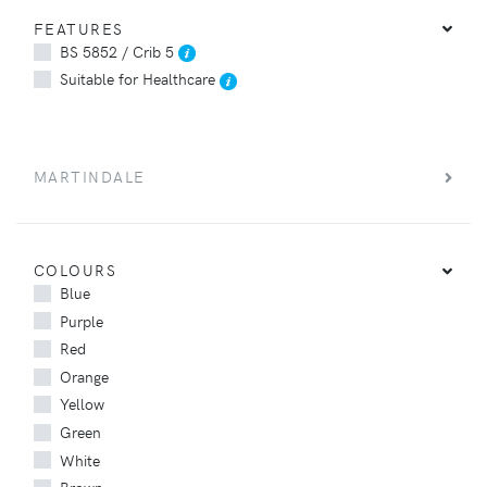
FEATURES
BS 5852 / Crib 5
Suitable for Healthcare
MARTINDALE
COLOURS
Blue
Purple
Red
Orange
Yellow
Green
White