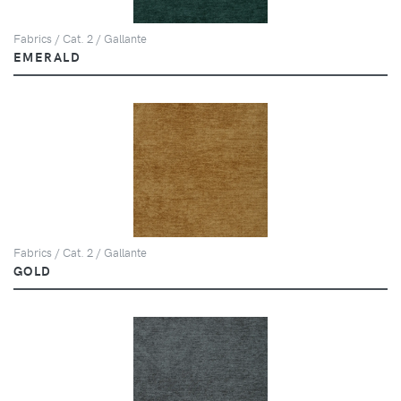
Fabrics / Cat. 2 / Gallante
EMERALD
Fabrics / Cat. 2 / Gallante
GOLD