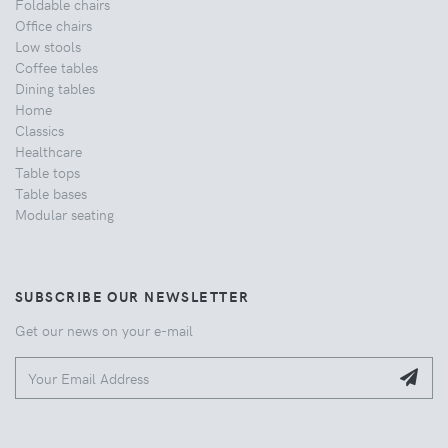
Foldable chairs
Office chairs
Low stools
Coffee tables
Dining tables
Home
Classics
Healthcare
Table tops
Table bases
Modular seating
SUBSCRIBE OUR NEWSLETTER
Get our news on your e-mail