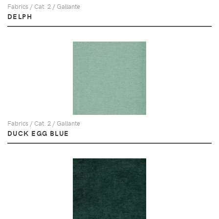
Fabrics / Cat. 2 / Gallante
DELPH
Fabrics / Cat. 2 / Gallante
DUCK EGG BLUE