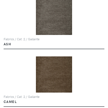
Fabrics / Cat. 2 / Gallante
ASH
Fabrics / Cat. 2 / Gallante
CAMEL