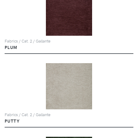
Fabrics / Cat. 2 / Gallante
PLUM
Fabrics / Cat. 2 / Gallante
PUTTY