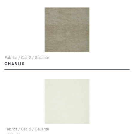
Fabrics / Cat. 2 / Gallante
CHABLIS
Fabrics / Cat. 2 / Gallante