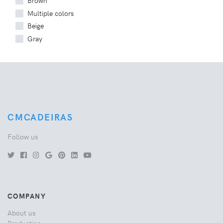
Brown
Multiple colors
Beige
Gray
CMCADEIRAS
Follow us
COMPANY
About us
Production