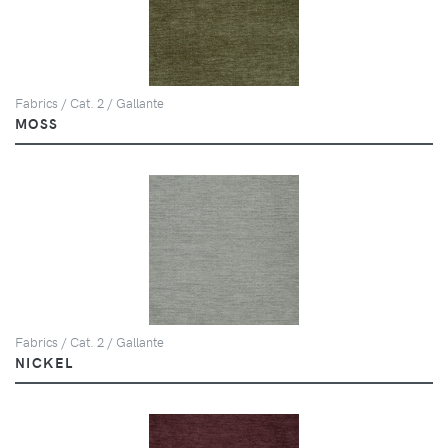
Fabrics / Cat. 2 / Gallante
MOSS
Fabrics / Cat. 2 / Gallante
NICKEL