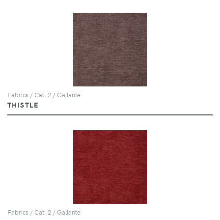
Fabrics / Cat. 2 / Gallante
THISTLE
Fabrics / Cat. 2 / Gallante