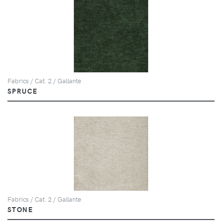
Fabrics / Cat. 2 / Gallante
SPRUCE
Fabrics / Cat. 2 / Gallante
STONE