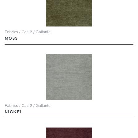
Fabrics / Cat. 2 / Gallante
MOSS
Fabrics / Cat. 2 / Gallante
NICKEL