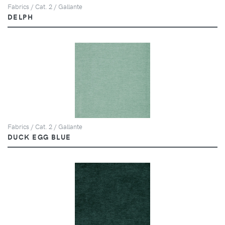
Fabrics / Cat. 2 / Gallante
DELPH
Fabrics / Cat. 2 / Gallante
DUCK EGG BLUE