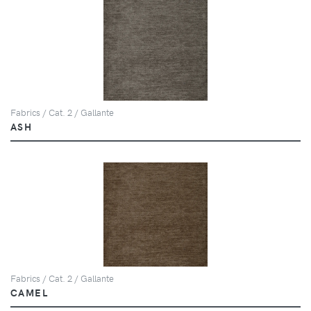
Fabrics / Cat. 2 / Gallante
ASH
Fabrics / Cat. 2 / Gallante
CAMEL