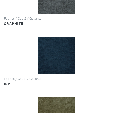
Fabrics / Cat. 2 / Gallante
GRAPHITE
Fabrics / Cat. 2 / Gallante
INK