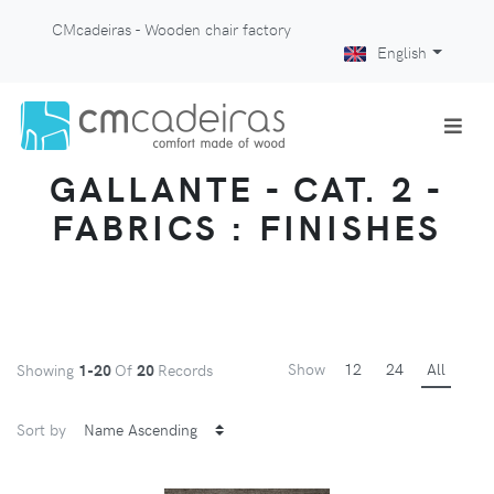
CMcadeiras - Wooden chair factory
English
GALLANTE - CAT. 2 -
FABRICS : FINISHES
Show
12
24
All
Showing
1-20
Of
20
Records
Sort by