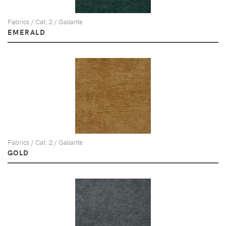
Fabrics / Cat. 2 / Gallante
EMERALD
Fabrics / Cat. 2 / Gallante
GOLD