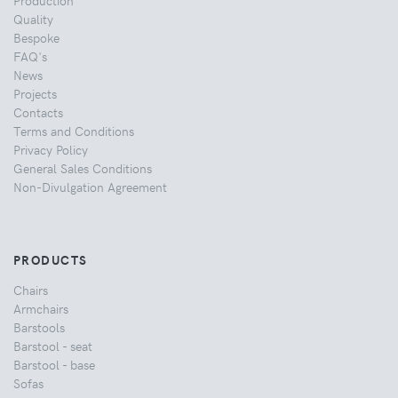
Quality
Bespoke
FAQ's
News
Projects
Contacts
Terms and Conditions
Privacy Policy
General Sales Conditions
Non-Divulgation Agreement
PRODUCTS
Chairs
Armchairs
Barstools
Barstool - seat
Barstool - base
Sofas