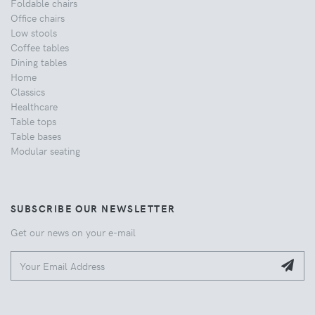
Foldable chairs
Office chairs
Low stools
Coffee tables
Dining tables
Home
Classics
Healthcare
Table tops
Table bases
Modular seating
SUBSCRIBE OUR NEWSLETTER
Get our news on your e-mail