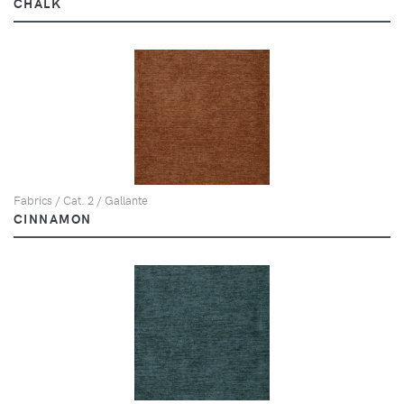
CHALK
Fabrics / Cat. 2 / Gallante
CINNAMON