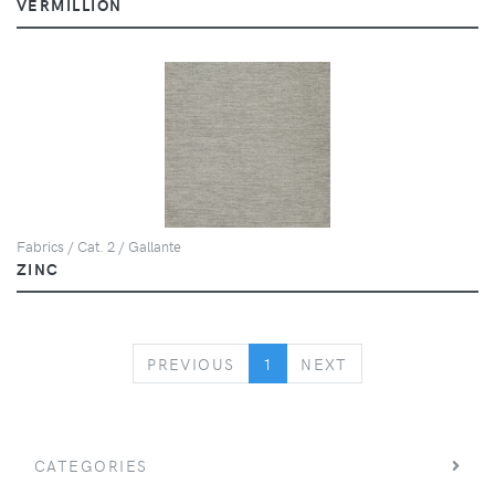
VERMILLION
Fabrics / Cat. 2 / Gallante
ZINC
PREVIOUS
NEXT
PREVIOUS
1
NEXT
CATEGORIES