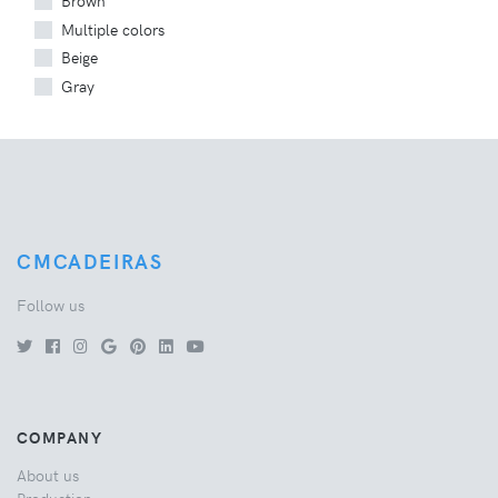
Brown
Multiple colors
Beige
Gray
CMCADEIRAS
Follow us
COMPANY
About us
Production