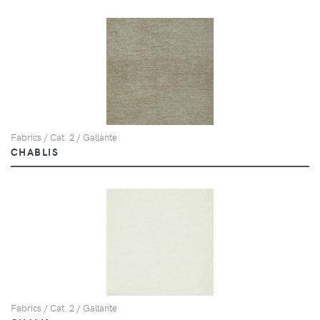
Fabrics / Cat. 2 / Gallante
CHABLIS
Fabrics / Cat. 2 / Gallante