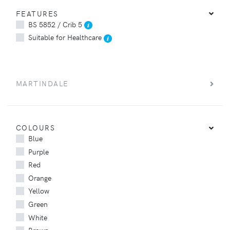
FEATURES
BS 5852 / Crib 5
Suitable for Healthcare
MARTINDALE
COLOURS
Blue
Purple
Red
Orange
Yellow
Green
White