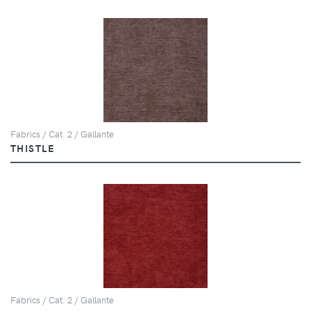
Fabrics / Cat. 2 / Gallante
THISTLE
Fabrics / Cat. 2 / Gallante