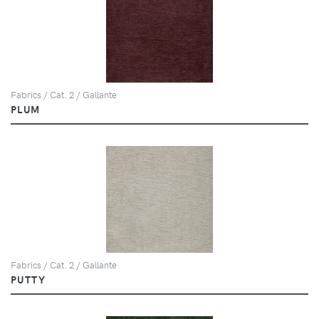
Fabrics / Cat. 2 / Gallante
PLUM
Fabrics / Cat. 2 / Gallante
PUTTY