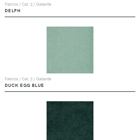
Fabrics / Cat. 2 / Gallante
DELPH
Fabrics / Cat. 2 / Gallante
DUCK EGG BLUE