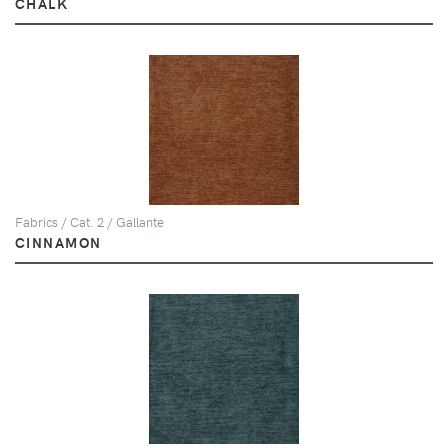
CHALK
Fabrics / Cat. 2 / Gallante
CINNAMON