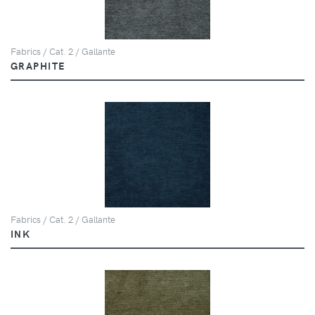
Fabrics / Cat. 2 / Gallante
GRAPHITE
Fabrics / Cat. 2 / Gallante
INK