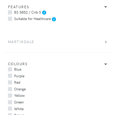
FEATURES
BS 5852 / Crib 5
Suitable for Healthcare
MARTINDALE
COLOURS
Blue
Purple
Red
Orange
Yellow
Green
White