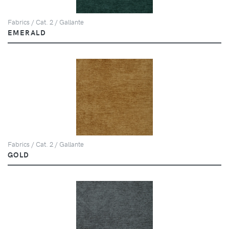
Fabrics / Cat. 2 / Gallante
EMERALD
Fabrics / Cat. 2 / Gallante
GOLD