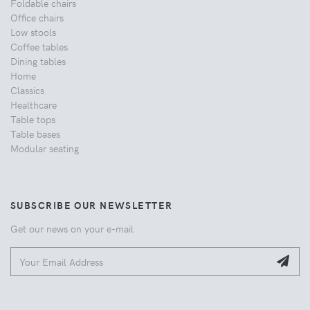
Foldable chairs
Office chairs
Low stools
Coffee tables
Dining tables
Home
Classics
Healthcare
Table tops
Table bases
Modular seating
SUBSCRIBE OUR NEWSLETTER
Get our news on your e-mail