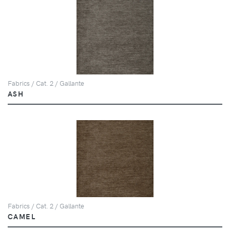
Fabrics / Cat. 2 / Gallante
ASH
Fabrics / Cat. 2 / Gallante
CAMEL