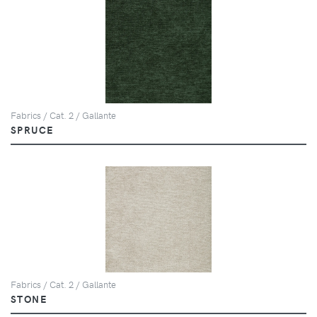
Fabrics / Cat. 2 / Gallante
SPRUCE
Fabrics / Cat. 2 / Gallante
STONE