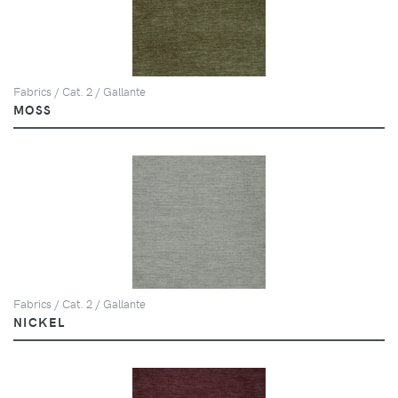
Fabrics / Cat. 2 / Gallante
MOSS
Fabrics / Cat. 2 / Gallante
NICKEL