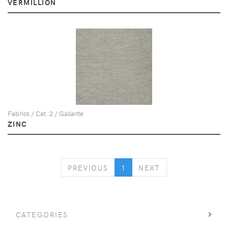
VERMILLION
Fabrics / Cat. 2 / Gallante
ZINC
PREVIOUS
NEXT
PREVIOUS
1
NEXT
CATEGORIES