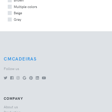
Brown
Multiple colors
Beige
Gray
CMCADEIRAS
Follow us
COMPANY
About us
Production