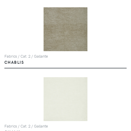
Fabrics / Cat. 2 / Gallante
CHABLIS
Fabrics / Cat. 2 / Gallante