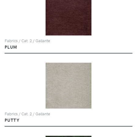
Fabrics / Cat. 2 / Gallante
PLUM
Fabrics / Cat. 2 / Gallante
PUTTY