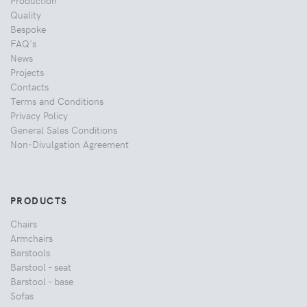
Quality
Bespoke
FAQ's
News
Projects
Contacts
Terms and Conditions
Privacy Policy
General Sales Conditions
Non-Divulgation Agreement
PRODUCTS
Chairs
Armchairs
Barstools
Barstool - seat
Barstool - base
Sofas