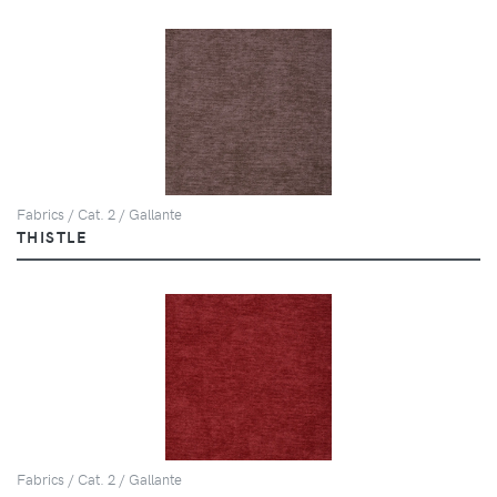
Fabrics / Cat. 2 / Gallante
THISTLE
Fabrics / Cat. 2 / Gallante