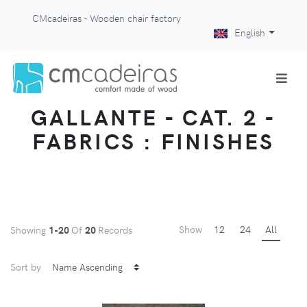
CMcadeiras - Wooden chair factory
English
GALLANTE - CAT. 2 -
FABRICS : FINISHES
Show
12
24
All
Showing
1-20
Of
20
Records
Sort by