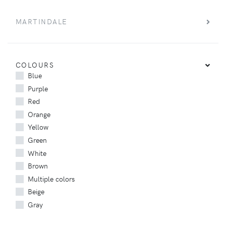
MARTINDALE
COLOURS
Blue
Purple
Red
Orange
Yellow
Green
White
Brown
Multiple colors
Beige
Gray