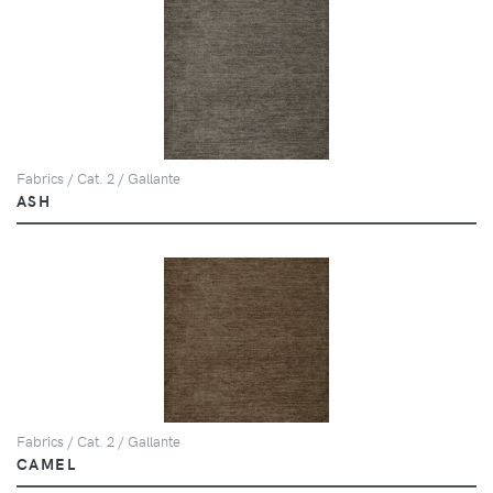
Fabrics / Cat. 2 / Gallante
ASH
Fabrics / Cat. 2 / Gallante
CAMEL