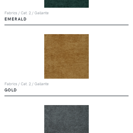
Fabrics / Cat. 2 / Gallante
EMERALD
Fabrics / Cat. 2 / Gallante
GOLD