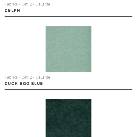
Fabrics / Cat. 2 / Gallante
DELPH
Fabrics / Cat. 2 / Gallante
DUCK EGG BLUE