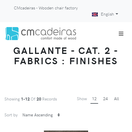
CMcadeiras - Wooden chair factory
English
GALLANTE - CAT. 2 -
FABRICS : FINISHES
Show
12
24
All
Showing
1-12
Of
20
Records
Sort by