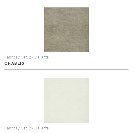
Fabrics / Cat. 2 / Gallante
CHABLIS
Fabrics / Cat. 2 / Gallante