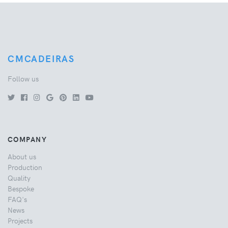
CMCADEIRAS
Follow us
COMPANY
About us
Production
Quality
Bespoke
FAQ's
News
Projects