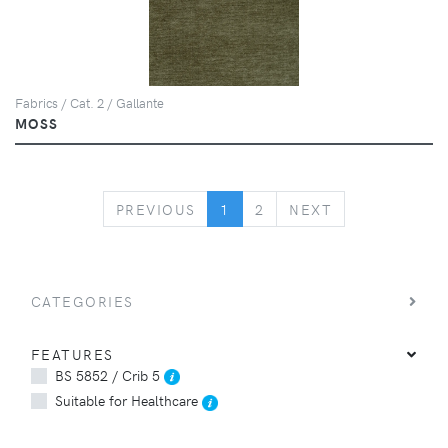
Fabrics / Cat. 2 / Gallante
MOSS
PREVIOUS
NEXT
PREVIOUS
1
2
NEXT
CATEGORIES
FEATURES
BS 5852 / Crib 5
Suitable for Healthcare