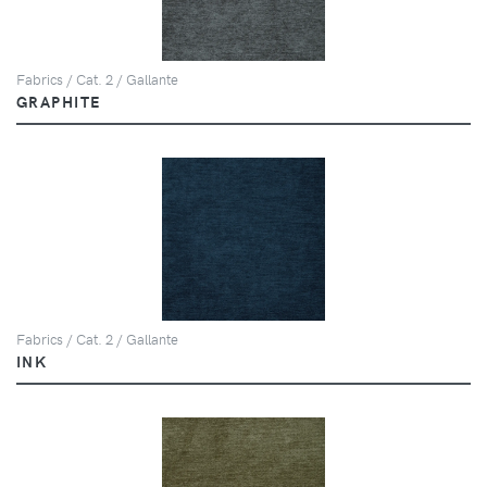
Fabrics / Cat. 2 / Gallante
GRAPHITE
Fabrics / Cat. 2 / Gallante
INK