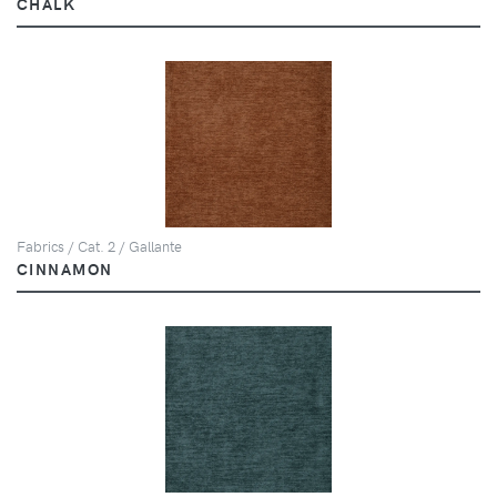
CHALK
Fabrics / Cat. 2 / Gallante
CINNAMON