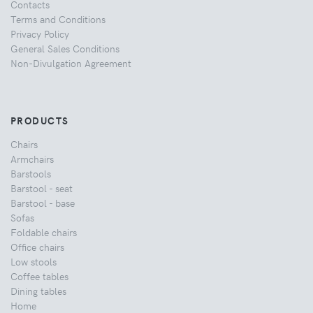
Contacts
Terms and Conditions
Privacy Policy
General Sales Conditions
Non-Divulgation Agreement
PRODUCTS
Chairs
Armchairs
Barstools
Barstool - seat
Barstool - base
Sofas
Foldable chairs
Office chairs
Low stools
Coffee tables
Dining tables
Home