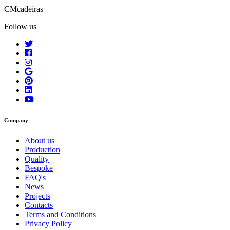
CMcadeiras
Follow us
Company
About us
Production
Quality
Bespoke
FAQ's
News
Projects
Contacts
Terms and Conditions
Privacy Policy