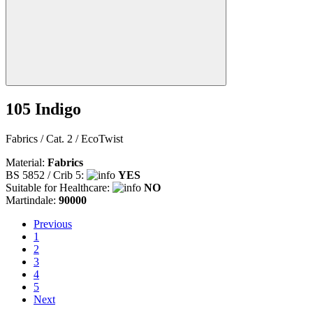
105 Indigo
Fabrics / Cat. 2 / EcoTwist
Material:
Fabrics
BS 5852 / Crib 5:
YES
Suitable for Healthcare:
NO
Martindale:
90000
Previous
Previous
1
2
3
4
5
Next
Next