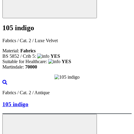
105 indigo
Fabrics / Cat. 2 / Luxe Velvet
Material:
Fabrics
BS 5852 / Crib 5:
YES
Suitable for Healthcare:
YES
Martindale:
70000
Fabrics / Cat. 2 / Antique
105 indigo