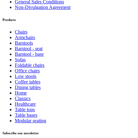
General Sales Conditions
Non-Divulgation Agreement
Products
Chairs
Armchairs
Barstools
Barstool - seat
Barstool - base
Sofas
Foldable chairs
Office chairs
Low stools
Coffee tables
Dining tables
Home
Classics
Healthcare
Table tops
Table bases
Modular seating
Subscribe our newsletter