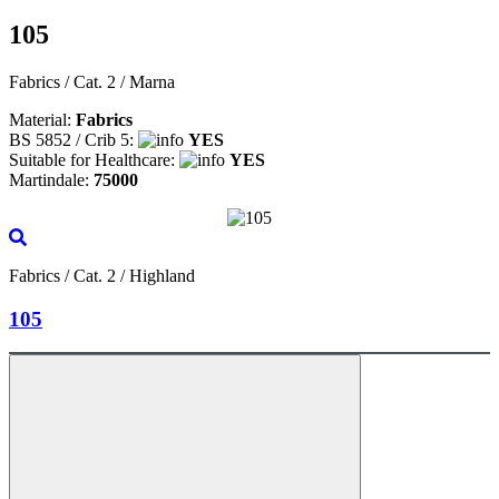
105
Fabrics / Cat. 2 / Marna
Material:
Fabrics
BS 5852 / Crib 5:
YES
Suitable for Healthcare:
YES
Martindale:
75000
Fabrics / Cat. 2 / Highland
105