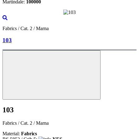
Martindale:
100000
Fabrics / Cat. 2 / Marna
103
103
Fabrics / Cat. 2 / Marna
Material:
Fabrics