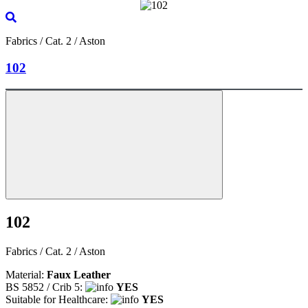
Fabrics / Cat. 2 / Aston
102
102
Fabrics / Cat. 2 / Aston
Material:
Faux Leather
BS 5852 / Crib 5:
YES
Suitable for Healthcare:
YES