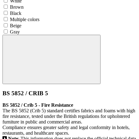
White
Brown
Black
Multiple colors
Beige
Gray
BS 5852 / CRIB 5
BS 5852 / Crib 5 - Fire Resistance
The BS 5852 (Crib 5) standard certifies fabrics and foams with high
fire resistance, tested under the British regulations for upholstered
furniture in public and commercial areas.
Compliance ensures greater safety and legal conformity in hotels,
restaurants, and healthcare spaces.
Note
: This information does not replace the official technical data