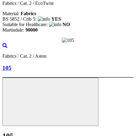
Fabrics / Cat. 2 / EcoTwist
Material:
Fabrics
BS 5852 / Crib 5:
YES
Suitable for Healthcare:
NO
Martindale:
90000
Fabrics / Cat. 2 / Aston
105
105