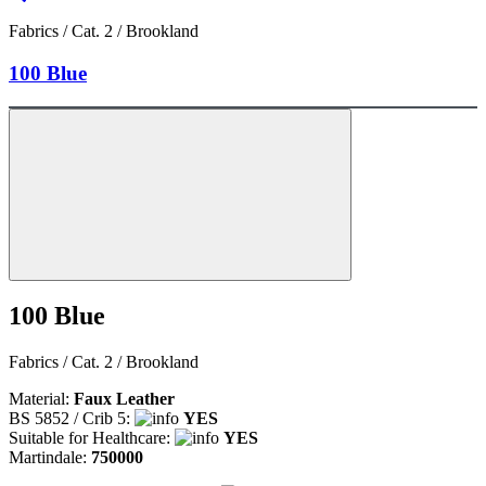
Fabrics / Cat. 2 / Brookland
100 Blue
100 Blue
Fabrics / Cat. 2 / Brookland
Material:
Faux Leather
BS 5852 / Crib 5:
YES
Suitable for Healthcare:
YES
Martindale:
750000