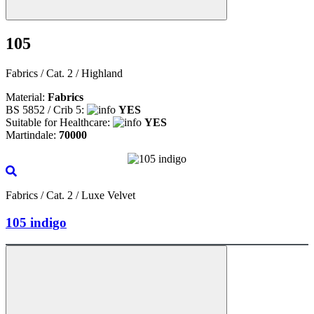
105
Fabrics / Cat. 2 / Highland
Material:
Fabrics
BS 5852 / Crib 5:
YES
Suitable for Healthcare:
YES
Martindale:
70000
Fabrics / Cat. 2 / Luxe Velvet
105 indigo