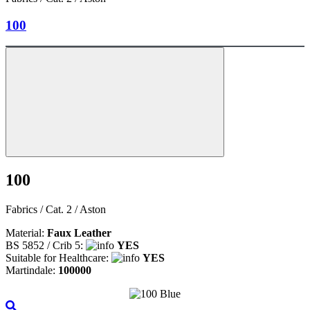
100
100
Fabrics / Cat. 2 / Aston
Material:
Faux Leather
BS 5852 / Crib 5:
YES
Suitable for Healthcare:
YES
Martindale:
100000