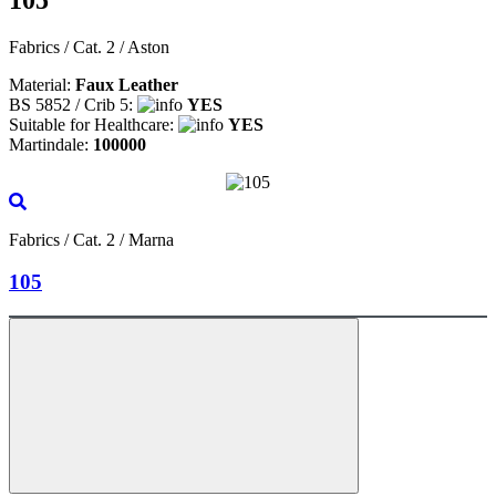
Fabrics / Cat. 2 / Aston
Material:
Faux Leather
BS 5852 / Crib 5:
YES
Suitable for Healthcare:
YES
Martindale:
100000
Fabrics / Cat. 2 / Marna
105