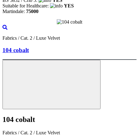
BS 5852 / Crib 5:
YES
Suitable for Healthcare:
YES
Martindale:
75000
Fabrics / Cat. 2 / Luxe Velvet
104 cobalt
104 cobalt
Fabrics / Cat. 2 / Luxe Velvet