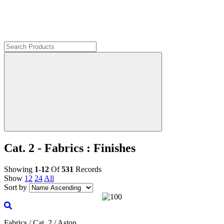
Cat. 2 - Fabrics : Finishes
Showing
1-12
Of
531
Records
Show
12
24
All
Sort by
Fabrics / Cat. 2 / Aston