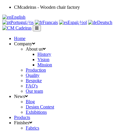
CMcadeiras - Wooden chair factory
English
Portuguï¿½s
Français
Espaï¿½ol
Deutsch
Home
Company
About us
History
Vision
Mission
Production
Quality
Bespoke
FAQ's
Our team
News
Blog
Design Contest
Exhibitions
Products
Finishes
Fabrics