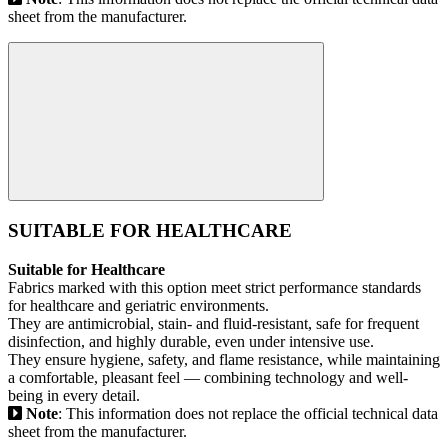
sheet from the manufacturer.
SUITABLE FOR HEALTHCARE
Suitable for Healthcare
Fabrics marked with this option meet strict performance standards
for healthcare and geriatric environments.
They are antimicrobial, stain- and fluid-resistant, safe for frequent
disinfection, and highly durable, even under intensive use.
They ensure hygiene, safety, and flame resistance, while maintaining
a comfortable, pleasant feel — combining technology and well-
being in every detail.
Note
: This information does not replace the official technical data
sheet from the manufacturer.