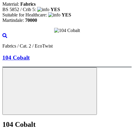
Material:
Fabrics
BS 5852 / Crib 5:
YES
Suitable for Healthcare:
YES
Martindale:
70000
Fabrics / Cat. 2 / EcoTwist
104 Cobalt
104 Cobalt