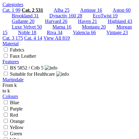
Categories
Cat. 1
99
Cat. 2
531
Alba
25
Antique
16
Aston
60
Brookland
31
Dynactiv 160
28
EcoTwist
19
Gallante
20
Harvard
26
Haven
21
Highland
43
Luxe Velvet
50
Marna
16
Montagu
20
Morgan
15
Noble
18
Riva
34
Valencia
66
Vintage
23
Cat. 3
175
Cat. 4
14
View All
819
Material
Fabrics
Faux Leather
Features
BS 5852 / Crib 5
Suitable for Healthcare
Martindale
From
k
to
k
Colours
Blue
Purple
Red
Orange
Yellow
Green