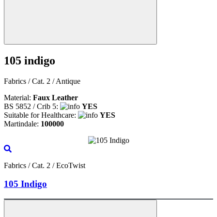
105 indigo
Fabrics / Cat. 2 / Antique
Material:
Faux Leather
BS 5852 / Crib 5:
YES
Suitable for Healthcare:
YES
Martindale:
100000
Fabrics / Cat. 2 / EcoTwist
105 Indigo