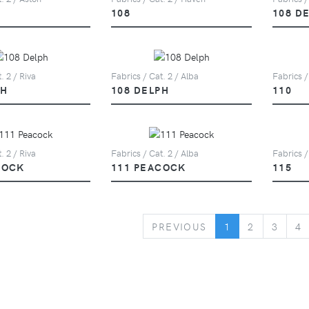
108
108 D
. 2 / Riva
Fabrics / Cat. 2 / Alba
Fabrics /
PH
108 DELPH
110
. 2 / Riva
Fabrics / Cat. 2 / Alba
Fabrics /
COCK
111 PEACOCK
115
PREVIOUS
PREVIOUS
1
2
3
4