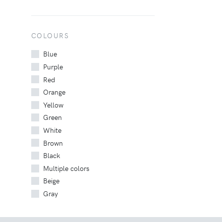
COLOURS
Blue
Purple
Red
Orange
Yellow
Green
White
Brown
Black
Multiple colors
Beige
Gray