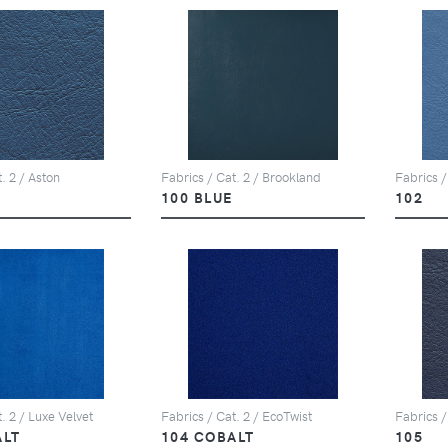
. 2 / Aston
Fabrics / Cat. 2 / Brookland
Fabrics /
100 BLUE
102
. 2 / Luxe Velvet
Fabrics / Cat. 2 / EcoTwist
Fabrics /
ALT
104 COBALT
105