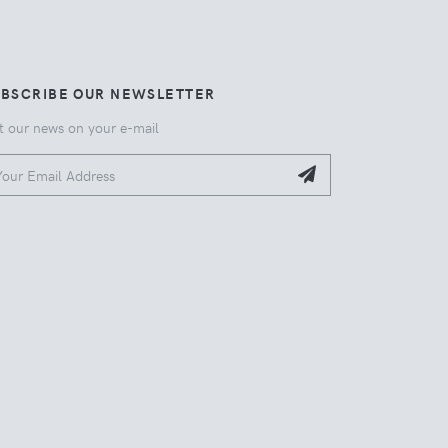
UBSCRIBE OUR NEWSLETTER
t our news on your e-mail