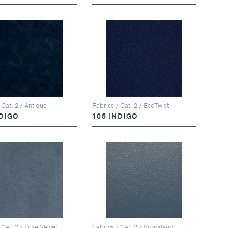
 Cat. 2 / Antique
Fabrics / Cat. 2 / EcoTwist
NDIGO
105 INDIGO
 Cat. 2 / Luxe Velvet
Fabrics / Cat. 2 / Brookland