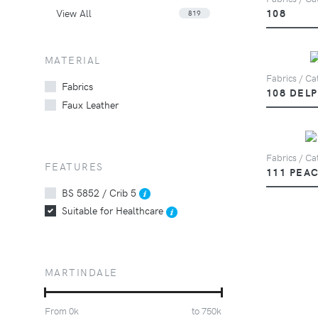
View All
108
819
MATERIAL
Fabrics / Cat
Fabrics
108 DEL
Faux Leather
Fabrics / Cat
FEATURES
111 PEA
BS 5852 / Crib 5
Suitable for Healthcare
MARTINDALE
From
0
k
to
750
k