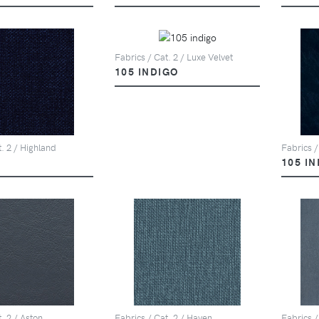
Fabrics / Cat. 2 / Luxe Velvet
105 INDIGO
t. 2 / Highland
Fabrics /
105 I
. 2 / Aston
Fabrics / Cat. 2 / Haven
Fabrics /