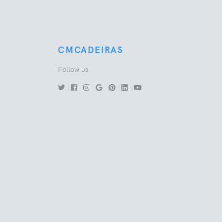
CMCADEIRAS
Follow us