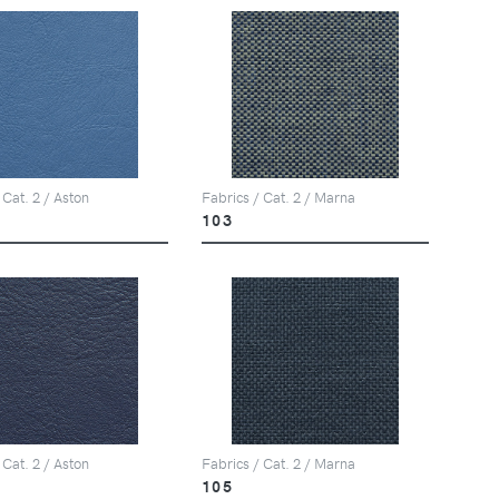
 Cat. 2 / Aston
Fabrics / Cat. 2 / Marna
103
 Cat. 2 / Aston
Fabrics / Cat. 2 / Marna
105