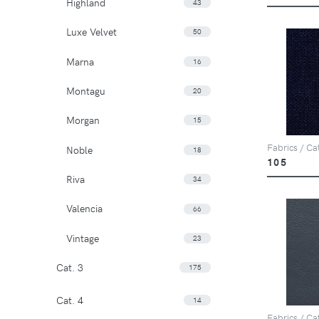
Highland
43
Luxe Velvet
50
Marna
16
Montagu
20
Morgan
15
Fabrics / Ca
Noble
18
105
Riva
34
Valencia
66
Vintage
23
Cat. 3
175
Cat. 4
14
Fabrics / Cat