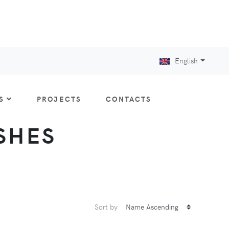
English
S
PROJECTS
CONTACTS
ISHES
Sort by