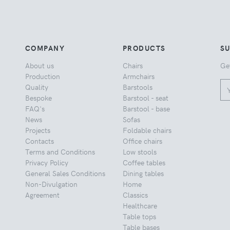
COMPANY
PRODUCTS
S
About us
Chairs
Ge
Production
Armchairs
Quality
Barstools
Bespoke
Barstool - seat
FAQ's
Barstool - base
News
Sofas
Projects
Foldable chairs
Contacts
Office chairs
Terms and Conditions
Low stools
Privacy Policy
Coffee tables
General Sales Conditions
Dining tables
Non-Divulgation
Home
Agreement
Classics
Healthcare
Table tops
Table bases