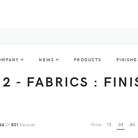
OMPANY
NEWS
PRODUCTS
FINISHE
 2 - FABRICS : FIN
Show
12
24
All
24
Of
531
Records