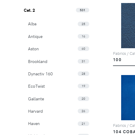
Cat. 2
531
Alba
25
Antique
16
Aston
60
Fabrics / Cat
100
Brookland
31
Dynactiv 160
28
EcoTwist
19
Gallante
20
Harvard
26
Haven
21
Fabrics / Cat
104 COB