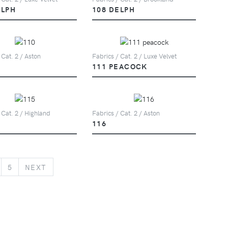
ELPH
108 DELPH
 Cat. 2 / Aston
Fabrics / Cat. 2 / Luxe Velvet
111 PEACOCK
 Cat. 2 / Highland
Fabrics / Cat. 2 / Aston
116
NEXT
5
NEXT