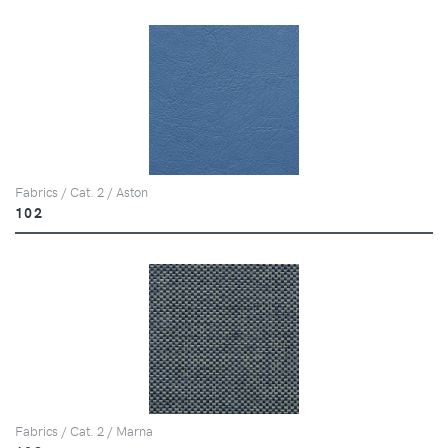
Fabrics / Cat. 2 / Aston
102
Fabrics / Cat. 2 / Marna