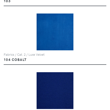
103
Fabrics / Cat. 2 / Luxe Velvet
104 COBALT