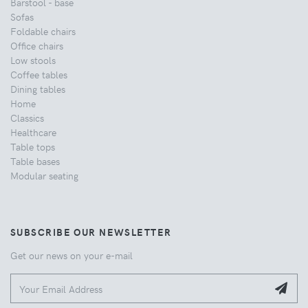
Barstool - base
Sofas
Foldable chairs
Office chairs
Low stools
Coffee tables
Dining tables
Home
Classics
Healthcare
Table tops
Table bases
Modular seating
SUBSCRIBE OUR NEWSLETTER
Get our news on your e-mail