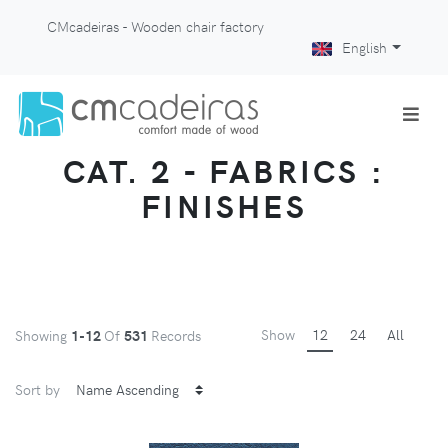
CMcadeiras - Wooden chair factory
English
CAT. 2 - FABRICS :
FINISHES
Show
12
24
All
Showing
1-12
Of
531
Records
Sort by