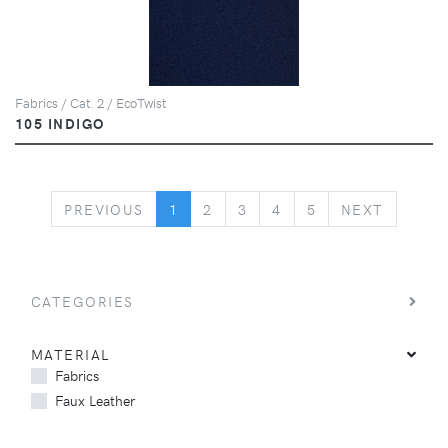
Fabrics / Cat. 2 / EcoTwist
105 INDIGO
PREVIOUS
NEXT
PREVIOUS
1
2
3
4
5
NEXT
CATEGORIES
MATERIAL
Fabrics
Faux Leather