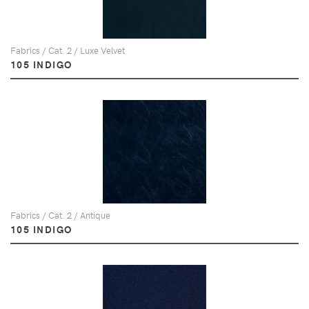
Fabrics / Cat. 2 / Luxe Velvet
105 INDIGO
Fabrics / Cat. 2 / Antique
105 INDIGO