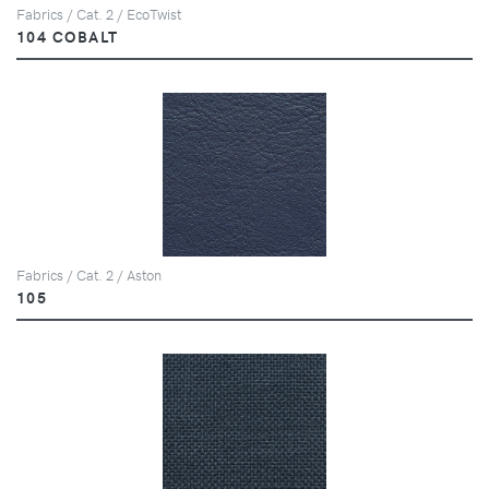
Fabrics / Cat. 2 / EcoTwist
104 COBALT
Fabrics / Cat. 2 / Aston
105