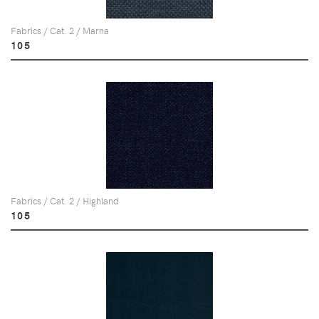
Fabrics / Cat. 2 / Marna
105
Fabrics / Cat. 2 / Highland
105