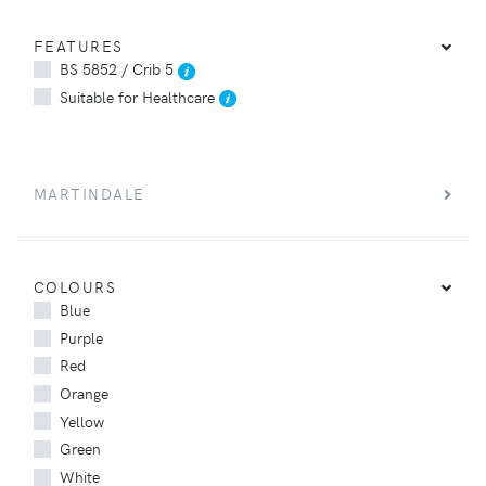
FEATURES
BS 5852 / Crib 5
Suitable for Healthcare
MARTINDALE
COLOURS
Blue
Purple
Red
Orange
Yellow
Green
White