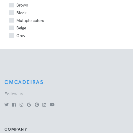
Brown
Black
Multiple colors
Beige
Gray
CMCADEIRAS
Follow us
COMPANY