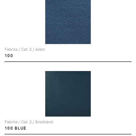
Fabrics / Cat. 2 / Aston
100
Fabrics / Cat. 2 / Brookland
100 BLUE