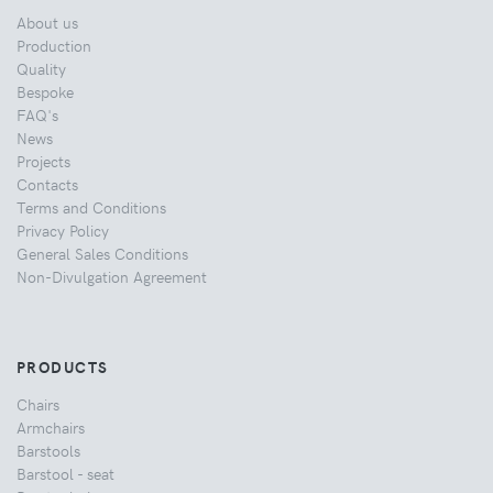
About us
Production
Quality
Bespoke
FAQ's
News
Projects
Contacts
Terms and Conditions
Privacy Policy
General Sales Conditions
Non-Divulgation Agreement
PRODUCTS
Chairs
Armchairs
Barstools
Barstool - seat