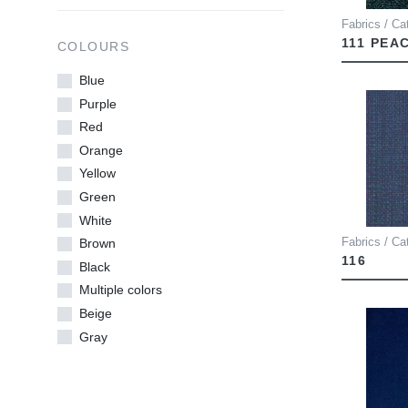
Fabrics / Cat
111 PEA
COLOURS
Blue
Purple
Red
Orange
Yellow
Green
White
Fabrics / Ca
Brown
116
Black
Multiple colors
Beige
Gray