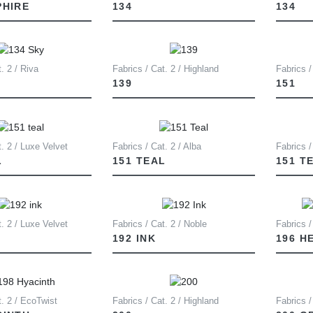
PHIRE
134
134
. 2 / Riva
Fabrics / Cat. 2 / Highland
Fabrics /
139
151
t. 2 / Luxe Velvet
Fabrics / Cat. 2 / Alba
Fabrics /
L
151 TEAL
151 T
t. 2 / Luxe Velvet
Fabrics / Cat. 2 / Noble
Fabrics /
192 INK
196 H
t. 2 / EcoTwist
Fabrics / Cat. 2 / Highland
Fabrics /