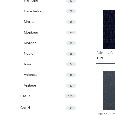
Highland
43
Luxe Velvet
50
Marna
16
Montagu
20
Morgan
15
Fabrics / Ca
Noble
18
105
Riva
34
Valencia
66
Vintage
23
Cat. 3
175
Cat. 4
14
Fabrics / Ca