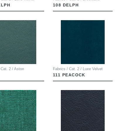
ELPH
108 DELPH
 Cat. 2 / Aston
Fabrics / Cat. 2 / Luxe Velvet
111 PEACOCK