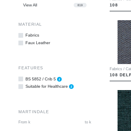
View All
108
819
MATERIAL
Fabrics
Faux Leather
FEATURES
Fabrics / Cat
108 DEL
BS 5852 / Crib 5
Suitable for Healthcare
MARTINDALE
From
k
to
k