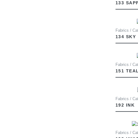
133 SAP
Fabrics / Cat
134 SKY
Fabrics / Ca
151 TEA
Fabrics / Ca
192 INK
Fabrics / Ca