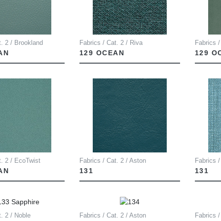
t. 2 / Brookland
Fabrics / Cat. 2 / Riva
Fabrics /
AN
129 OCEAN
129 O
t. 2 / EcoTwist
Fabrics / Cat. 2 / Aston
Fabrics /
AN
131
131
t. 2 / Noble
Fabrics / Cat. 2 / Aston
Fabrics /