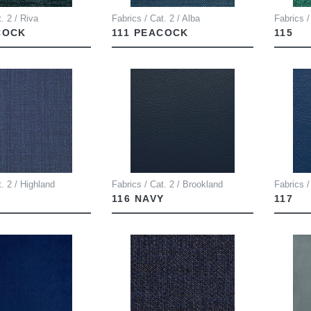
. 2 / Riva
Fabrics / Cat. 2 / Alba
Fabrics /
COCK
111 PEACOCK
115
t. 2 / Highland
Fabrics / Cat. 2 / Brookland
Fabrics /
116 NAVY
117