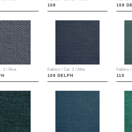
108
108 D
. 2 / Riva
Fabrics / Cat. 2 / Alba
Fabrics /
PH
108 DELPH
110