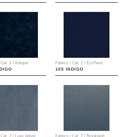
 Cat. 2 / Antique
Fabrics / Cat. 2 / EcoTwist
NDIGO
105 INDIGO
 Cat. 2 / Luxe Velvet
Fabrics / Cat. 2 / Brookland