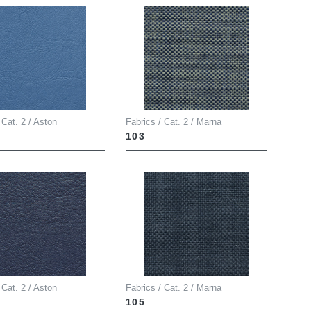
 Cat. 2 / Aston
Fabrics / Cat. 2 / Marna
103
 Cat. 2 / Aston
Fabrics / Cat. 2 / Marna
105