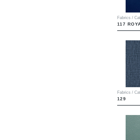
Fabrics / Ca
117 ROY
Fabrics / Ca
129