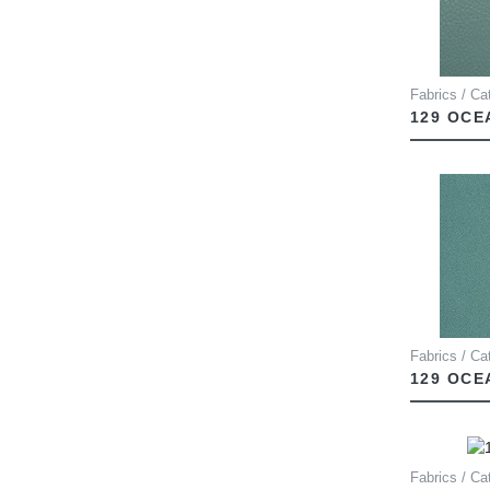
Fabrics / Ca
129 OCE
Fabrics / Ca
129 OCE
Fabrics / Ca