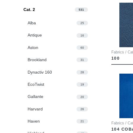
Cat. 2
531
Alba
25
Antique
16
Aston
60
Fabrics / Ca
100
Brookland
31
Dynactiv 160
28
EcoTwist
19
Gallante
20
Harvard
26
Haven
21
Fabrics / Ca
104 COB