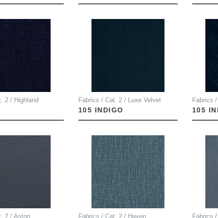
t. 2 / Highland
Fabrics / Cat. 2 / Luxe Velvet
Fabrics /
105 INDIGO
105 I
t. 2 / Aston
Fabrics / Cat. 2 / Haven
Fabrics /