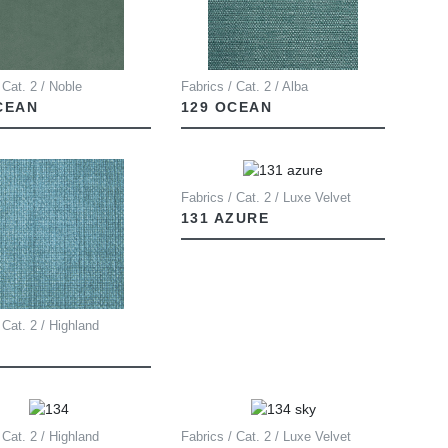
 Cat. 2 / Noble
Fabrics / Cat. 2 / Alba
CEAN
129 OCEAN
Fabrics / Cat. 2 / Luxe Velvet
131 AZURE
 Cat. 2 / Highland
 Cat. 2 / Highland
Fabrics / Cat. 2 / Luxe Velvet