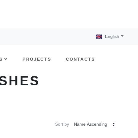
English
S
PROJECTS
CONTACTS
ISHES
Sort by