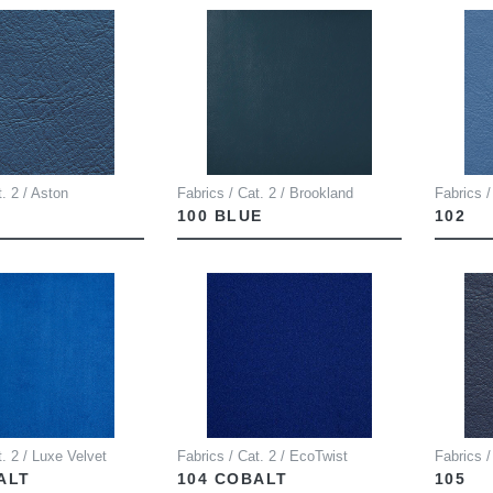
t. 2 / Aston
Fabrics / Cat. 2 / Brookland
Fabrics /
100 BLUE
102
t. 2 / Luxe Velvet
Fabrics / Cat. 2 / EcoTwist
Fabrics /
ALT
104 COBALT
105