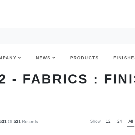
MPANY
NEWS
PRODUCTS
FINISHE
 2 - FABRICS : FIN
Show
12
24
All
-531
Of
531
Records