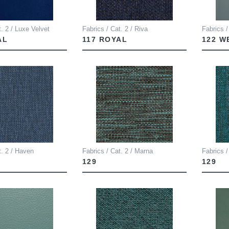
t. 2 / Luxe Velvet
Fabrics / Cat. 2 / Riva
Fabrics /
AL
117 ROYAL
122 
t. 2 / Haven
Fabrics / Cat. 2 / Marna
Fabrics /
129
129