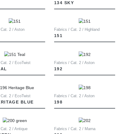
134 SKY
 Cat. 2 / Aston
Fabrics / Cat. 2 / Highland
151
 Cat. 2 / EcoTwist
Fabrics / Cat. 2 / Aston
EAL
192
 Cat. 2 / EcoTwist
Fabrics / Cat. 2 / Aston
ERITAGE BLUE
198
 Cat. 2 / Antique
Fabrics / Cat. 2 / Marna