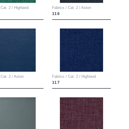
 Cat. 2 / Highland
Fabrics / Cat. 2 / Aston
116
 Cat. 2 / Aston
Fabrics / Cat. 2 / Highland
117