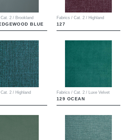
 Cat. 2 / Brookland
Fabrics / Cat. 2 / Highland
WEDGEWOOD BLUE
127
 Cat. 2 / Highland
Fabrics / Cat. 2 / Luxe Velvet
129 OCEAN