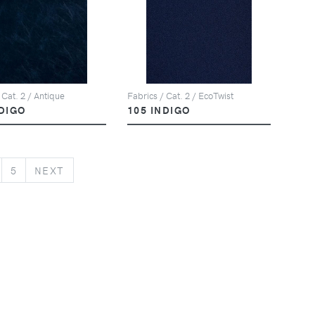
 Cat. 2 / Antique
Fabrics / Cat. 2 / EcoTwist
NDIGO
105 INDIGO
NEXT
5
NEXT