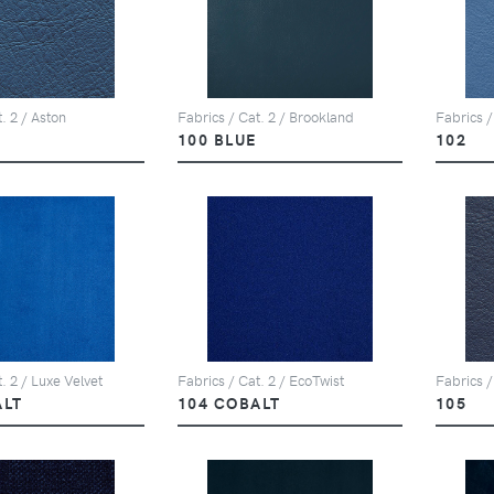
. 2 / Aston
Fabrics / Cat. 2 / Brookland
Fabrics /
100 BLUE
102
. 2 / Luxe Velvet
Fabrics / Cat. 2 / EcoTwist
Fabrics /
ALT
104 COBALT
105