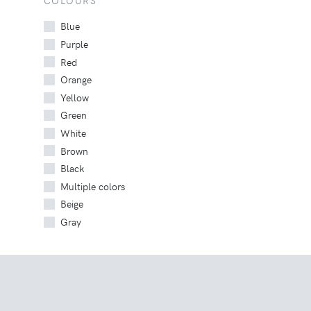
COLOURS
Blue
Purple
Red
Orange
Yellow
Green
White
Brown
Black
Multiple colors
Beige
Gray