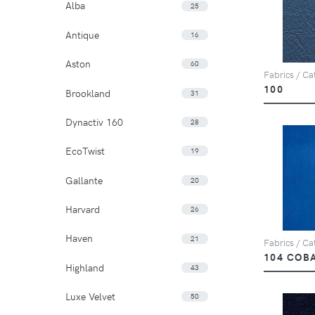
Alba
25
Antique
16
Aston
60
Fabrics / Cat
100
Brookland
31
Dynactiv 160
28
EcoTwist
19
Gallante
20
Harvard
26
Haven
21
Fabrics / Cat
104 COB
Highland
43
Luxe Velvet
50