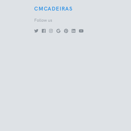
CMCADEIRAS
Follow us