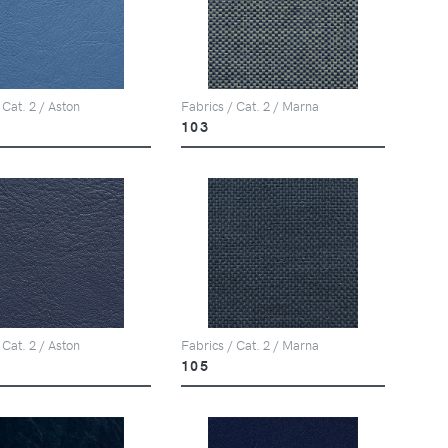
 Cat. 2 / Aston
Fabrics / Cat. 2 / Marna
103
 Cat. 2 / Aston
Fabrics / Cat. 2 / Marna
105