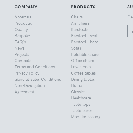
COMPANY
PRODUCTS
S
About us
Chairs
Ge
Production
Armchairs
Quality
Barstools
Bespoke
Barstool - seat
FAQ's
Barstool - base
News
Sofas
Projects
Foldable chairs
Contacts
Office chairs
Terms and Conditions
Low stools
Privacy Policy
Coffee tables
General Sales Conditions
Dining tables
Non-Divulgation
Home
Agreement
Classics
Healthcare
Table tops
Table bases
Modular seating