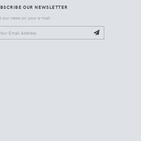
UBSCRIBE OUR NEWSLETTER
t our news on your e-mail