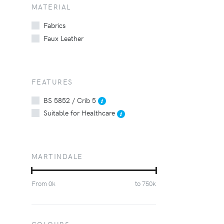
MATERIAL
Fabrics
Faux Leather
FEATURES
BS 5852 / Crib 5
Suitable for Healthcare
MARTINDALE
From
0
k
to
750
k