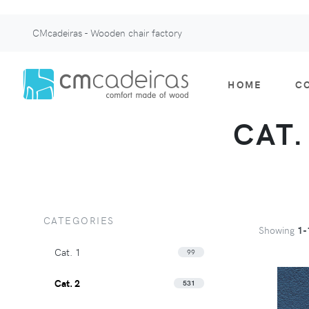
CMcadeiras - Wooden chair factory
HOME
C
CAT.
CATEGORIES
Showing
1-
Cat. 1
99
Cat. 2
531