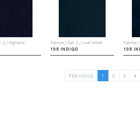
t. 2 / Highland
Fabrics / Cat. 2 / Luxe Velvet
Fabrics /
105 INDIGO
105 I
PREVIOUS
PREVIOUS
1
2
3
4