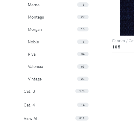
Marna
16
Montagu
20
Morgan
15
Fabrics / Ca
Noble
18
105
Riva
34
Valencia
66
Vintage
23
Cat. 3
175
Cat. 4
14
View All
819