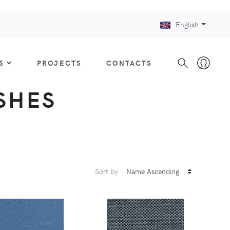
English
S
PROJECTS
CONTACTS
ISHES
Sort by