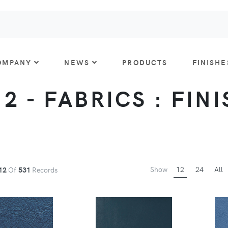
OMPANY
NEWS
PRODUCTS
FINISHE
 2 - FABRICS : FIN
Show
12
24
All
12
Of
531
Records