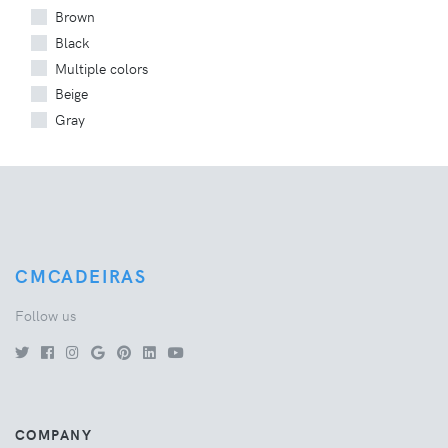
Brown
Black
Multiple colors
Beige
Gray
CMCADEIRAS
Follow us
COMPANY