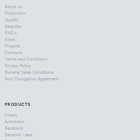
About us
Production
Quality
Bespoke
FAQ's
News
Projects
Contacts
Terms and Conditions
Privacy Policy
General Sales Conditions
Non-Divulgation Agreement
PRODUCTS
Chairs
Armchairs
Barstools
Barstool - seat