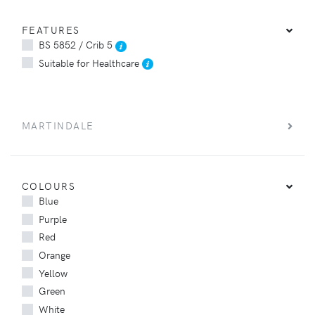
FEATURES
BS 5852 / Crib 5
Suitable for Healthcare
MARTINDALE
COLOURS
Blue
Purple
Red
Orange
Yellow
Green
White