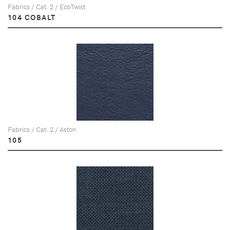
Fabrics / Cat. 2 / EcoTwist
104 COBALT
Fabrics / Cat. 2 / Aston
105