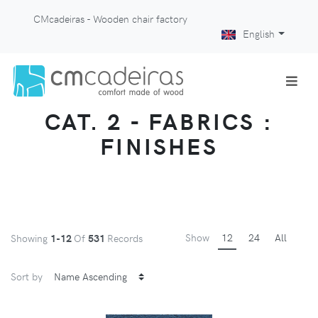
CMcadeiras - Wooden chair factory
English
CAT. 2 - FABRICS :
FINISHES
Show
12
24
All
Showing
1-12
Of
531
Records
Sort by