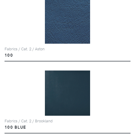
Fabrics / Cat. 2 / Aston
100
Fabrics / Cat. 2 / Brookland
100 BLUE