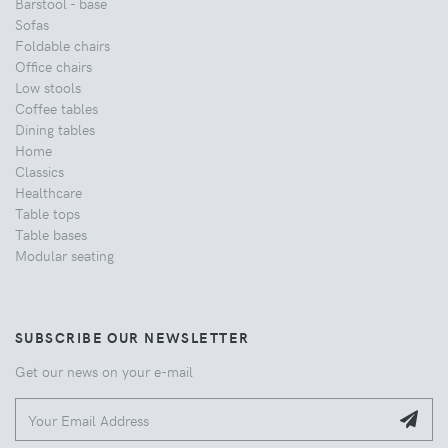
Barstool - base
Sofas
Foldable chairs
Office chairs
Low stools
Coffee tables
Dining tables
Home
Classics
Healthcare
Table tops
Table bases
Modular seating
SUBSCRIBE OUR NEWSLETTER
Get our news on your e-mail