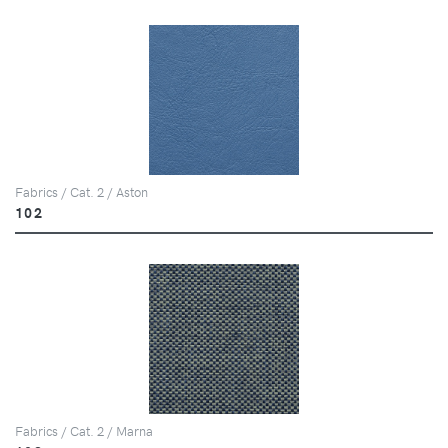
Fabrics / Cat. 2 / Aston
102
Fabrics / Cat. 2 / Marna