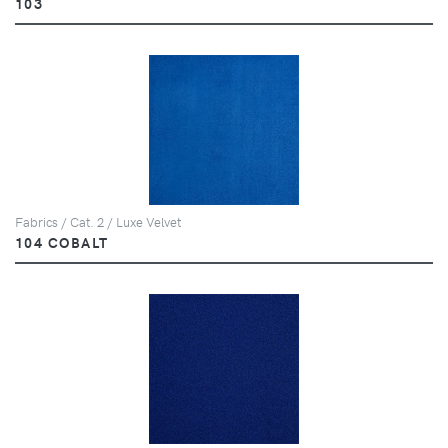
103
Fabrics / Cat. 2 / Luxe Velvet
104 COBALT