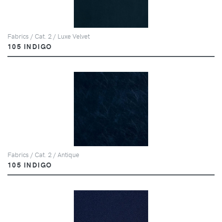
Fabrics / Cat. 2 / Luxe Velvet
105 INDIGO
Fabrics / Cat. 2 / Antique
105 INDIGO