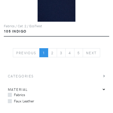
Fabrics / Cat. 2 / EcoTwist
105 INDIGO
PREVIOUS
NEXT
PREVIOUS
1
2
3
4
5
NEXT
CATEGORIES
MATERIAL
Fabrics
Faux Leather