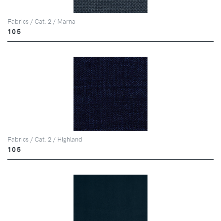
Fabrics / Cat. 2 / Marna
105
Fabrics / Cat. 2 / Highland
105