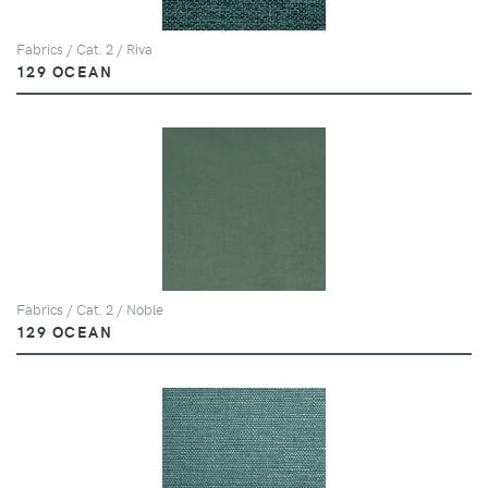
Fabrics / Cat. 2 / Riva
129 OCEAN
Fabrics / Cat. 2 / Noble
129 OCEAN