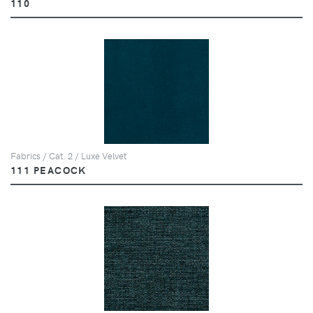
110
Fabrics / Cat. 2 / Luxe Velvet
111 PEACOCK