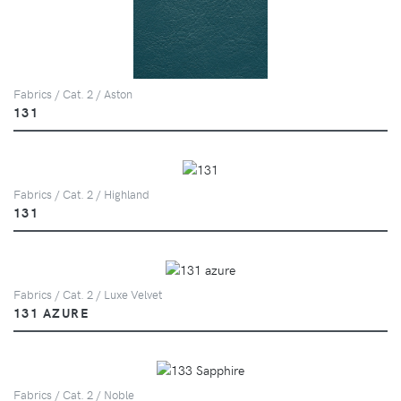
Fabrics / Cat. 2 / Aston
131
Fabrics / Cat. 2 / Highland
131
Fabrics / Cat. 2 / Luxe Velvet
131 AZURE
Fabrics / Cat. 2 / Noble