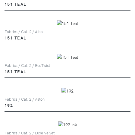
151 TEAL
Fabrics / Cat. 2 / Alba
151 TEAL
Fabrics / Cat. 2 / EcoTwist
151 TEAL
Fabrics / Cat. 2 / Aston
192
Fabrics / Cat. 2 / Luxe Velvet