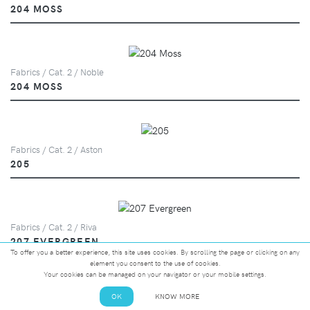
204 MOSS
Fabrics / Cat. 2 / Noble
204 MOSS
Fabrics / Cat. 2 / Aston
205
Fabrics / Cat. 2 / Riva
207 EVERGREEN
To offer you a better experience, this site uses cookies. By scrolling the page or clicking on any
element you consent to the use of cookies.
Your cookies can be managed on your navigator or your mobile settings.
OK
KNOW MORE
Fabrics / Cat. 2 / Highland