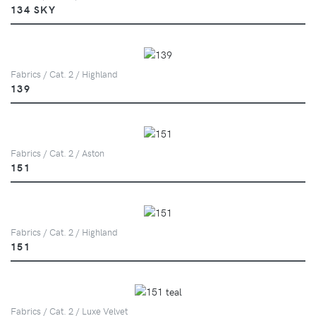
134 SKY
Fabrics / Cat. 2 / Highland
139
Fabrics / Cat. 2 / Aston
151
Fabrics / Cat. 2 / Highland
151
Fabrics / Cat. 2 / Luxe Velvet