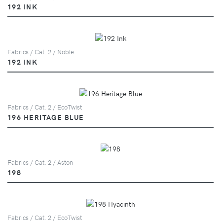
192 INK
Fabrics / Cat. 2 / Noble
192 INK
Fabrics / Cat. 2 / EcoTwist
196 HERITAGE BLUE
Fabrics / Cat. 2 / Aston
198
Fabrics / Cat. 2 / EcoTwist