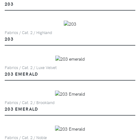
203
Fabrics / Cat. 2 / Highland
203
Fabrics / Cat. 2 / Luxe Velvet
203 EMERALD
Fabrics / Cat. 2 / Brookland
203 EMERALD
Fabrics / Cat. 2 / Noble