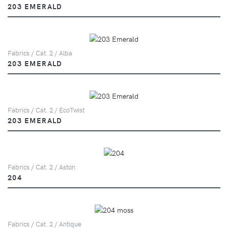
203 EMERALD
Fabrics / Cat. 2 / Alba
203 EMERALD
Fabrics / Cat. 2 / EcoTwist
203 EMERALD
Fabrics / Cat. 2 / Aston
204
Fabrics / Cat. 2 / Antique