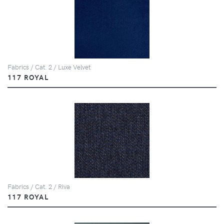
Fabrics / Cat. 2 / Luxe Velvet
117 ROYAL
Fabrics / Cat. 2 / Riva
117 ROYAL