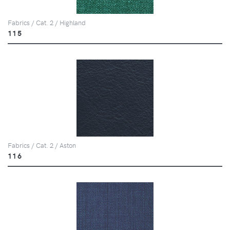
Fabrics / Cat. 2 / Highland
115
Fabrics / Cat. 2 / Aston
116