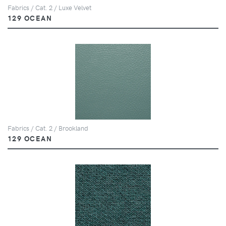
Fabrics / Cat. 2 / Luxe Velvet
129 OCEAN
Fabrics / Cat. 2 / Brookland
129 OCEAN