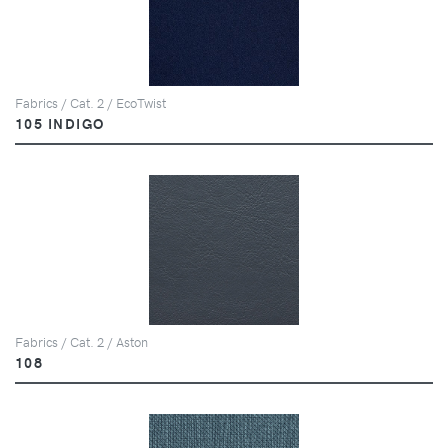
Fabrics / Cat. 2 / EcoTwist
105 INDIGO
Fabrics / Cat. 2 / Aston
108