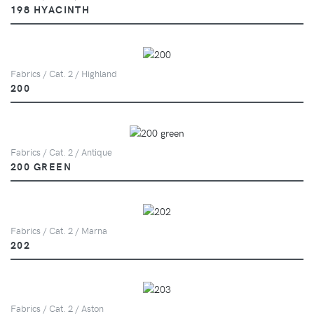
198 HYACINTH
Fabrics / Cat. 2 / Highland
200
Fabrics / Cat. 2 / Antique
200 GREEN
Fabrics / Cat. 2 / Marna
202
Fabrics / Cat. 2 / Aston