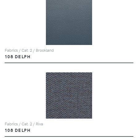
Fabrics / Cat. 2 / Brookland
108 DELPH
Fabrics / Cat. 2 / Riva
108 DELPH