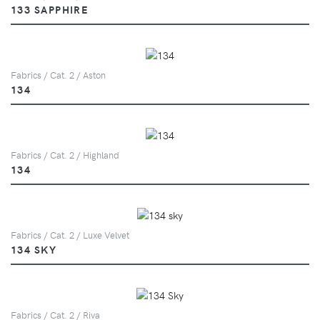
133 SAPPHIRE
Fabrics / Cat. 2 / Aston
134
Fabrics / Cat. 2 / Highland
134
Fabrics / Cat. 2 / Luxe Velvet
134 SKY
Fabrics / Cat. 2 / Riva