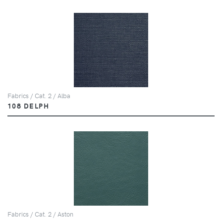
Fabrics / Cat. 2 / Alba
108 DELPH
Fabrics / Cat. 2 / Aston