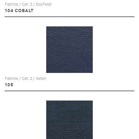
Fabrics / Cat. 2 / EcoTwist
104 COBALT
Fabrics / Cat. 2 / Aston
105