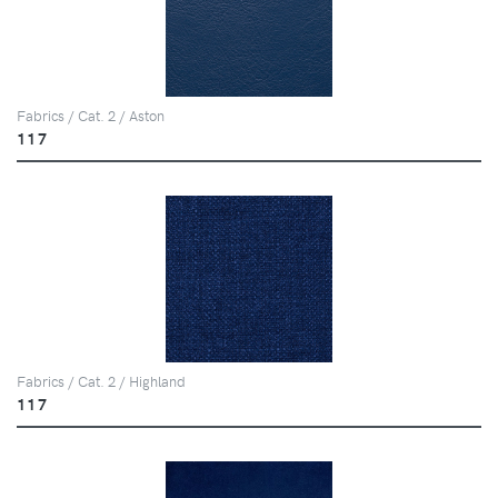
Fabrics / Cat. 2 / Aston
117
Fabrics / Cat. 2 / Highland
117