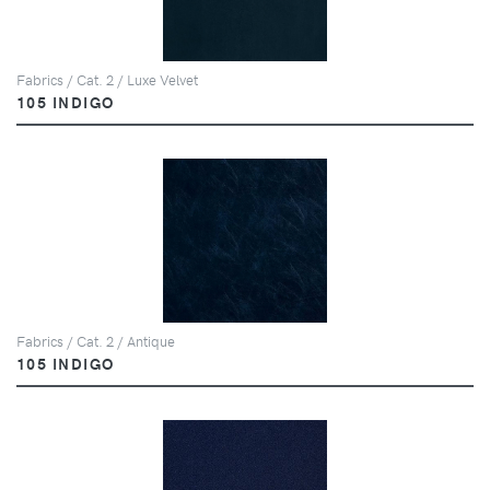
Fabrics / Cat. 2 / Luxe Velvet
105 INDIGO
Fabrics / Cat. 2 / Antique
105 INDIGO