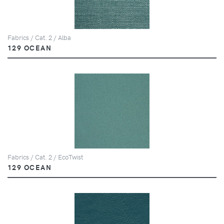
Fabrics / Cat. 2 / Alba
129 OCEAN
Fabrics / Cat. 2 / EcoTwist
129 OCEAN