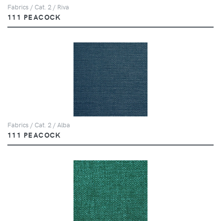
Fabrics / Cat. 2 / Riva
111 PEACOCK
Fabrics / Cat. 2 / Alba
111 PEACOCK