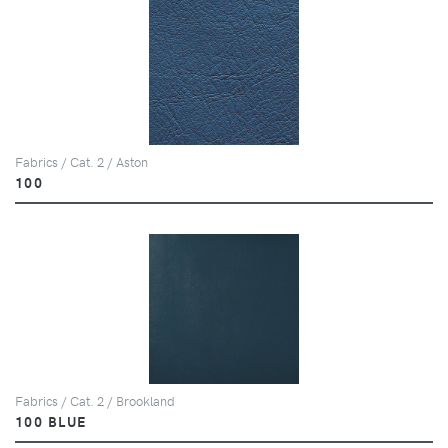
Fabrics / Cat. 2 / Aston
100
Fabrics / Cat. 2 / Brookland
100 BLUE