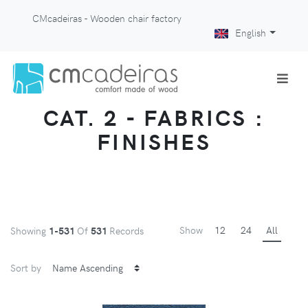
CMcadeiras - Wooden chair factory
English
CAT. 2 - FABRICS :
FINISHES
Show
12
24
All
Showing
1-531
Of
531
Records
Sort by