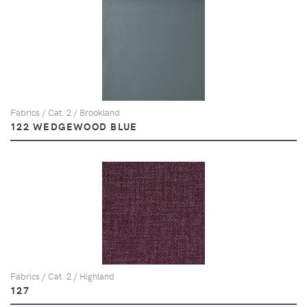
Fabrics / Cat. 2 / Brookland
122 WEDGEWOOD BLUE
Fabrics / Cat. 2 / Highland
127