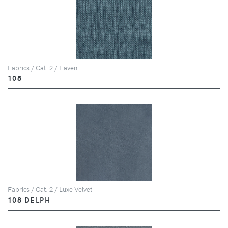
Fabrics / Cat. 2 / Haven
108
Fabrics / Cat. 2 / Luxe Velvet
108 DELPH