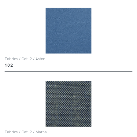
Fabrics / Cat. 2 / Aston
102
Fabrics / Cat. 2 / Marna