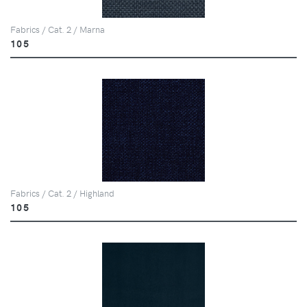
Fabrics / Cat. 2 / Marna
105
Fabrics / Cat. 2 / Highland
105