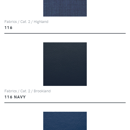
Fabrics / Cat. 2 / Highland
116
Fabrics / Cat. 2 / Brookland
116 NAVY