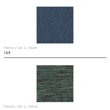
Fabrics / Cat. 2 / Haven
129
Fabrics / Cat. 2 / Marna