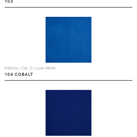
103
Fabrics / Cat. 2 / Luxe Velvet
104 COBALT