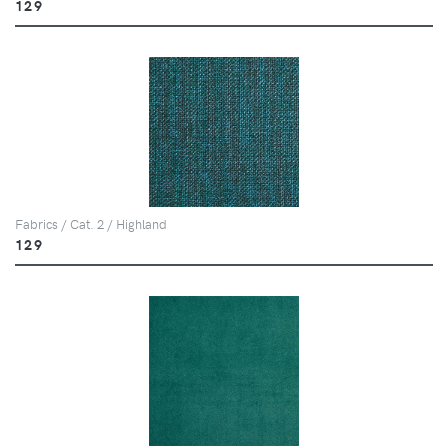
129
Fabrics / Cat. 2 / Highland
129