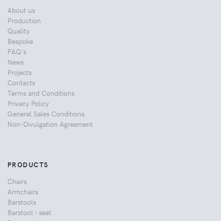
About us
Production
Quality
Bespoke
FAQ's
News
Projects
Contacts
Terms and Conditions
Privacy Policy
General Sales Conditions
Non-Divulgation Agreement
PRODUCTS
Chairs
Armchairs
Barstools
Barstool - seat