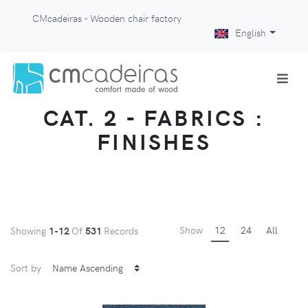
CMcadeiras - Wooden chair factory
English
CAT. 2 - FABRICS :
FINISHES
Show
12
24
All
Showing
1-12
Of
531
Records
Sort by