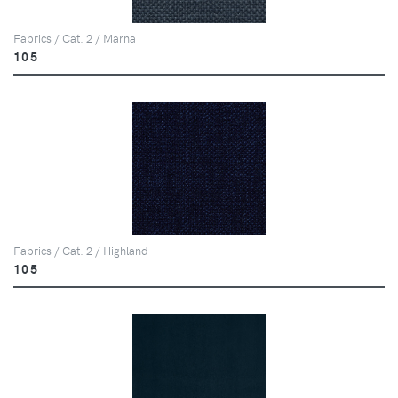
Fabrics / Cat. 2 / Marna
105
Fabrics / Cat. 2 / Highland
105