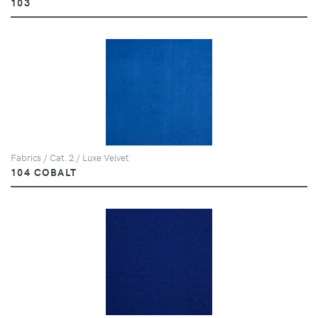
103
Fabrics / Cat. 2 / Luxe Velvet
104 COBALT