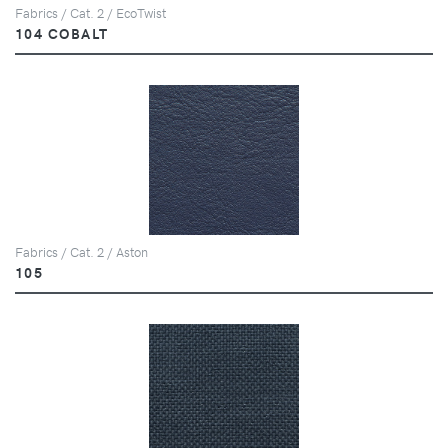
Fabrics / Cat. 2 / EcoTwist
104 COBALT
Fabrics / Cat. 2 / Aston
105