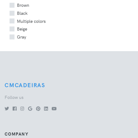
Brown
Black
Multiple colors
Beige
Gray
CMCADEIRAS
Follow us
COMPANY