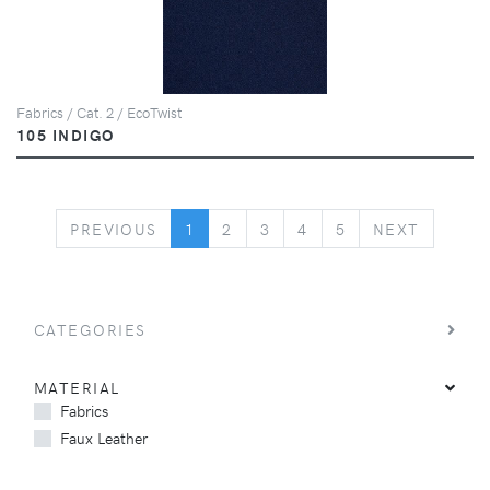
Fabrics / Cat. 2 / EcoTwist
105 INDIGO
PREVIOUS
NEXT
PREVIOUS
1
2
3
4
5
NEXT
CATEGORIES
MATERIAL
Fabrics
Faux Leather