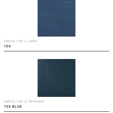
Fabrics / Cat. 2 / Aston
100
Fabrics / Cat. 2 / Brookland
100 BLUE