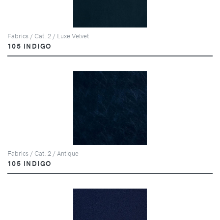
Fabrics / Cat. 2 / Luxe Velvet
105 INDIGO
Fabrics / Cat. 2 / Antique
105 INDIGO