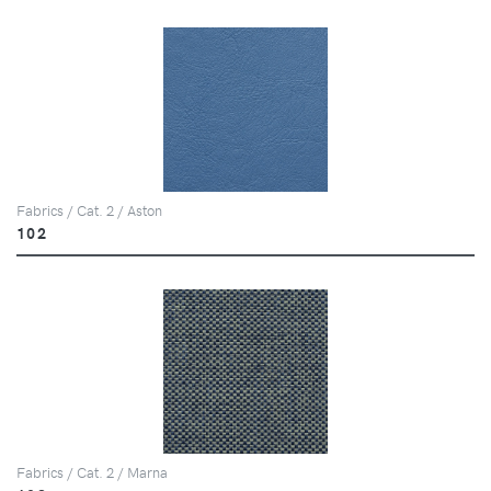
Fabrics / Cat. 2 / Aston
102
Fabrics / Cat. 2 / Marna