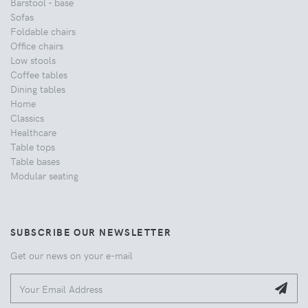
Barstool - base
Sofas
Foldable chairs
Office chairs
Low stools
Coffee tables
Dining tables
Home
Classics
Healthcare
Table tops
Table bases
Modular seating
SUBSCRIBE OUR NEWSLETTER
Get our news on your e-mail