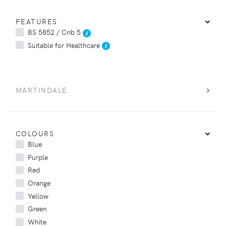
FEATURES
BS 5852 / Crib 5
Suitable for Healthcare
MARTINDALE
COLOURS
Blue
Purple
Red
Orange
Yellow
Green
White