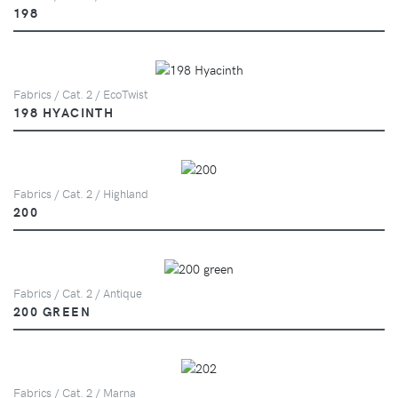
198
Fabrics / Cat. 2 / EcoTwist
198 HYACINTH
Fabrics / Cat. 2 / Highland
200
Fabrics / Cat. 2 / Antique
200 GREEN
Fabrics / Cat. 2 / Marna