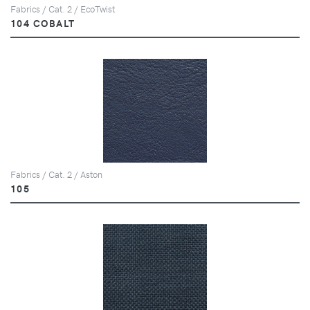
Fabrics / Cat. 2 / EcoTwist
104 COBALT
Fabrics / Cat. 2 / Aston
105