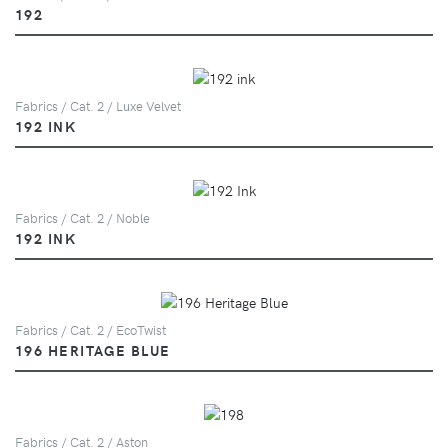
192
Fabrics / Cat. 2 / Luxe Velvet
192 INK
Fabrics / Cat. 2 / Noble
192 INK
Fabrics / Cat. 2 / EcoTwist
196 HERITAGE BLUE
Fabrics / Cat. 2 / Aston