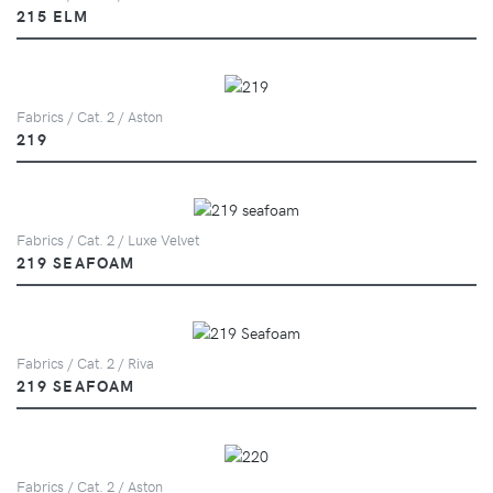
215 ELM
Fabrics / Cat. 2 / Aston
219
Fabrics / Cat. 2 / Luxe Velvet
219 SEAFOAM
Fabrics / Cat. 2 / Riva
219 SEAFOAM
Fabrics / Cat. 2 / Aston