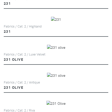
231
Fabrics / Cat. 2 / Highland
231
Fabrics / Cat. 2 / Luxe Velvet
231 OLIVE
Fabrics / Cat. 2 / Antique
231 OLIVE
Fabrics / Cat. 2 / Riva