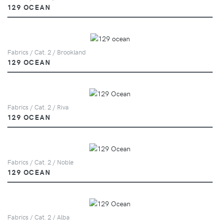
129 OCEAN
Fabrics / Cat. 2 / Brookland
129 OCEAN
Fabrics / Cat. 2 / Riva
129 OCEAN
Fabrics / Cat. 2 / Noble
129 OCEAN
Fabrics / Cat. 2 / Alba