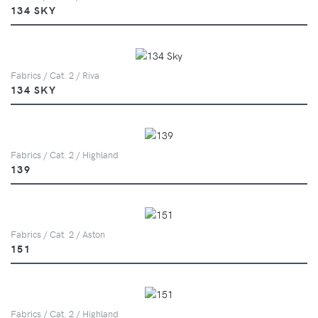
134 SKY
Fabrics / Cat. 2 / Riva
134 SKY
Fabrics / Cat. 2 / Highland
139
Fabrics / Cat. 2 / Aston
151
Fabrics / Cat. 2 / Highland