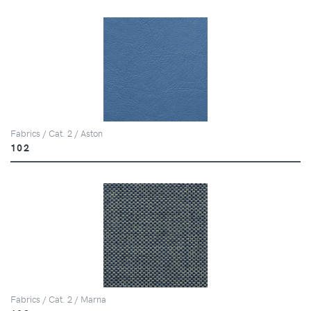
Fabrics / Cat. 2 / Aston
102
Fabrics / Cat. 2 / Marna