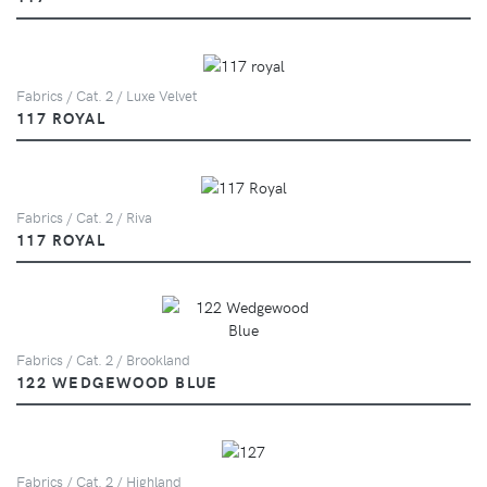
Fabrics / Cat. 2 / Luxe Velvet
117 ROYAL
Fabrics / Cat. 2 / Riva
117 ROYAL
Fabrics / Cat. 2 / Brookland
122 WEDGEWOOD BLUE
Fabrics / Cat. 2 / Highland