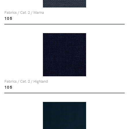
Fabrics / Cat. 2 / Marna
105
Fabrics / Cat. 2 / Highland
105