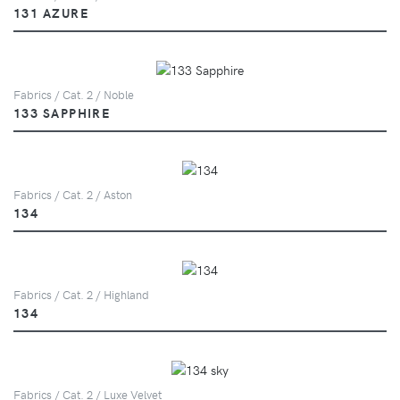
131 AZURE
Fabrics / Cat. 2 / Noble
133 SAPPHIRE
Fabrics / Cat. 2 / Aston
134
Fabrics / Cat. 2 / Highland
134
Fabrics / Cat. 2 / Luxe Velvet