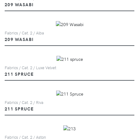
209 WASABI
Fabrics / Cat. 2 / Alba
209 WASABI
Fabrics / Cat. 2 / Luxe Velvet
211 SPRUCE
Fabrics / Cat. 2 / Riva
211 SPRUCE
Fabrics / Cat. 2 / Aston