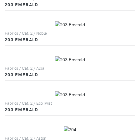
203 EMERALD
Fabrics / Cat. 2 / Noble
203 EMERALD
Fabrics / Cat. 2 / Alba
203 EMERALD
Fabrics / Cat. 2 / EcoTwist
203 EMERALD
Fabrics / Cat. 2 / Aston