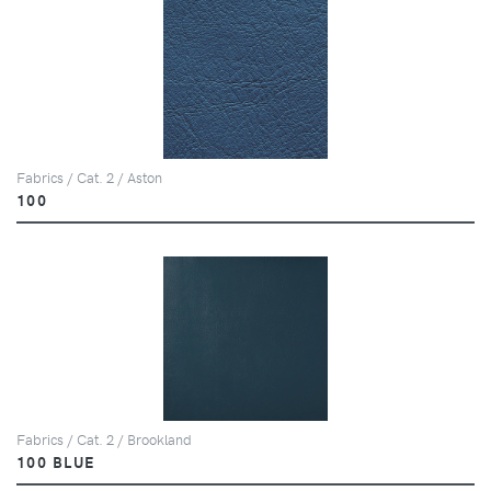
Fabrics / Cat. 2 / Aston
100
Fabrics / Cat. 2 / Brookland
100 BLUE