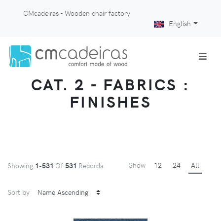
CMcadeiras - Wooden chair factory
English
CAT. 2 - FABRICS :
FINISHES
Show
12
24
All
Showing
1-531
Of
531
Records
Sort by