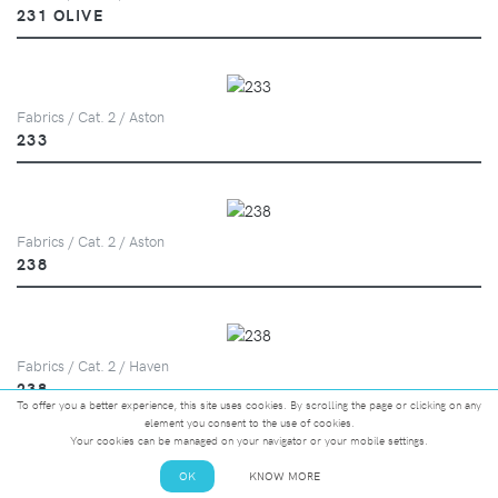
231 OLIVE
Fabrics / Cat. 2 / Aston
233
Fabrics / Cat. 2 / Aston
238
Fabrics / Cat. 2 / Haven
238
To offer you a better experience, this site uses cookies. By scrolling the page or clicking on any
element you consent to the use of cookies.
Your cookies can be managed on your navigator or your mobile settings.
OK
KNOW MORE
Fabrics / Cat. 2 / Marna