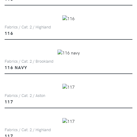
Fabrics / Cat. 2 / Highland
116
Fabrics / Cat. 2 / Brookland
116 NAVY
Fabrics / Cat. 2 / Aston
117
Fabrics / Cat. 2 / Highland
117