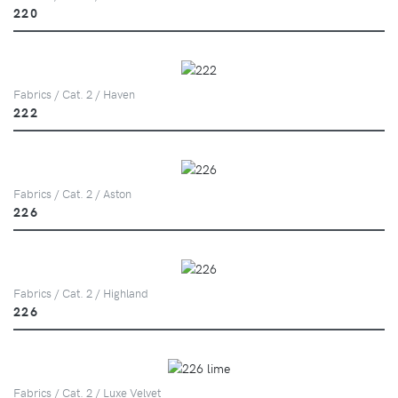
220
Fabrics / Cat. 2 / Haven
222
Fabrics / Cat. 2 / Aston
226
Fabrics / Cat. 2 / Highland
226
Fabrics / Cat. 2 / Luxe Velvet