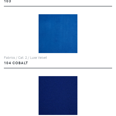
103
Fabrics / Cat. 2 / Luxe Velvet
104 COBALT