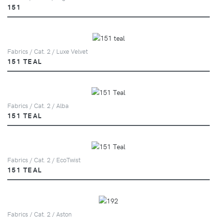
151
Fabrics / Cat. 2 / Luxe Velvet
151 TEAL
Fabrics / Cat. 2 / Alba
151 TEAL
Fabrics / Cat. 2 / EcoTwist
151 TEAL
Fabrics / Cat. 2 / Aston