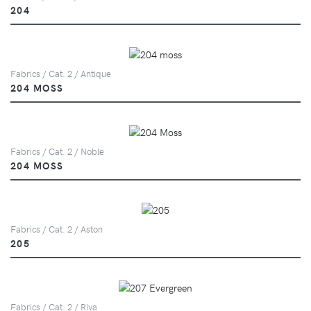
204
Fabrics / Cat. 2 / Antique
204 MOSS
Fabrics / Cat. 2 / Noble
204 MOSS
Fabrics / Cat. 2 / Aston
205
Fabrics / Cat. 2 / Riva