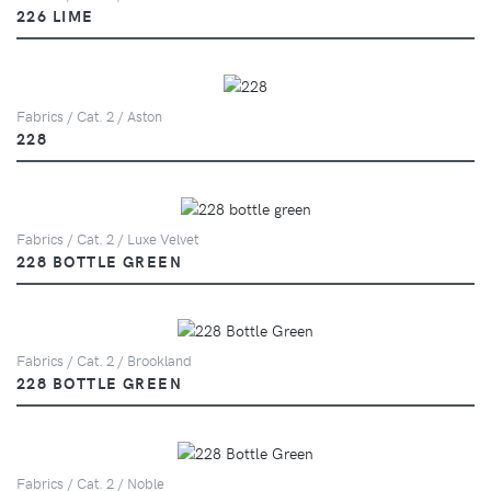
226 LIME
Fabrics / Cat. 2 / Aston
228
Fabrics / Cat. 2 / Luxe Velvet
228 BOTTLE GREEN
Fabrics / Cat. 2 / Brookland
228 BOTTLE GREEN
Fabrics / Cat. 2 / Noble