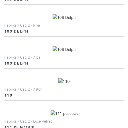
Fabrics / Cat. 2 / Riva
108 DELPH
Fabrics / Cat. 2 / Alba
108 DELPH
Fabrics / Cat. 2 / Aston
110
Fabrics / Cat. 2 / Luxe Velvet
111 PEACOCK