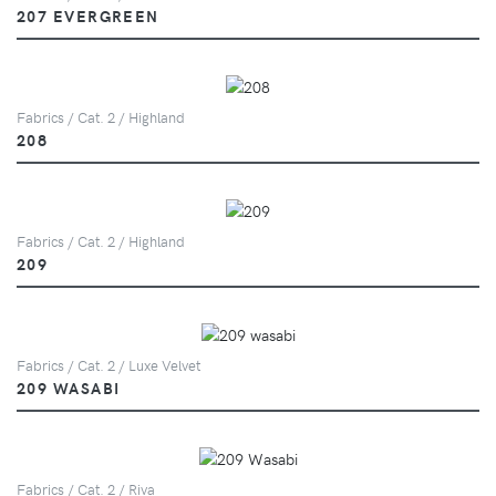
207 EVERGREEN
Fabrics / Cat. 2 / Highland
208
Fabrics / Cat. 2 / Highland
209
Fabrics / Cat. 2 / Luxe Velvet
209 WASABI
Fabrics / Cat. 2 / Riva