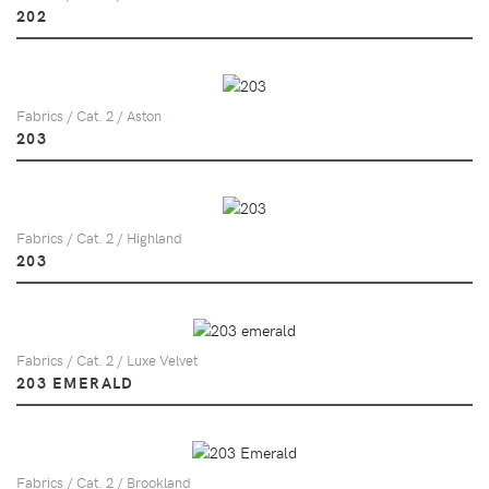
202
Fabrics / Cat. 2 / Aston
203
Fabrics / Cat. 2 / Highland
203
Fabrics / Cat. 2 / Luxe Velvet
203 EMERALD
Fabrics / Cat. 2 / Brookland