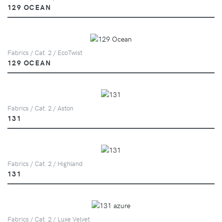
129 OCEAN
Fabrics / Cat. 2 / EcoTwist
129 OCEAN
Fabrics / Cat. 2 / Aston
131
Fabrics / Cat. 2 / Highland
131
Fabrics / Cat. 2 / Luxe Velvet