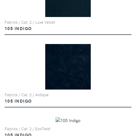
Fabrics / Cat. 2 / Luxe Velvet
105 INDIGO
Fabrics / Cat. 2 / Antique
105 INDIGO
Fabrics / Cat. 2 / EcoTwist
105 INDIGO