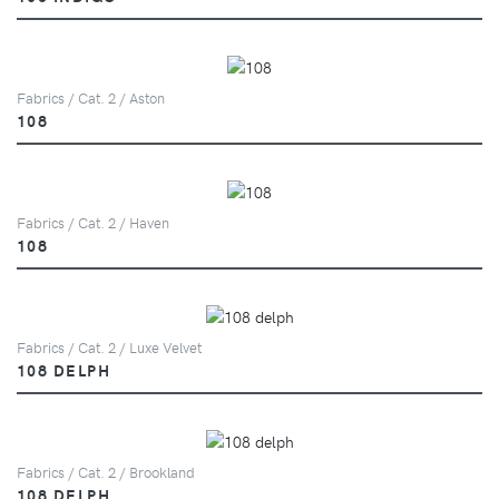
Fabrics / Cat. 2 / Aston
108
Fabrics / Cat. 2 / Haven
108
Fabrics / Cat. 2 / Luxe Velvet
108 DELPH
Fabrics / Cat. 2 / Brookland
108 DELPH