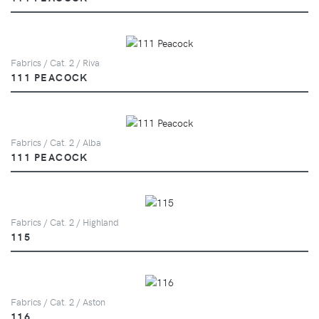
Fabrics / Cat. 2 / Riva
111 PEACOCK
Fabrics / Cat. 2 / Alba
111 PEACOCK
Fabrics / Cat. 2 / Highland
115
Fabrics / Cat. 2 / Aston
116