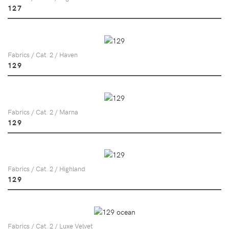
127
Fabrics / Cat. 2 / Haven
129
Fabrics / Cat. 2 / Marna
129
Fabrics / Cat. 2 / Highland
129
Fabrics / Cat. 2 / Luxe Velvet