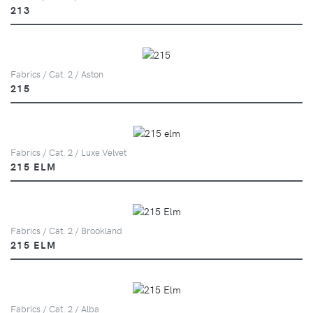
213
Fabrics / Cat. 2 / Aston
215
Fabrics / Cat. 2 / Luxe Velvet
215 ELM
Fabrics / Cat. 2 / Brookland
215 ELM
Fabrics / Cat. 2 / Alba