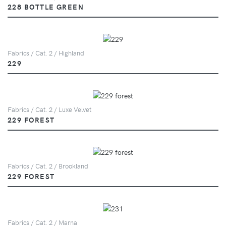
228 BOTTLE GREEN
Fabrics / Cat. 2 / Highland
229
Fabrics / Cat. 2 / Luxe Velvet
229 FOREST
Fabrics / Cat. 2 / Brookland
229 FOREST
Fabrics / Cat. 2 / Marna