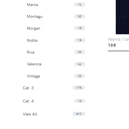
Marna
16
Montagu
20
Morgan
15
Fabrics / Ca
Noble
18
105
Riva
34
Valencia
66
Vintage
23
Cat. 3
175
Cat. 4
14
View All
819