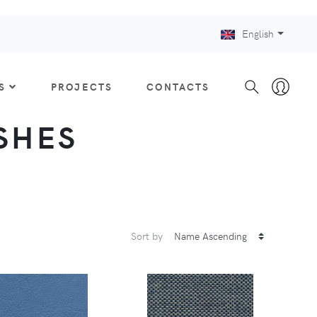
English
S
PROJECTS
CONTACTS
ISHES
Sort by