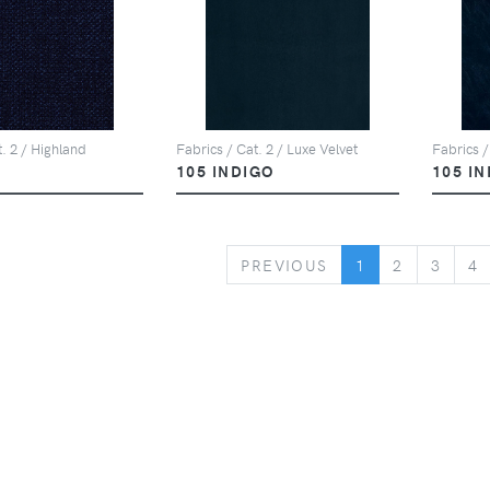
t. 2 / Highland
Fabrics / Cat. 2 / Luxe Velvet
Fabrics /
105 INDIGO
105 I
PREVIOUS
PREVIOUS
1
2
3
4