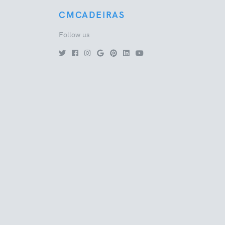
CMCADEIRAS
Follow us