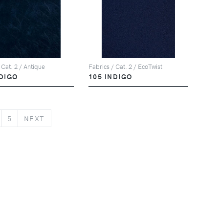
 Cat. 2 / Antique
Fabrics / Cat. 2 / EcoTwist
NDIGO
105 INDIGO
NEXT
5
NEXT