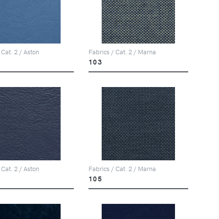
 Cat. 2 / Aston
Fabrics / Cat. 2 / Marna
103
 Cat. 2 / Aston
Fabrics / Cat. 2 / Marna
105