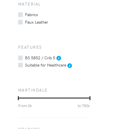
MATERIAL
Fabrics
Faux Leather
FEATURES
BS 5852 / Crib 5
Suitable for Healthcare
MARTINDALE
From
0
k
to
750
k