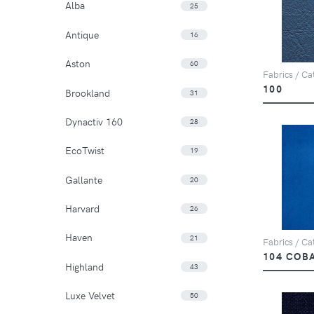
Alba
25
Antique
16
Aston
60
Fabrics / Cat
100
Brookland
31
Dynactiv 160
28
EcoTwist
19
Gallante
20
Harvard
26
Haven
21
Fabrics / Cat
104 COB
Highland
43
Luxe Velvet
50