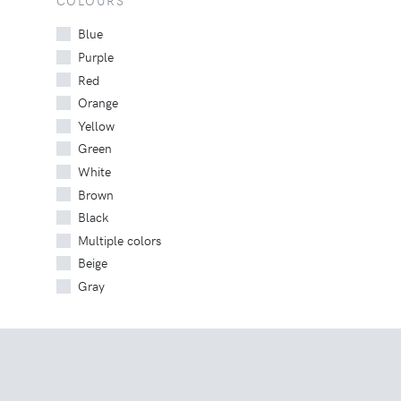
COLOURS
Blue
Purple
Red
Orange
Yellow
Green
White
Brown
Black
Multiple colors
Beige
Gray