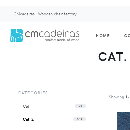
CMcadeiras - Wooden chair factory
HOME
C
CAT.
CATEGORIES
Showing
1-
Cat. 1
99
Cat. 2
531