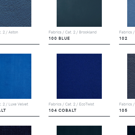
. 2 / Aston
Fabrics / Cat. 2 / Brookland
Fabrics /
100 BLUE
102
. 2 / Luxe Velvet
Fabrics / Cat. 2 / EcoTwist
Fabrics /
ALT
104 COBALT
105