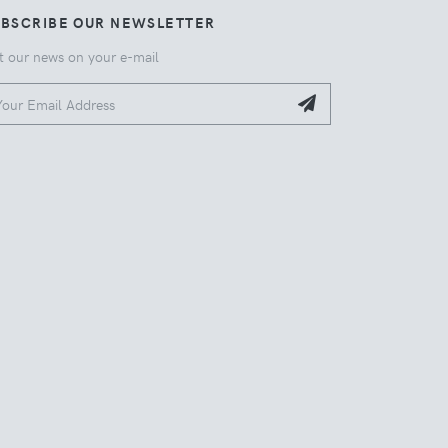
UBSCRIBE OUR NEWSLETTER
t our news on your e-mail