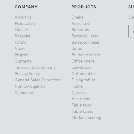
COMPANY
PRODUCTS
S
About us
Chairs
Ge
Production
Armchairs
Quality
Barstools
Bespoke
Barstool - seat
FAQ's
Barstool - base
News
Sofas
Projects
Foldable chairs
Contacts
Office chairs
Terms and Conditions
Low stools
Privacy Policy
Coffee tables
General Sales Conditions
Dining tables
Non-Divulgation
Home
Agreement
Classics
Healthcare
Table tops
Table bases
Modular seating