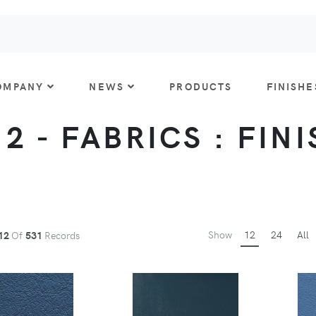
OMPANY
NEWS
PRODUCTS
FINISHE
 2 - FABRICS : FIN
Show
12
24
All
12
Of
531
Records