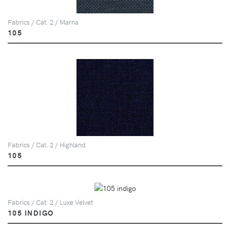
Fabrics / Cat. 2 / Marna
105
Fabrics / Cat. 2 / Highland
105
Fabrics / Cat. 2 / Luxe Velvet
105 INDIGO