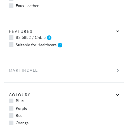
Faux Leather
FEATURES
BS 5852 / Crib 5
Suitable for Healthcare
MARTINDALE
COLOURS
Blue
Purple
Red
Orange