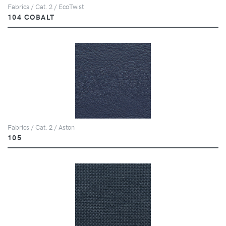
Fabrics / Cat. 2 / EcoTwist
104 COBALT
Fabrics / Cat. 2 / Aston
105