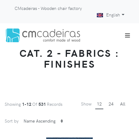
CMcadeiras - Wooden chair factory
English
CAT. 2 - FABRICS :
FINISHES
Show
12
24
All
Showing
1-12
Of
531
Records
Sort by