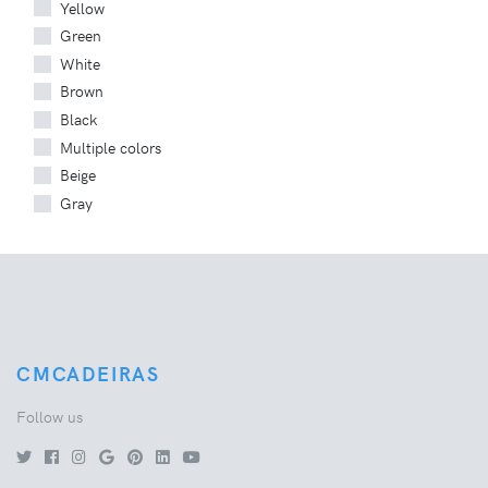
Yellow
Green
White
Brown
Black
Multiple colors
Beige
Gray
CMCADEIRAS
Follow us