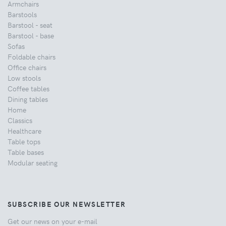
Armchairs
Barstools
Barstool - seat
Barstool - base
Sofas
Foldable chairs
Office chairs
Low stools
Coffee tables
Dining tables
Home
Classics
Healthcare
Table tops
Table bases
Modular seating
SUBSCRIBE OUR NEWSLETTER
Get our news on your e-mail