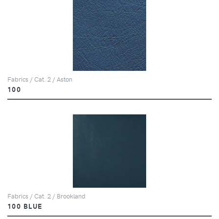
Fabrics / Cat. 2 / Aston
100
Fabrics / Cat. 2 / Brookland
100 BLUE