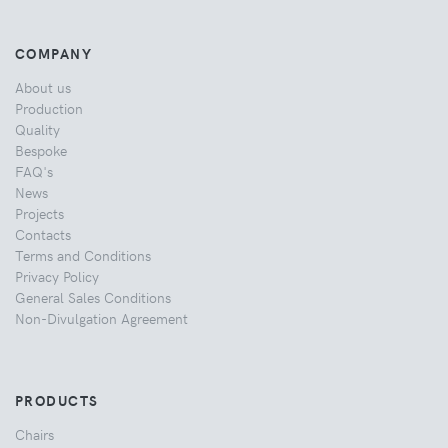
COMPANY
About us
Production
Quality
Bespoke
FAQ's
News
Projects
Contacts
Terms and Conditions
Privacy Policy
General Sales Conditions
Non-Divulgation Agreement
PRODUCTS
Chairs