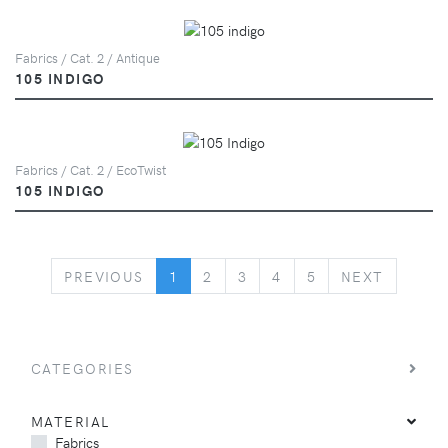
Fabrics / Cat. 2 / Antique
105 INDIGO
Fabrics / Cat. 2 / EcoTwist
105 INDIGO
PREVIOUS
NEXT
PREVIOUS
1
2
3
4
5
NEXT
CATEGORIES
MATERIAL
Fabrics