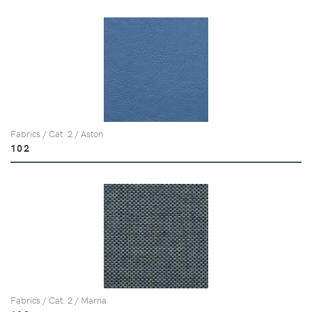
Fabrics / Cat. 2 / Aston
102
Fabrics / Cat. 2 / Marna