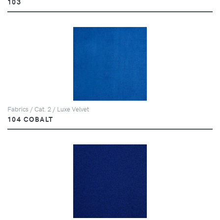
103
Fabrics / Cat. 2 / Luxe Velvet
104 COBALT