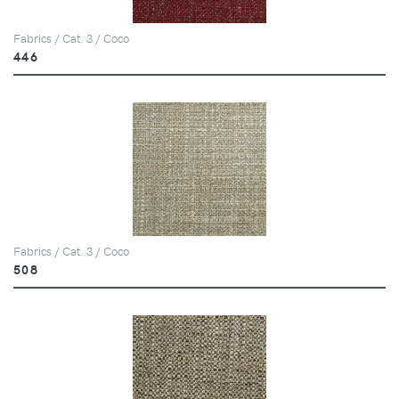
Fabrics / Cat. 3 / Coco
446
Fabrics / Cat. 3 / Coco
508