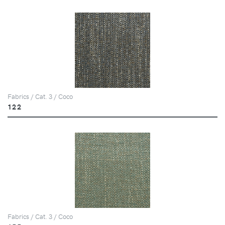
Fabrics / Cat. 3 / Coco
122
Fabrics / Cat. 3 / Coco