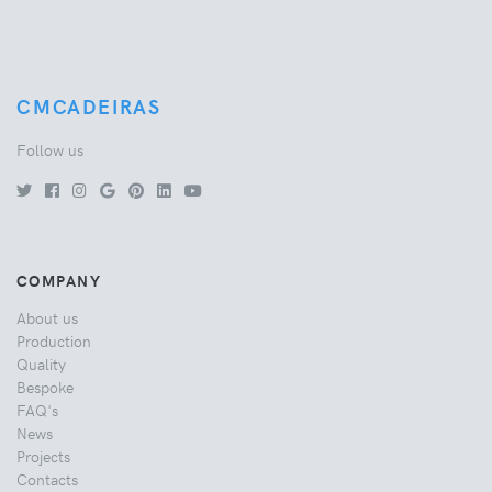
CMCADEIRAS
Follow us
COMPANY
About us
Production
Quality
Bespoke
FAQ's
News
Projects
Contacts