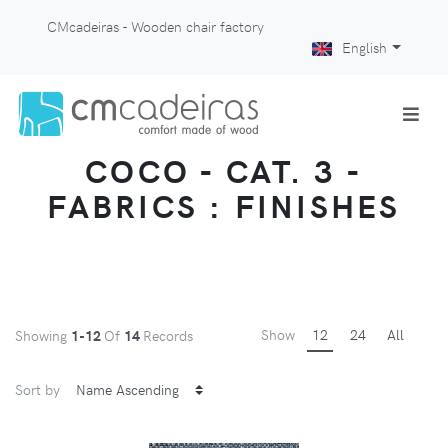
CMcadeiras - Wooden chair factory
English
COCO - CAT. 3 -
FABRICS : FINISHES
Show
12
24
All
Showing
1-12
Of
14
Records
Sort by