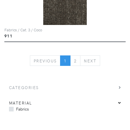
Fabrics / Cat. 3 / Coco
911
PREVIOUS
NEXT
PREVIOUS
1
2
NEXT
CATEGORIES
MATERIAL
Fabrics