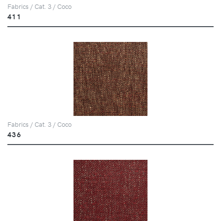
Fabrics / Cat. 3 / Coco
411
Fabrics / Cat. 3 / Coco
436