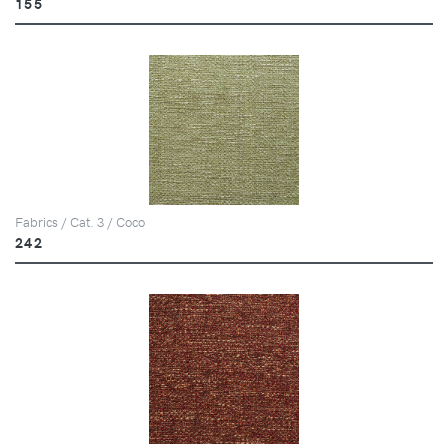
155
Fabrics / Cat. 3 / Coco
242