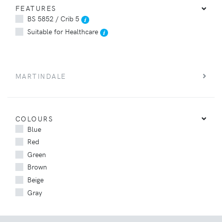
FEATURES
BS 5852 / Crib 5
Suitable for Healthcare
MARTINDALE
COLOURS
Blue
Red
Green
Brown
Beige
Gray