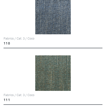
Fabrics / Cat. 3 / Coco
110
Fabrics / Cat. 3 / Coco
111