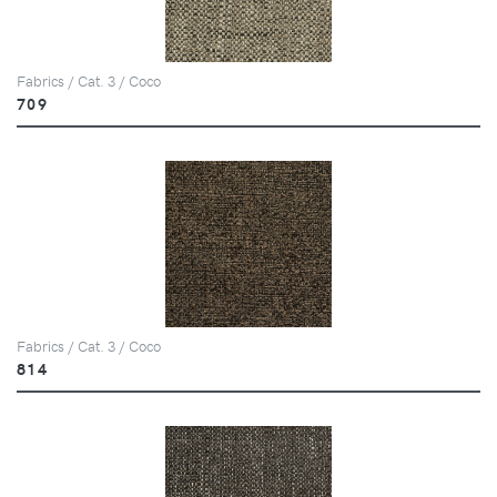
Fabrics / Cat. 3 / Coco
709
Fabrics / Cat. 3 / Coco
814