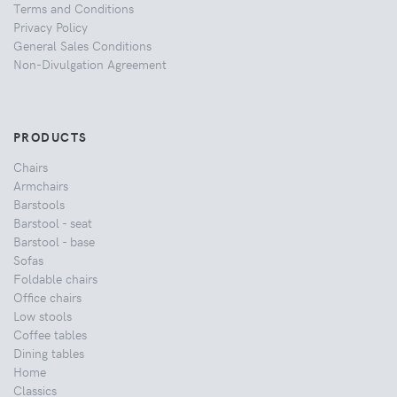
Terms and Conditions
Privacy Policy
General Sales Conditions
Non-Divulgation Agreement
PRODUCTS
Chairs
Armchairs
Barstools
Barstool - seat
Barstool - base
Sofas
Foldable chairs
Office chairs
Low stools
Coffee tables
Dining tables
Home
Classics