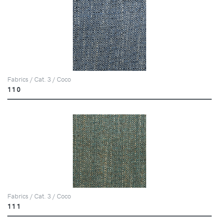
Fabrics / Cat. 3 / Coco
110
Fabrics / Cat. 3 / Coco
111