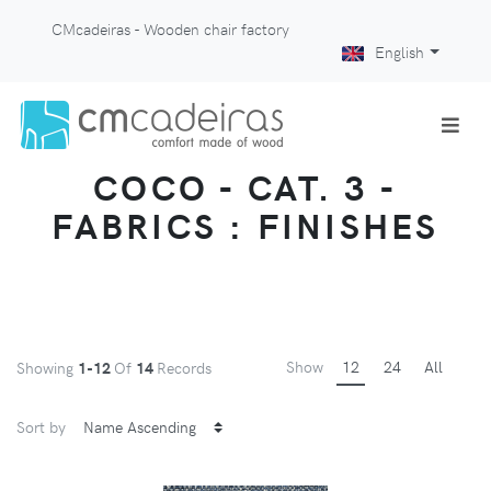
CMcadeiras - Wooden chair factory
English
COCO - CAT. 3 -
FABRICS : FINISHES
Show
12
24
All
Showing
1-12
Of
14
Records
Sort by