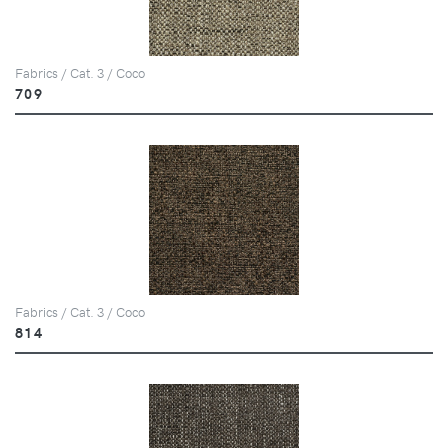
Fabrics / Cat. 3 / Coco
709
Fabrics / Cat. 3 / Coco
814