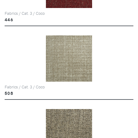
Fabrics / Cat. 3 / Coco
446
Fabrics / Cat. 3 / Coco
508