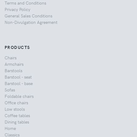
Terms and Conditions
Privacy Policy
General Sales Conditions
Non-Divulgation Agreement
PRODUCTS
Chairs
Armchairs
Barstools
Barstool - seat
Barstool - base
Sofas
Foldable chairs
Office chairs
Low stools
Coffee tables
Dining tables
Home
Classics