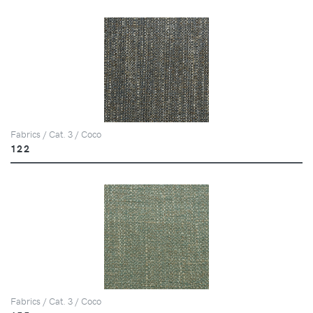
Fabrics / Cat. 3 / Coco
122
Fabrics / Cat. 3 / Coco