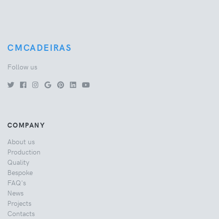
CMCADEIRAS
Follow us
COMPANY
About us
Production
Quality
Bespoke
FAQ's
News
Projects
Contacts