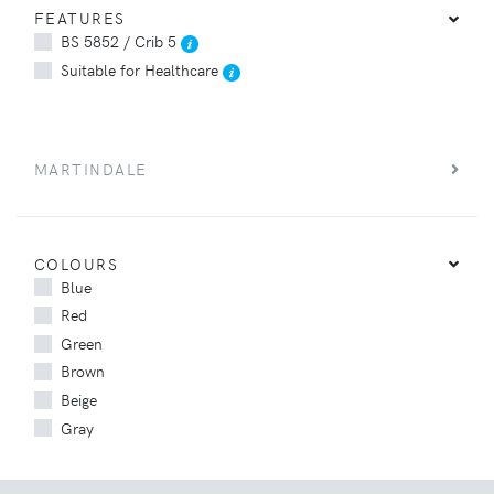
FEATURES
BS 5852 / Crib 5
Suitable for Healthcare
MARTINDALE
COLOURS
Blue
Red
Green
Brown
Beige
Gray