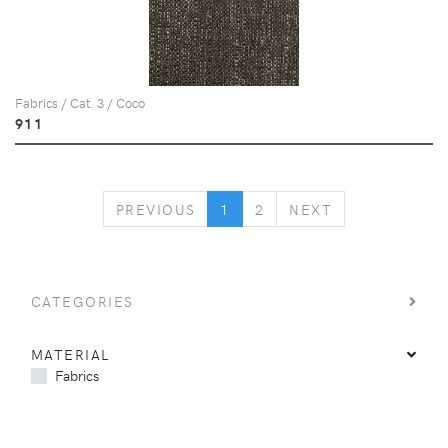
Fabrics / Cat. 3 / Coco
911
PREVIOUS
NEXT
PREVIOUS
1
2
NEXT
CATEGORIES
MATERIAL
Fabrics