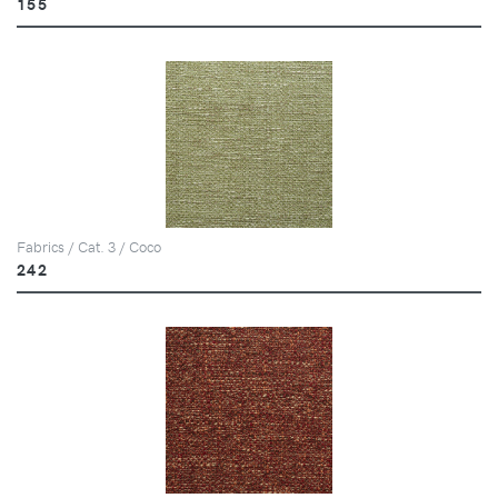
155
Fabrics / Cat. 3 / Coco
242