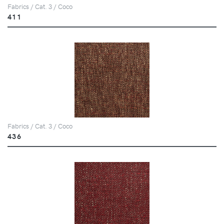
Fabrics / Cat. 3 / Coco
411
Fabrics / Cat. 3 / Coco
436