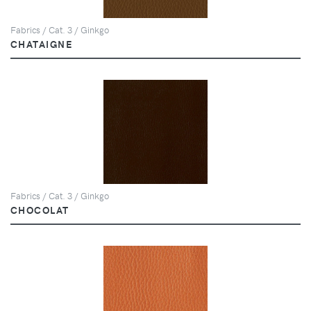
Fabrics / Cat. 3 / Ginkgo
CHATAIGNE
Fabrics / Cat. 3 / Ginkgo
CHOCOLAT