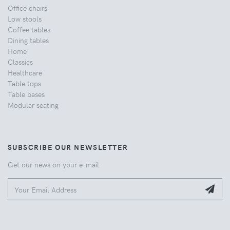
Office chairs
Low stools
Coffee tables
Dining tables
Home
Classics
Healthcare
Table tops
Table bases
Modular seating
SUBSCRIBE OUR NEWSLETTER
Get our news on your e-mail