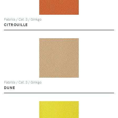
Fabrics / Cat. 3 / Ginkgo
CITROUILLE
Fabrics / Cat. 3 / Ginkgo
DUNE