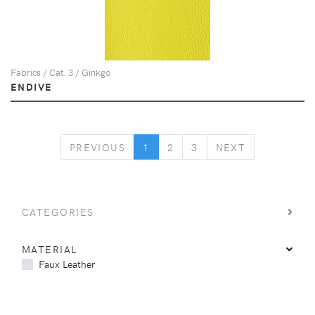
Fabrics / Cat. 3 / Ginkgo
ENDIVE
PREVIOUS
NEXT
PREVIOUS
1
2
3
NEXT
CATEGORIES
MATERIAL
Faux Leather