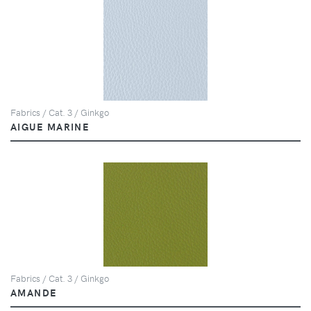
Fabrics / Cat. 3 / Ginkgo
AIGUE MARINE
Fabrics / Cat. 3 / Ginkgo
AMANDE