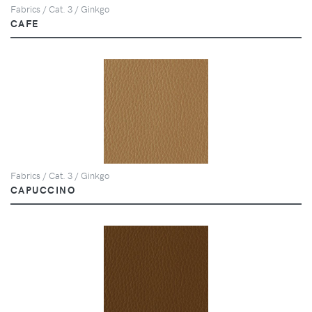
Fabrics / Cat. 3 / Ginkgo
CAFE
Fabrics / Cat. 3 / Ginkgo
CAPUCCINO