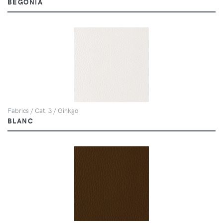
BEGONIA
Fabrics / Cat. 3 / Ginkgo
BLANC