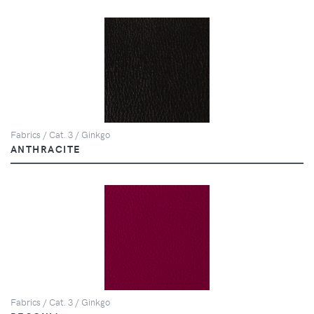
Fabrics / Cat. 3 / Ginkgo
ANTHRACITE
Fabrics / Cat. 3 / Ginkgo