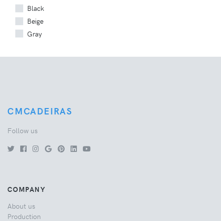
Black
Beige
Gray
CMCADEIRAS
Follow us
COMPANY
About us
Production