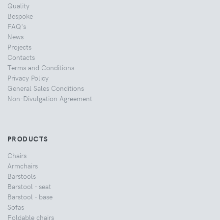
Quality
Bespoke
FAQ's
News
Projects
Contacts
Terms and Conditions
Privacy Policy
General Sales Conditions
Non-Divulgation Agreement
PRODUCTS
Chairs
Armchairs
Barstools
Barstool - seat
Barstool - base
Sofas
Foldable chairs