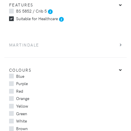
FEATURES
BS 5852 / Crib 5
Suitable for Healthcare
MARTINDALE
COLOURS
Blue
Purple
Red
Orange
Yellow
Green
White
Brown