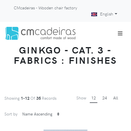
CMcadeiras - Wooden chair factory
English
GINKGO - CAT. 3 -
FABRICS : FINISHES
Show
12
24
All
Showing
1-12
Of
35
Records
Sort by