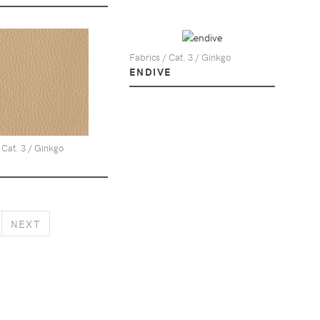
Fabrics / Cat. 3 / Ginkgo
ENDIVE
 Cat. 3 / Ginkgo
NEXT
NEXT