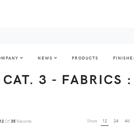
OMPANY
NEWS
PRODUCTS
FINISHE
CAT. 3 - FABRICS 
Show
12
24
All
12
Of
35
Records