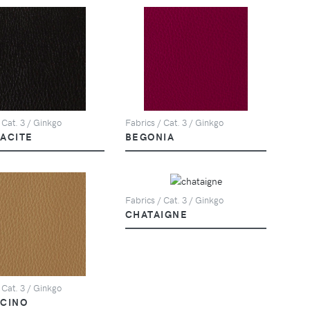
 Cat. 3 / Ginkgo
Fabrics / Cat. 3 / Ginkgo
ACITE
BEGONIA
Fabrics / Cat. 3 / Ginkgo
CHATAIGNE
 Cat. 3 / Ginkgo
CINO