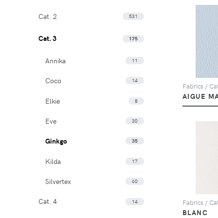
Cat. 2
531
Cat. 3
175
Annika
11
Coco
14
Fabrics / Ca
AIGUE M
Elkie
8
Eve
30
Ginkgo
35
Kilda
17
Silvertex
60
Cat. 4
14
Fabrics / Ca
BLANC