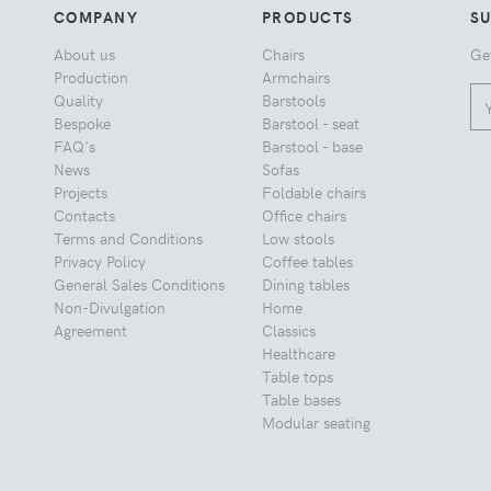
COMPANY
PRODUCTS
S
About us
Chairs
Ge
Production
Armchairs
Quality
Barstools
Bespoke
Barstool - seat
FAQ's
Barstool - base
News
Sofas
Projects
Foldable chairs
Contacts
Office chairs
Terms and Conditions
Low stools
Privacy Policy
Coffee tables
General Sales Conditions
Dining tables
Non-Divulgation
Home
Agreement
Classics
Healthcare
Table tops
Table bases
Modular seating