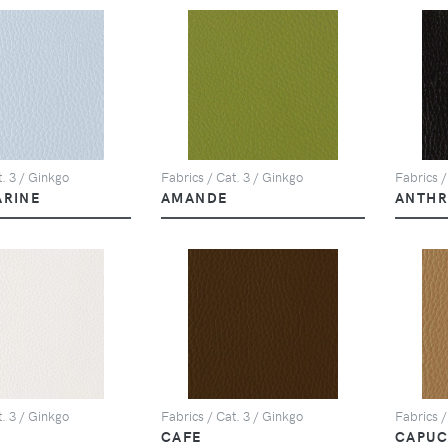
t. 3 / Ginkgo
Fabrics / Cat. 3 / Ginkgo
Fabrics /
ARINE
AMANDE
ANTHR
t. 3 / Ginkgo
Fabrics / Cat. 3 / Ginkgo
Fabrics /
CAFE
CAPUC