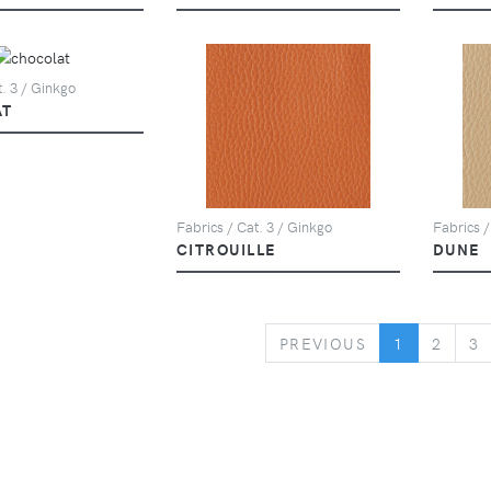
t. 3 / Ginkgo
AT
Fabrics / Cat. 3 / Ginkgo
Fabrics /
CITROUILLE
DUNE
PREVIOUS
PREVIOUS
1
2
3