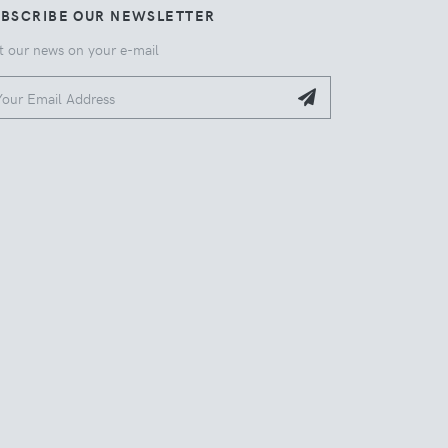
UBSCRIBE OUR NEWSLETTER
t our news on your e-mail