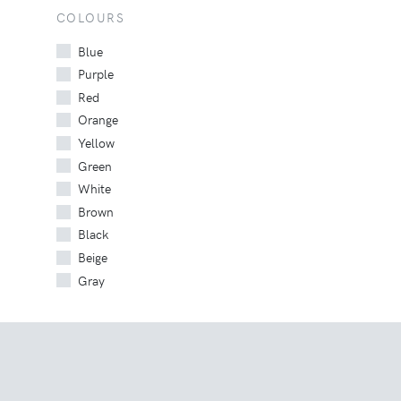
COLOURS
Blue
Purple
Red
Orange
Yellow
Green
White
Brown
Black
Beige
Gray