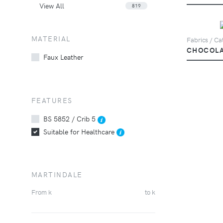
View All
819
MATERIAL
Fabrics / Ca
CHOCOL
Faux Leather
FEATURES
BS 5852 / Crib 5
Suitable for Healthcare
MARTINDALE
From
k
to
k