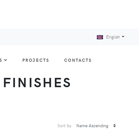
English
S
PROJECTS
CONTACTS
: FINISHES
Sort by