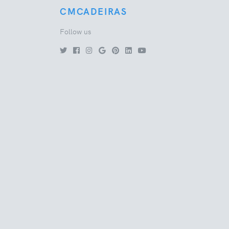
CMCADEIRAS
Follow us