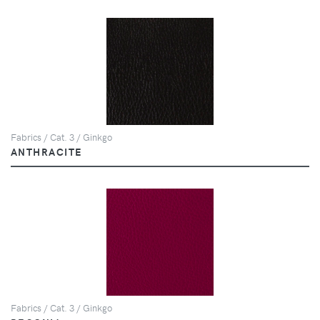
Fabrics / Cat. 3 / Ginkgo
ANTHRACITE
Fabrics / Cat. 3 / Ginkgo