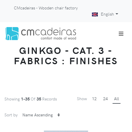
CMcadeiras - Wooden chair factory
English
GINKGO - CAT. 3 -
FABRICS : FINISHES
Show
12
24
All
Showing
1-35
Of
35
Records
Sort by