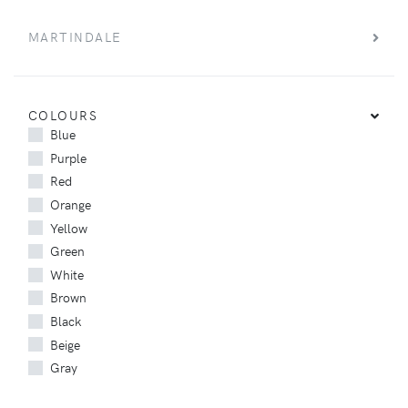
MARTINDALE
COLOURS
Blue
Purple
Red
Orange
Yellow
Green
White
Brown
Black
Beige
Gray