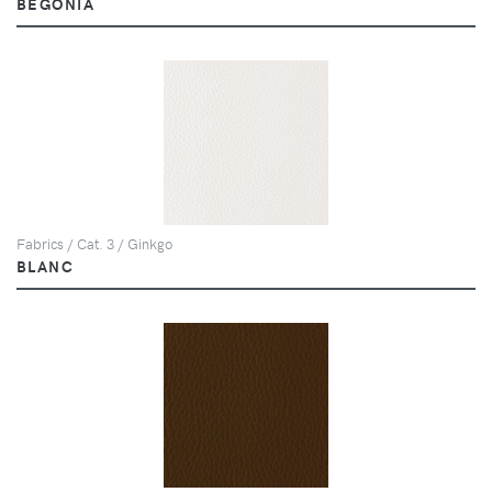
BEGONIA
Fabrics / Cat. 3 / Ginkgo
BLANC