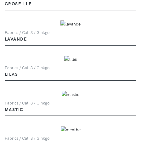
GROSEILLE
Fabrics / Cat. 3 / Ginkgo
LAVANDE
Fabrics / Cat. 3 / Ginkgo
LILAS
Fabrics / Cat. 3 / Ginkgo
MASTIC
Fabrics / Cat. 3 / Ginkgo