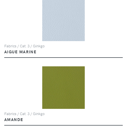
Fabrics / Cat. 3 / Ginkgo
AIGUE MARINE
Fabrics / Cat. 3 / Ginkgo
AMANDE