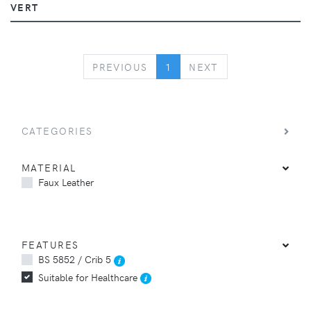
VERT
PREVIOUS
NEXT
PREVIOUS
1
NEXT
CATEGORIES
MATERIAL
Faux Leather
FEATURES
BS 5852 / Crib 5
Suitable for Healthcare