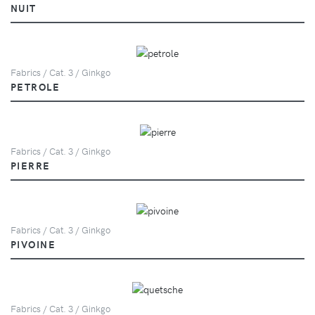
NUIT
Fabrics / Cat. 3 / Ginkgo
PETROLE
Fabrics / Cat. 3 / Ginkgo
PIERRE
Fabrics / Cat. 3 / Ginkgo
PIVOINE
Fabrics / Cat. 3 / Ginkgo