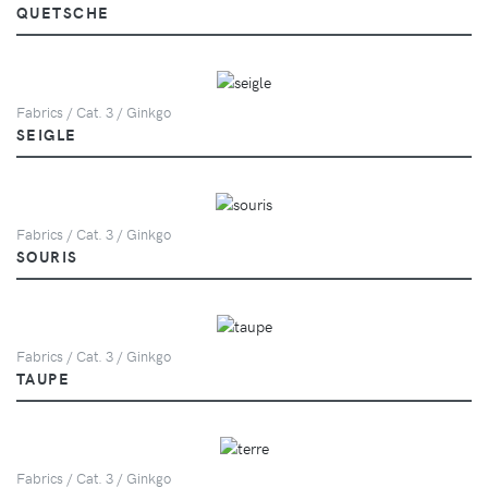
QUETSCHE
Fabrics / Cat. 3 / Ginkgo
SEIGLE
Fabrics / Cat. 3 / Ginkgo
SOURIS
Fabrics / Cat. 3 / Ginkgo
TAUPE
Fabrics / Cat. 3 / Ginkgo