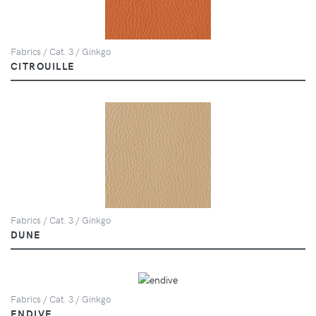
Fabrics / Cat. 3 / Ginkgo
CITROUILLE
Fabrics / Cat. 3 / Ginkgo
DUNE
Fabrics / Cat. 3 / Ginkgo
ENDIVE