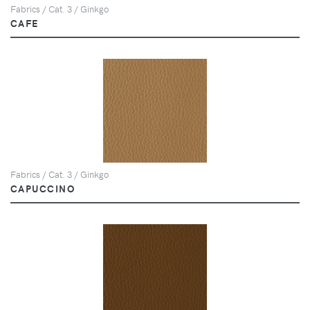
Fabrics / Cat. 3 / Ginkgo
CAFE
Fabrics / Cat. 3 / Ginkgo
CAPUCCINO