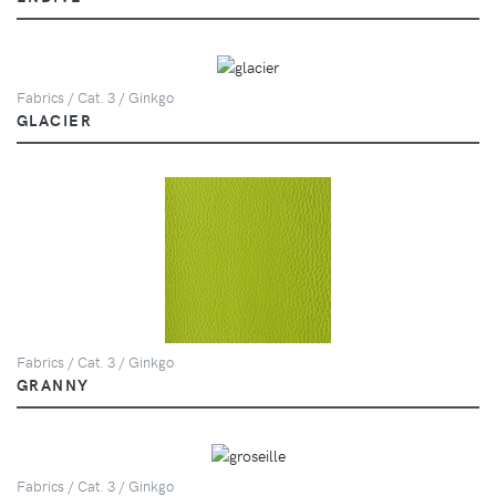
Fabrics / Cat. 3 / Ginkgo
GLACIER
Fabrics / Cat. 3 / Ginkgo
GRANNY
Fabrics / Cat. 3 / Ginkgo