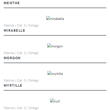
MENTHE
Fabrics / Cat. 3 / Ginkgo
MIRABELLE
Fabrics / Cat. 3 / Ginkgo
MORGON
Fabrics / Cat. 3 / Ginkgo
MYRTILLE
Fabrics / Cat. 3 / Ginkgo