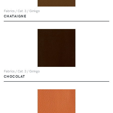
Fabrics / Cat. 3 / Ginkgo
CHATAIGNE
Fabrics / Cat. 3 / Ginkgo
CHOCOLAT