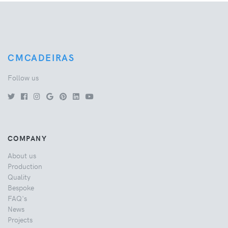
CMCADEIRAS
Follow us
COMPANY
About us
Production
Quality
Bespoke
FAQ's
News
Projects