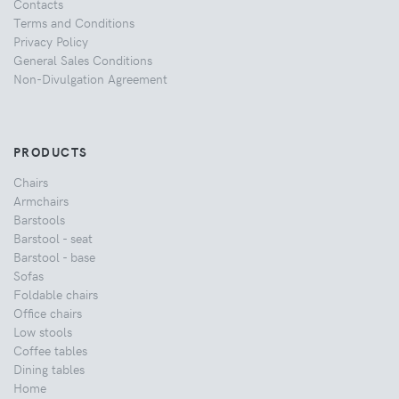
Contacts
Terms and Conditions
Privacy Policy
General Sales Conditions
Non-Divulgation Agreement
PRODUCTS
Chairs
Armchairs
Barstools
Barstool - seat
Barstool - base
Sofas
Foldable chairs
Office chairs
Low stools
Coffee tables
Dining tables
Home