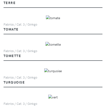
TERRE
Fabrics / Cat. 3 / Ginkgo
TOMATE
Fabrics / Cat. 3 / Ginkgo
TOMETTE
Fabrics / Cat. 3 / Ginkgo
TURQUOISE
Fabrics / Cat. 3 / Ginkgo