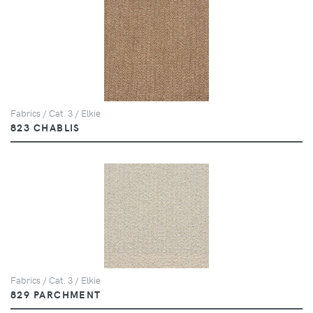
Fabrics / Cat. 3 / Elkie
823 CHABLIS
Fabrics / Cat. 3 / Elkie
829 PARCHMENT