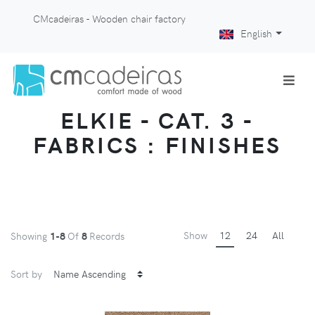
CMcadeiras - Wooden chair factory
English
ELKIE - CAT. 3 -
FABRICS : FINISHES
Show
12
24
All
Showing
1-8
Of
8
Records
Sort by