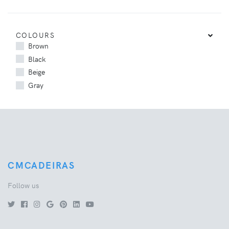
COLOURS
Brown
Black
Beige
Gray
CMCADEIRAS
Follow us