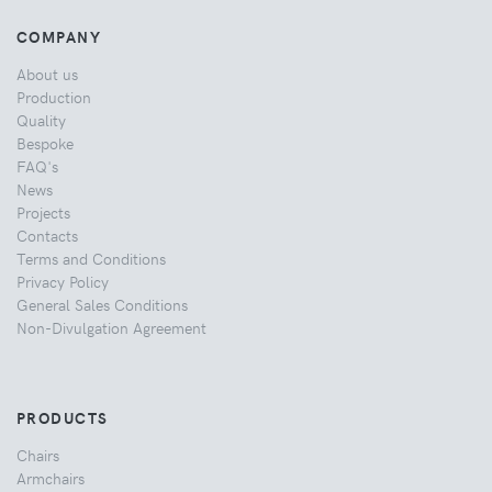
COMPANY
About us
Production
Quality
Bespoke
FAQ's
News
Projects
Contacts
Terms and Conditions
Privacy Policy
General Sales Conditions
Non-Divulgation Agreement
PRODUCTS
Chairs
Armchairs