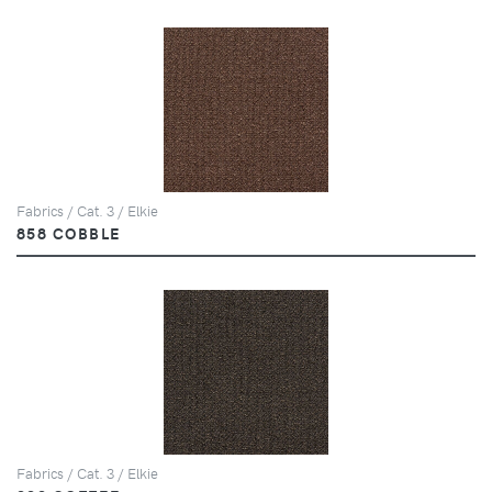
Fabrics / Cat. 3 / Elkie
858 COBBLE
Fabrics / Cat. 3 / Elkie