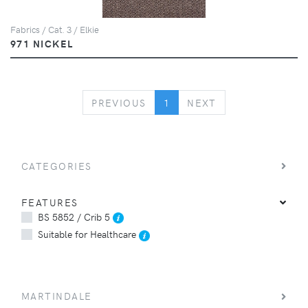
Fabrics / Cat. 3 / Elkie
971 NICKEL
PREVIOUS
NEXT
PREVIOUS
1
NEXT
CATEGORIES
FEATURES
BS 5852 / Crib 5
Suitable for Healthcare
MARTINDALE