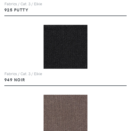
Fabrics / Cat. 3 / Elkie
925 PUTTY
Fabrics / Cat. 3 / Elkie
949 NOIR