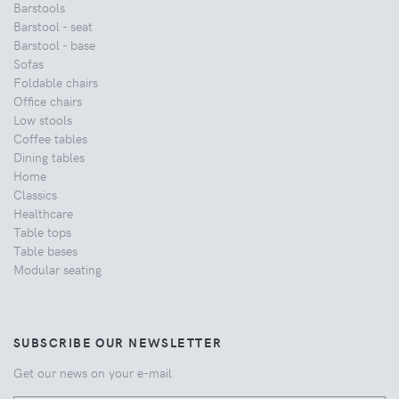
Barstools
Barstool - seat
Barstool - base
Sofas
Foldable chairs
Office chairs
Low stools
Coffee tables
Dining tables
Home
Classics
Healthcare
Table tops
Table bases
Modular seating
SUBSCRIBE OUR NEWSLETTER
Get our news on your e-mail