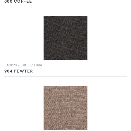
888 COFFEE
Fabrics / Cat. 3 / Elkie
904 PEWTER