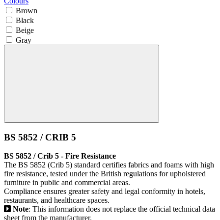
Colours
Brown
Black
Beige
Gray
BS 5852 / CRIB 5
BS 5852 / Crib 5 - Fire Resistance
The BS 5852 (Crib 5) standard certifies fabrics and foams with high
fire resistance, tested under the British regulations for upholstered
furniture in public and commercial areas.
Compliance ensures greater safety and legal conformity in hotels,
restaurants, and healthcare spaces.
Note
: This information does not replace the official technical data
sheet from the manufacturer.