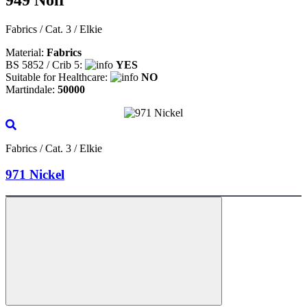
Fabrics / Cat. 3 / Elkie
Material:
Fabrics
BS 5852 / Crib 5:
YES
Suitable for Healthcare:
NO
Martindale:
50000
Fabrics / Cat. 3 / Elkie
971 Nickel