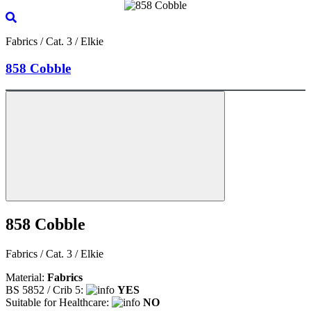
Fabrics / Cat. 3 / Elkie
858 Cobble
858 Cobble
Fabrics / Cat. 3 / Elkie
Material:
Fabrics
BS 5852 / Crib 5:
YES
Suitable for Healthcare:
NO