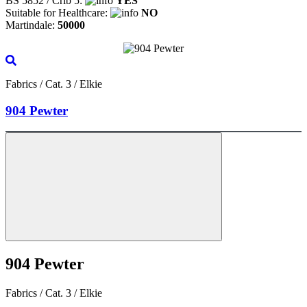
BS 5852 / Crib 5:
YES
Suitable for Healthcare:
NO
Martindale:
50000
Fabrics / Cat. 3 / Elkie
904 Pewter
904 Pewter
Fabrics / Cat. 3 / Elkie