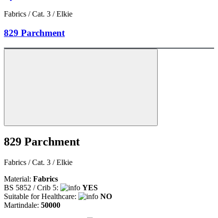
Fabrics / Cat. 3 / Elkie
829 Parchment
829 Parchment
Fabrics / Cat. 3 / Elkie
Material:
Fabrics
BS 5852 / Crib 5:
YES
Suitable for Healthcare:
NO
Martindale:
50000