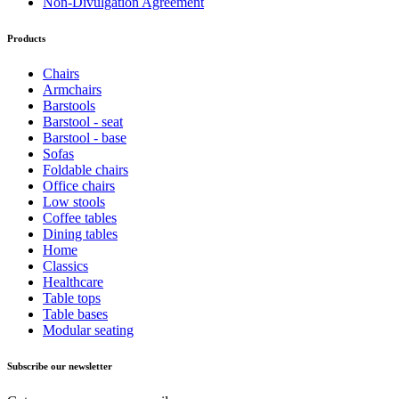
Non-Divulgation Agreement
Products
Chairs
Armchairs
Barstools
Barstool - seat
Barstool - base
Sofas
Foldable chairs
Office chairs
Low stools
Coffee tables
Dining tables
Home
Classics
Healthcare
Table tops
Table bases
Modular seating
Subscribe our newsletter