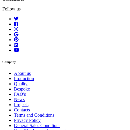
Follow us
Company
About us
Production
Quality
Bespoke
FAQ's
News
Projects
Contacts
Terms and Conditions
Privacy Policy
General Sales Conditions