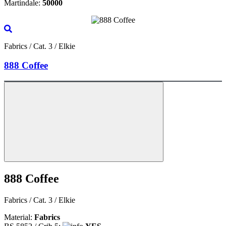
Martindale:
50000
Fabrics / Cat. 3 / Elkie
888 Coffee
888 Coffee
Fabrics / Cat. 3 / Elkie
Material:
Fabrics