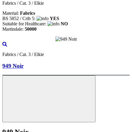
Fabrics / Cat. 3 / Elkie
Material:
Fabrics
BS 5852 / Crib 5:
YES
Suitable for Healthcare:
NO
Martindale:
50000
Fabrics / Cat. 3 / Elkie
949 Noir
949 Noir