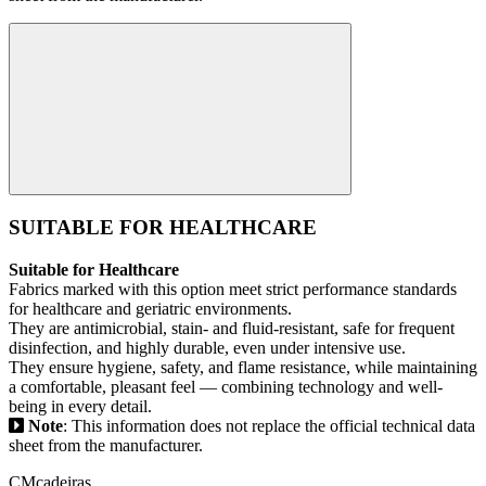
SUITABLE FOR HEALTHCARE
Suitable for Healthcare
Fabrics marked with this option meet strict performance standards
for healthcare and geriatric environments.
They are antimicrobial, stain- and fluid-resistant, safe for frequent
disinfection, and highly durable, even under intensive use.
They ensure hygiene, safety, and flame resistance, while maintaining
a comfortable, pleasant feel — combining technology and well-
being in every detail.
Note
: This information does not replace the official technical data
sheet from the manufacturer.
CMcadeiras