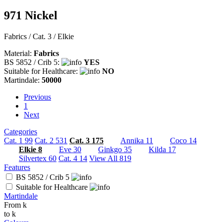
971 Nickel
Fabrics / Cat. 3 / Elkie
Material:
Fabrics
BS 5852 / Crib 5:
YES
Suitable for Healthcare:
NO
Martindale:
50000
Previous
Previous
1
Next
Next
Categories
Cat. 1
99
Cat. 2
531
Cat. 3
175
Annika
11
Coco
14
Elkie
8
Eve
30
Ginkgo
35
Kilda
17
Silvertex
60
Cat. 4
14
View All
819
Features
BS 5852 / Crib 5
Suitable for Healthcare
Martindale
From
k
to
k