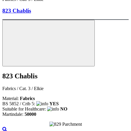
823 Chablis
823 Chablis
Fabrics / Cat. 3 / Elkie
Material:
Fabrics
BS 5852 / Crib 5:
YES
Suitable for Healthcare:
NO
Martindale:
50000