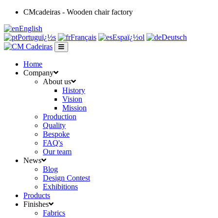
CMcadeiras - Wooden chair factory
English
Portuguï¿½s
Français
Espaï¿½ol
Deutsch
Home
Company
About us
History
Vision
Mission
Production
Quality
Bespoke
FAQ's
Our team
News
Blog
Design Contest
Exhibitions
Products
Finishes
Fabrics