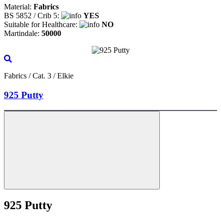
Material:
Fabrics
BS 5852 / Crib 5:
YES
Suitable for Healthcare:
NO
Martindale:
50000
Fabrics / Cat. 3 / Elkie
925 Putty
925 Putty