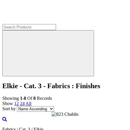
Elkie - Cat. 3 - Fabrics : Finishes
Showing
1-8
Of
8
Records
Show
12
24
All
Sort by
Fabrics / Cat. 3 / Elkie