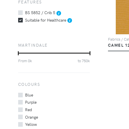
FEATURES
BS 5852 / Crib 5
Suitable for Healthcare
Fabrics / Cat
MARTINDALE
CAMEL 1
From
0
k
to
750
k
COLOURS
Blue
Purple
Red
Orange
Yellow