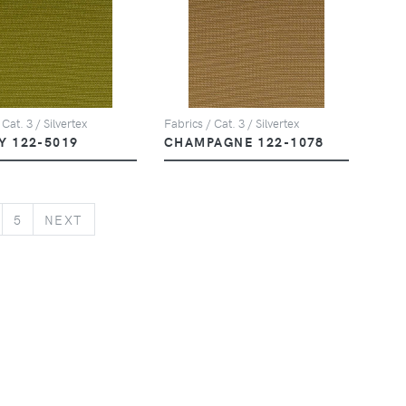
 Cat. 3 / Silvertex
Fabrics / Cat. 3 / Silvertex
Y 122-5019
CHAMPAGNE 122-1078
NEXT
5
NEXT