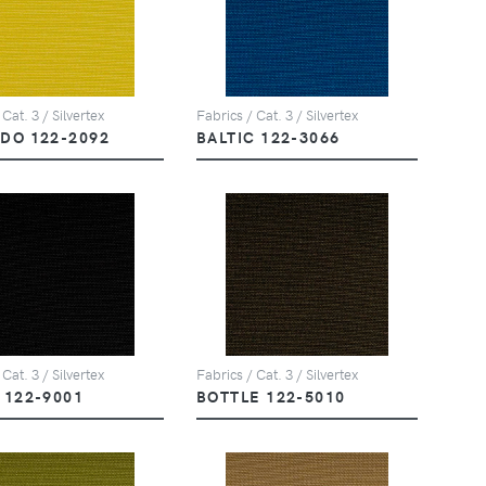
 Cat. 3 / Silvertex
Fabrics / Cat. 3 / Silvertex
DO 122-2092
BALTIC 122-3066
 Cat. 3 / Silvertex
Fabrics / Cat. 3 / Silvertex
 122-9001
BOTTLE 122-5010