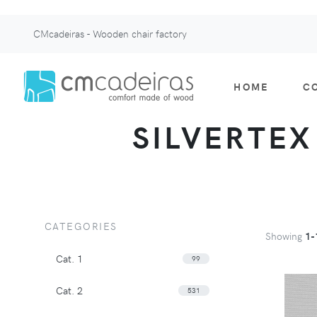
CMcadeiras - Wooden chair factory
HOME
C
SILVERTEX 
CATEGORIES
Showing
1-
Cat. 1
99
Cat. 2
531