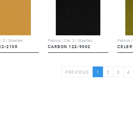
. 3 / Silvertex
Fabrics / Cat. 3 / Silvertex
Fabrics /
22-2105
CARBON 122-9002
CELER
PREVIOUS
PREVIOUS
1
2
3
4