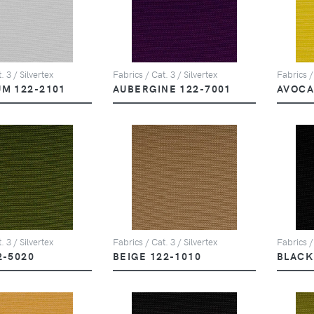
. 3 / Silvertex
Fabrics / Cat. 3 / Silvertex
Fabrics /
UM 122-2101
AUBERGINE 122-7001
AVOCA
. 3 / Silvertex
Fabrics / Cat. 3 / Silvertex
Fabrics /
2-5020
BEIGE 122-1010
BLACK