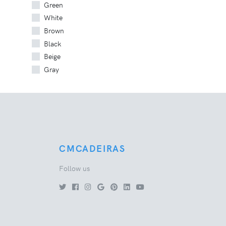
Green
White
Brown
Black
Beige
Gray
CMCADEIRAS
Follow us