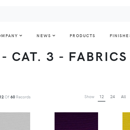
OMPANY
NEWS
PRODUCTS
FINISHE
- CAT. 3 - FABRICS
Show
12
24
All
12
Of
60
Records