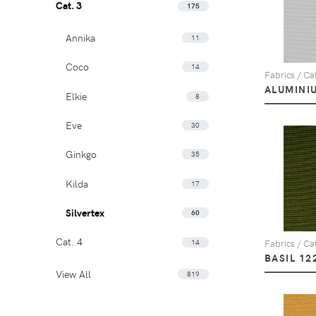
Cat. 3
175
Annika
11
Coco
14
Fabrics / Cat
ALUMINI
Elkie
8
Eve
30
Ginkgo
35
Kilda
17
Silvertex
60
Cat. 4
14
Fabrics / Cat
BASIL 12
View All
819