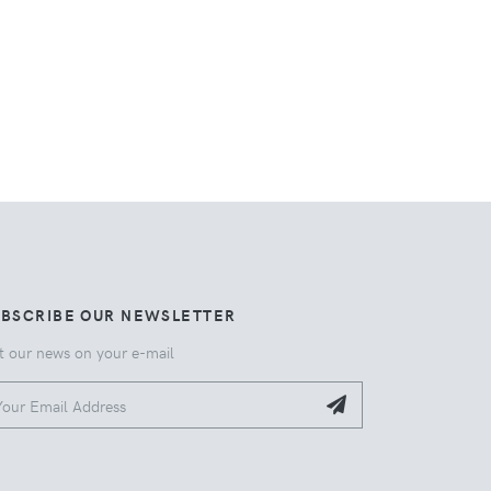
UBSCRIBE OUR NEWSLETTER
t our news on your e-mail