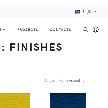
English
S
PROJECTS
CONTACTS
 : FINISHES
Sort by