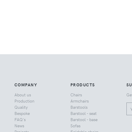
COMPANY
PRODUCTS
S
About us
Chairs
Ge
Production
Armchairs
Quality
Barstools
Bespoke
Barstool - seat
FAQ's
Barstool - base
News
Sofas
Projects
Foldable chairs