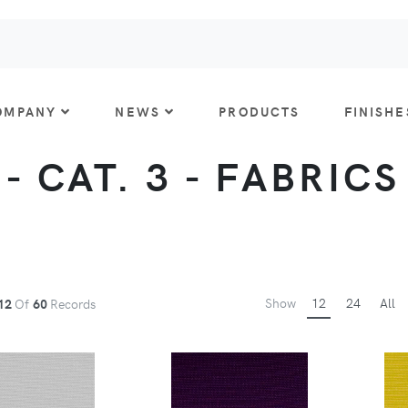
OMPANY
NEWS
PRODUCTS
FINISHE
- CAT. 3 - FABRICS
Show
12
24
All
12
Of
60
Records