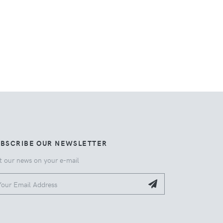
UBSCRIBE OUR NEWSLETTER
t our news on your e-mail