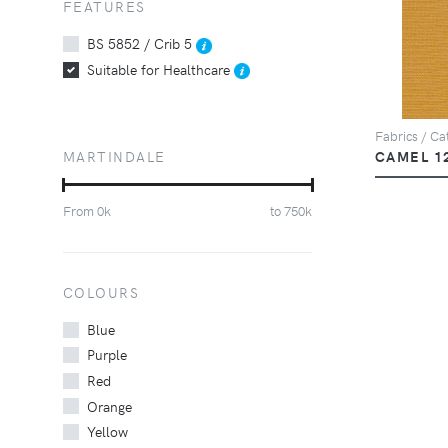
FEATURES
BS 5852 / Crib 5
Suitable for Healthcare
Fabrics / Cat
MARTINDALE
CAMEL 1
From
0
k
to
750
k
COLOURS
Blue
Purple
Red
Orange
Yellow