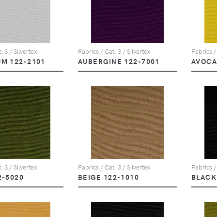
. 3 / Silvertex
Fabrics / Cat. 3 / Silvertex
Fabrics /
UM 122-2101
AUBERGINE 122-7001
AVOCA
. 3 / Silvertex
Fabrics / Cat. 3 / Silvertex
Fabrics /
2-5020
BEIGE 122-1010
BLACK