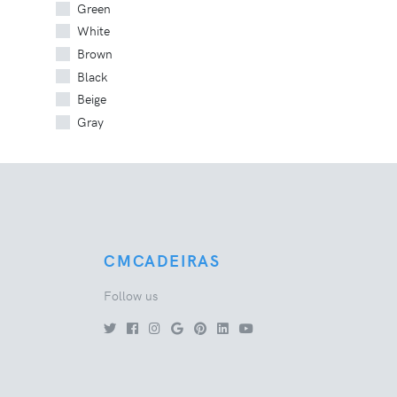
Green
White
Brown
Black
Beige
Gray
CMCADEIRAS
Follow us