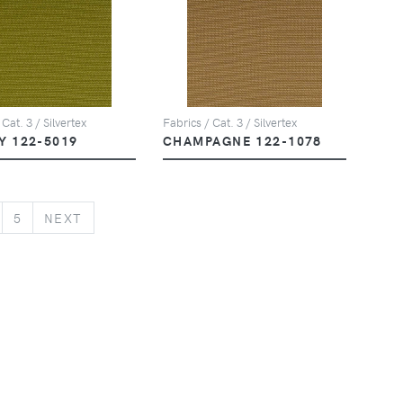
 Cat. 3 / Silvertex
Fabrics / Cat. 3 / Silvertex
Y 122-5019
CHAMPAGNE 122-1078
NEXT
5
NEXT