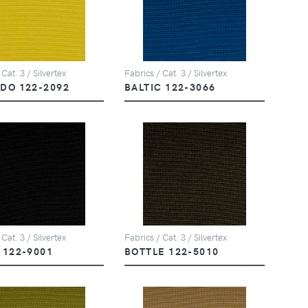
 Cat. 3 / Silvertex
Fabrics / Cat. 3 / Silvertex
DO 122-2092
BALTIC 122-3066
 Cat. 3 / Silvertex
Fabrics / Cat. 3 / Silvertex
 122-9001
BOTTLE 122-5010