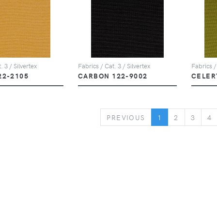
. 3 / Silvertex
Fabrics / Cat. 3 / Silvertex
Fabrics /
22-2105
CARBON 122-9002
CELER
PREVIOUS
PREVIOUS
1
2
3
4