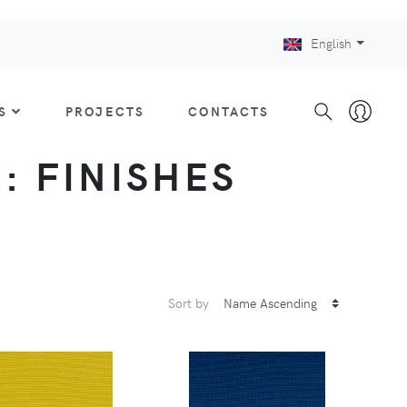
English
S
PROJECTS
CONTACTS
 : FINISHES
Sort by