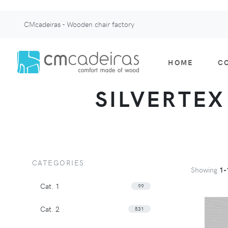
CMcadeiras - Wooden chair factory
HOME
C
SILVERTEX 
CATEGORIES
Showing
1-
Cat. 1
99
Cat. 2
531