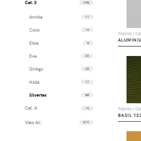
Cat. 3
175
Annika
11
Coco
14
Fabrics / Cat
ALUMINI
Elkie
8
Eve
30
Ginkgo
35
Kilda
17
Silvertex
60
Cat. 4
14
Fabrics / Cat
BASIL 12
View All
819