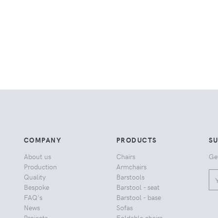
COMPANY
PRODUCTS
S
About us
Chairs
Ge
Production
Armchairs
Quality
Barstools
Bespoke
Barstool - seat
FAQ's
Barstool - base
News
Sofas
Projects
Foldable chairs