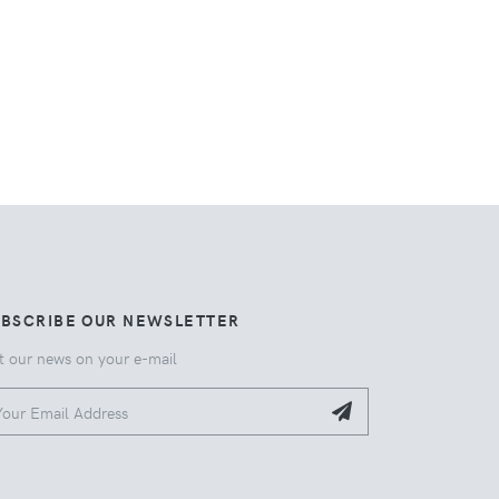
UBSCRIBE OUR NEWSLETTER
t our news on your e-mail