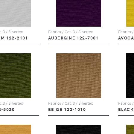
. 3 / Silvertex
Fabrics / Cat. 3 / Silvertex
Fabrics /
UM 122-2101
AUBERGINE 122-7001
AVOCA
. 3 / Silvertex
Fabrics / Cat. 3 / Silvertex
Fabrics /
2-5020
BEIGE 122-1010
BLACK