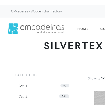
CMcadeiras - Wooden chair factory
HOME
C
SILVERTEX 
CATEGORIES
Showing
1-
Cat. 1
99
Cat. 2
531