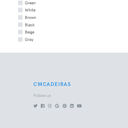
Green
White
Brown
Black
Beige
Gray
CMCADEIRAS
Follow us