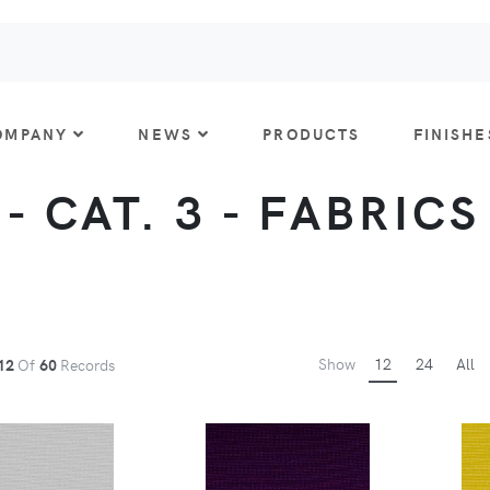
OMPANY
NEWS
PRODUCTS
FINISHE
- CAT. 3 - FABRICS
Show
12
24
All
12
Of
60
Records