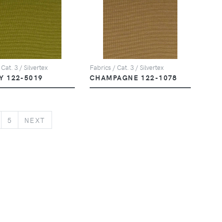
 Cat. 3 / Silvertex
Fabrics / Cat. 3 / Silvertex
Y 122-5019
CHAMPAGNE 122-1078
NEXT
5
NEXT