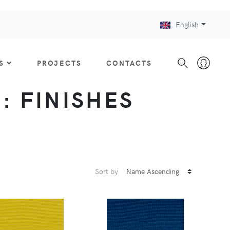
English
S
PROJECTS
CONTACTS
 : FINISHES
Sort by