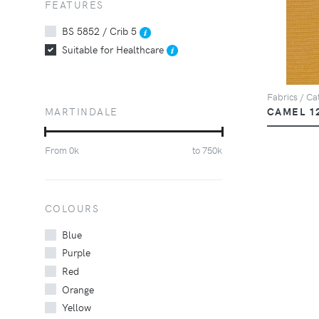
FEATURES
BS 5852 / Crib 5
Suitable for Healthcare
Fabrics / Cat
MARTINDALE
CAMEL 1
From
0
k
to
750
k
COLOURS
Blue
Purple
Red
Orange
Yellow