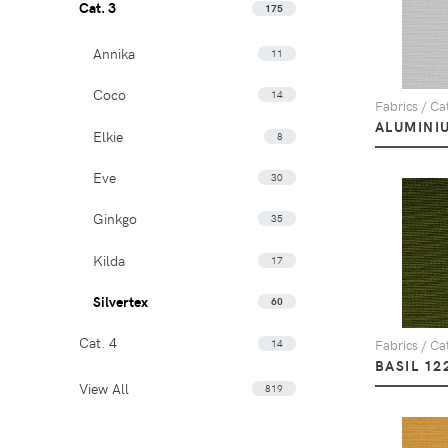
Cat. 3
175
Annika
11
Coco
14
Fabrics / Cat
ALUMINI
Elkie
8
Eve
30
Ginkgo
35
Kilda
17
Silvertex
60
Cat. 4
14
Fabrics / Cat
BASIL 12
View All
819