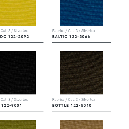
 Cat. 3 / Silvertex
Fabrics / Cat. 3 / Silvertex
DO 122-2092
BALTIC 122-3066
 Cat. 3 / Silvertex
Fabrics / Cat. 3 / Silvertex
 122-9001
BOTTLE 122-5010