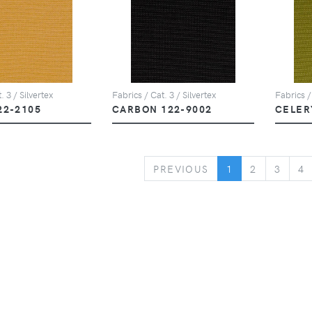
. 3 / Silvertex
Fabrics / Cat. 3 / Silvertex
Fabrics /
22-2105
CARBON 122-9002
CELER
PREVIOUS
PREVIOUS
1
2
3
4