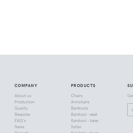
COMPANY
PRODUCTS
S
About us
Chairs
Ge
Production
Armchairs
Quality
Barstools
Bespoke
Barstool - seat
FAQ's
Barstool - base
News
Sofas
Projects
Foldable chairs