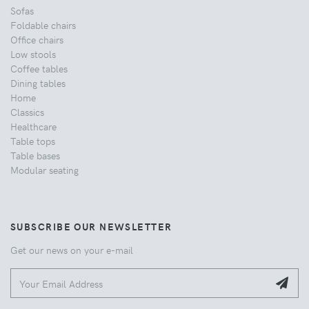
Sofas
Foldable chairs
Office chairs
Low stools
Coffee tables
Dining tables
Home
Classics
Healthcare
Table tops
Table bases
Modular seating
SUBSCRIBE OUR NEWSLETTER
Get our news on your e-mail