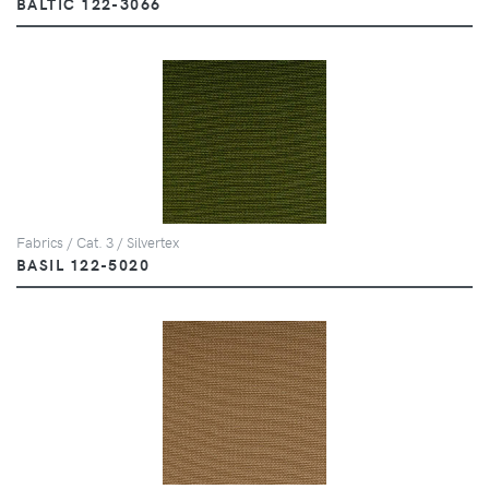
BALTIC 122-3066
Fabrics / Cat. 3 / Silvertex
BASIL 122-5020