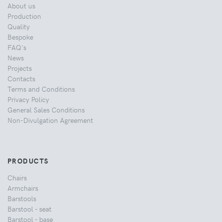
About us
Production
Quality
Bespoke
FAQ's
News
Projects
Contacts
Terms and Conditions
Privacy Policy
General Sales Conditions
Non-Divulgation Agreement
PRODUCTS
Chairs
Armchairs
Barstools
Barstool - seat
Barstool - base