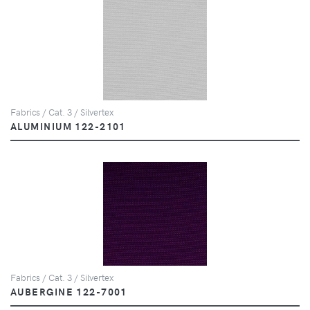
Fabrics / Cat. 3 / Silvertex
ALUMINIUM 122-2101
Fabrics / Cat. 3 / Silvertex
AUBERGINE 122-7001