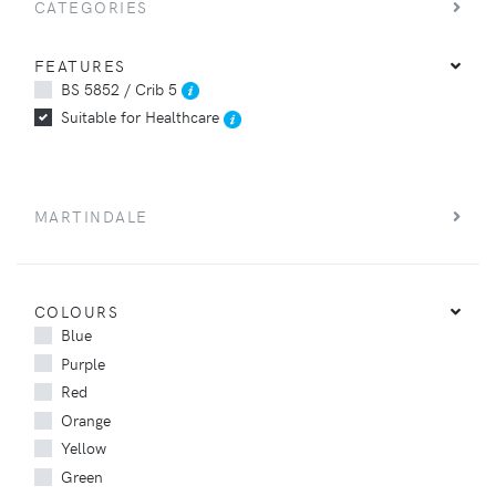
CATEGORIES
FEATURES
BS 5852 / Crib 5
Suitable for Healthcare
MARTINDALE
COLOURS
Blue
Purple
Red
Orange
Yellow
Green