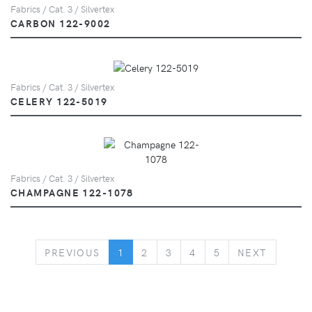
Fabrics / Cat. 3 / Silvertex
CARBON 122-9002
Fabrics / Cat. 3 / Silvertex
CELERY 122-5019
Fabrics / Cat. 3 / Silvertex
CHAMPAGNE 122-1078
PREVIOUS
NEXT
PREVIOUS
1
2
3
4
5
NEXT