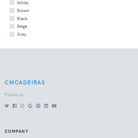
White
Brown
Black
Beige
Gray
CMCADEIRAS
Follow us
COMPANY