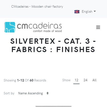
CMcadeiras - Wooden chair factory
English
SILVERTEX - CAT. 3 -
FABRICS : FINISHES
Show
12
24
All
Showing
1-12
Of
60
Records
Sort by