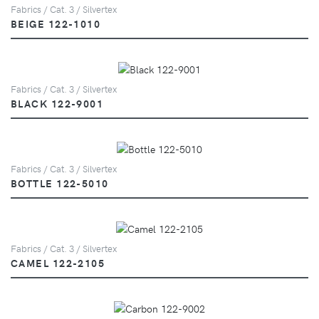
Fabrics / Cat. 3 / Silvertex
BEIGE 122-1010
Fabrics / Cat. 3 / Silvertex
BLACK 122-9001
Fabrics / Cat. 3 / Silvertex
BOTTLE 122-5010
Fabrics / Cat. 3 / Silvertex
CAMEL 122-2105