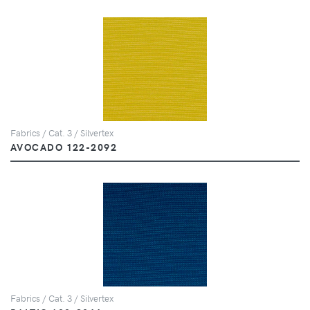
Fabrics / Cat. 3 / Silvertex
AVOCADO 122-2092
Fabrics / Cat. 3 / Silvertex