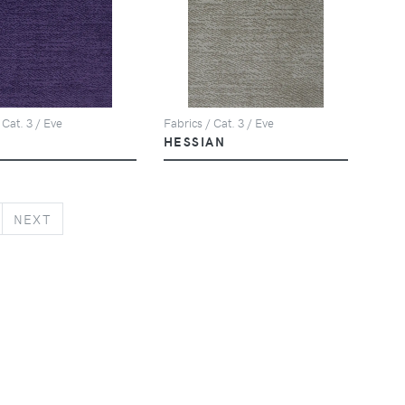
 Cat. 3 / Eve
Fabrics / Cat. 3 / Eve
HESSIAN
NEXT
NEXT