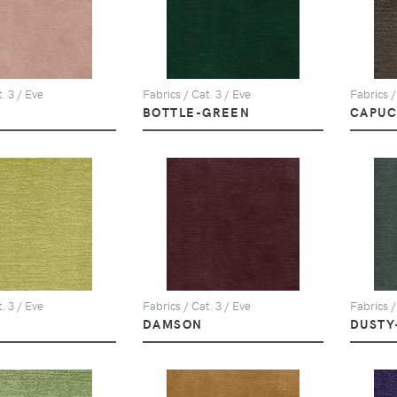
. 3 / Eve
Fabrics / Cat. 3 / Eve
Fabrics /
BOTTLE-GREEN
CAPUC
. 3 / Eve
Fabrics / Cat. 3 / Eve
Fabrics /
DAMSON
DUSTY