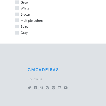
Green
White
Brown
Multiple colors
Beige
Gray
CMCADEIRAS
Follow us