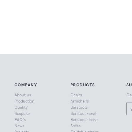
COMPANY
PRODUCTS
S
About us
Chairs
Ge
Production
Armchairs
Quality
Barstools
Bespoke
Barstool - seat
FAQ's
Barstool - base
News
Sofas
Projects
Foldable chairs