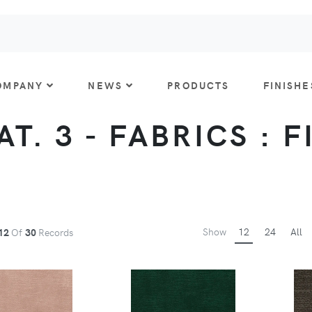
OMPANY
NEWS
PRODUCTS
FINISHE
AT. 3 - FABRICS : 
Show
12
24
All
12
Of
30
Records