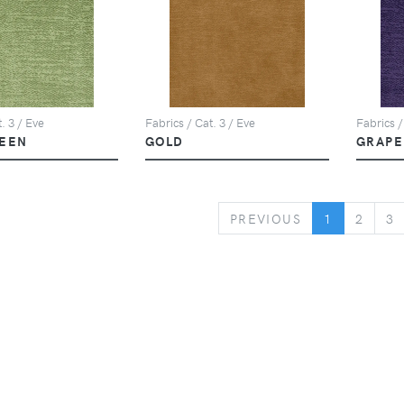
. 3 / Eve
Fabrics / Cat. 3 / Eve
Fabrics /
EEN
GOLD
GRAPE
PREVIOUS
PREVIOUS
1
2
3