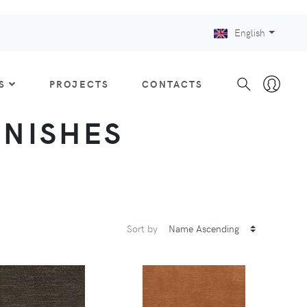
English
S
PROJECTS
CONTACTS
FINISHES
Sort by