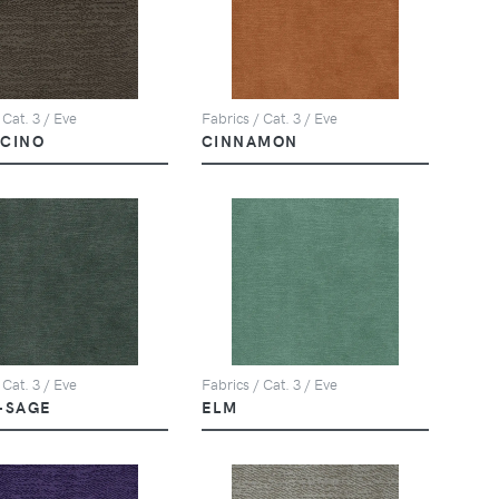
 Cat. 3 / Eve
Fabrics / Cat. 3 / Eve
CINO
CINNAMON
 Cat. 3 / Eve
Fabrics / Cat. 3 / Eve
-SAGE
ELM