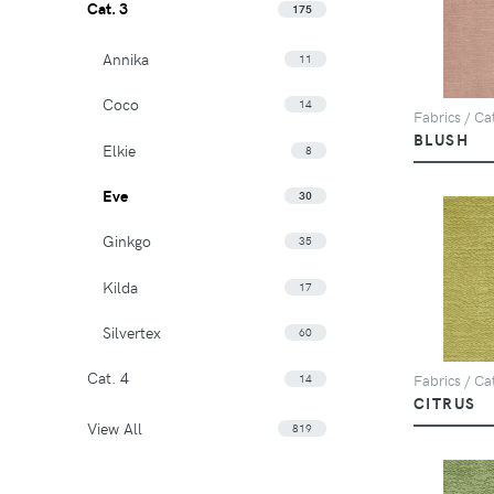
Cat. 3
175
Annika
11
Coco
14
Fabrics / Cat
BLUSH
Elkie
8
Eve
30
Ginkgo
35
Kilda
17
Silvertex
60
Cat. 4
14
Fabrics / Cat
CITRUS
View All
819