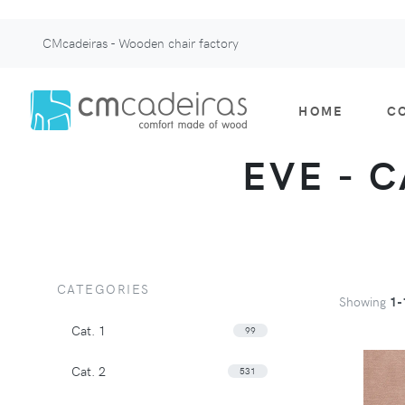
CMcadeiras - Wooden chair factory
HOME
C
EVE - C
CATEGORIES
Showing
1-
Cat. 1
99
Cat. 2
531