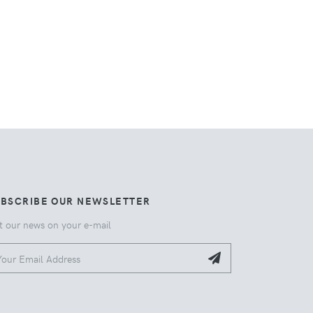
UBSCRIBE OUR NEWSLETTER
t our news on your e-mail