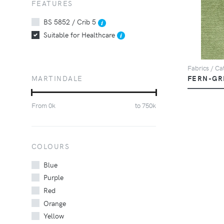
FEATURES
BS 5852 / Crib 5
Suitable for Healthcare
Fabrics / Cat
MARTINDALE
FERN-GR
From
0
k
to
750
k
COLOURS
Blue
Purple
Red
Orange
Yellow