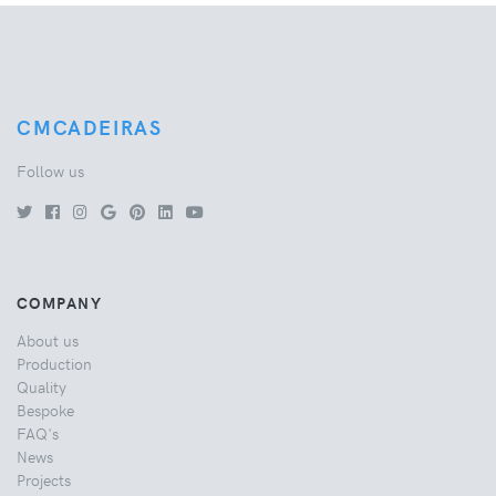
CMCADEIRAS
Follow us
COMPANY
About us
Production
Quality
Bespoke
FAQ's
News
Projects