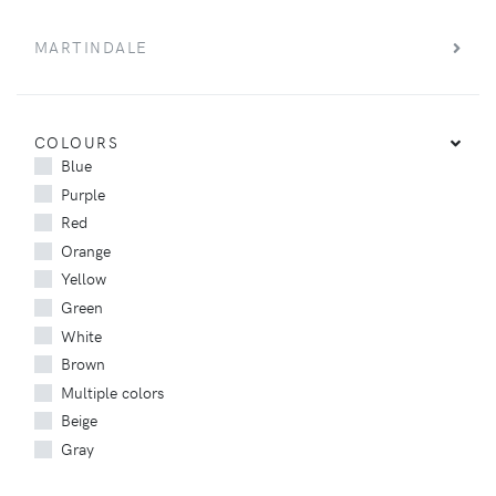
MARTINDALE
COLOURS
Blue
Purple
Red
Orange
Yellow
Green
White
Brown
Multiple colors
Beige
Gray