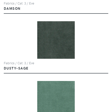
Fabrics / Cat. 3 / Eve
DAMSON
Fabrics / Cat. 3 / Eve
DUSTY-SAGE