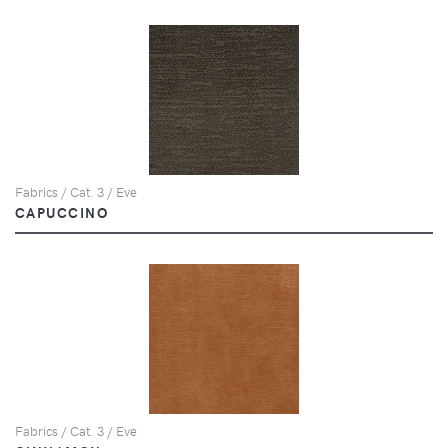
Fabrics / Cat. 3 / Eve
CAPUCCINO
Fabrics / Cat. 3 / Eve