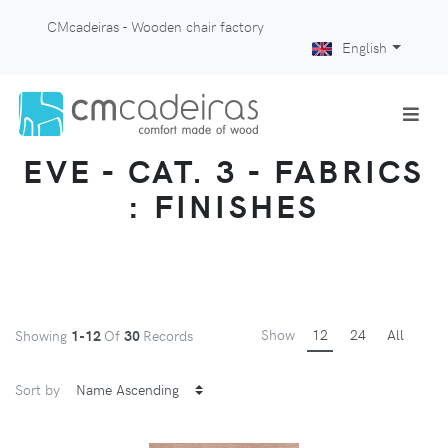
CMcadeiras - Wooden chair factory
English
EVE - CAT. 3 - FABRICS
: FINISHES
Show
12
24
All
Showing
1-12
Of
30
Records
Sort by