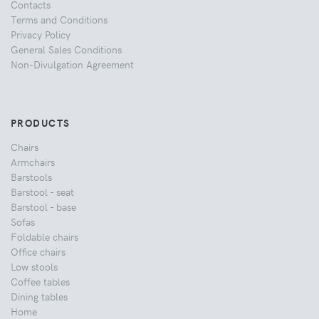
Contacts
Terms and Conditions
Privacy Policy
General Sales Conditions
Non-Divulgation Agreement
PRODUCTS
Chairs
Armchairs
Barstools
Barstool - seat
Barstool - base
Sofas
Foldable chairs
Office chairs
Low stools
Coffee tables
Dining tables
Home