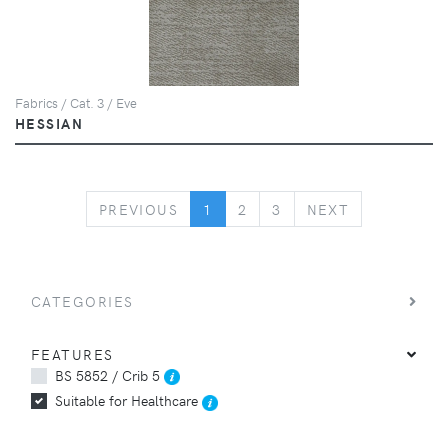
Fabrics / Cat. 3 / Eve
HESSIAN
PREVIOUS
NEXT
PREVIOUS
1
2
3
NEXT
CATEGORIES
FEATURES
BS 5852 / Crib 5
Suitable for Healthcare