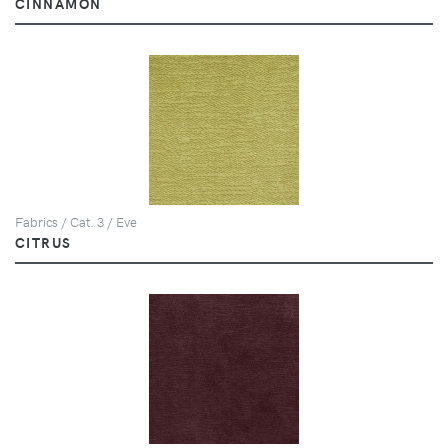
CINNAMON
Fabrics / Cat. 3 / Eve
CITRUS