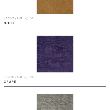
Fabrics / Cat. 3 / Eve
GOLD
Fabrics / Cat. 3 / Eve
GRAPE