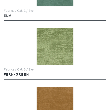
Fabrics / Cat. 3 / Eve
ELM
Fabrics / Cat. 3 / Eve
FERN-GREEN