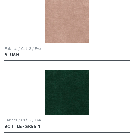
Fabrics / Cat. 3 / Eve
BLUSH
Fabrics / Cat. 3 / Eve
BOTTLE-GREEN