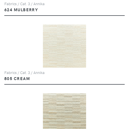
Fabrics / Cat. 3 / Annika
624 MULBERRY
Fabrics / Cat. 3 / Annika
805 CREAM