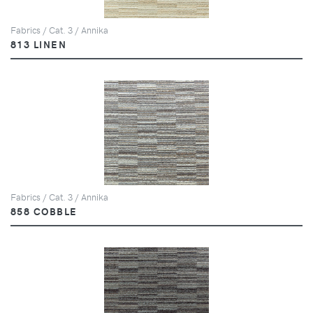
Fabrics / Cat. 3 / Annika
813 LINEN
Fabrics / Cat. 3 / Annika
858 COBBLE