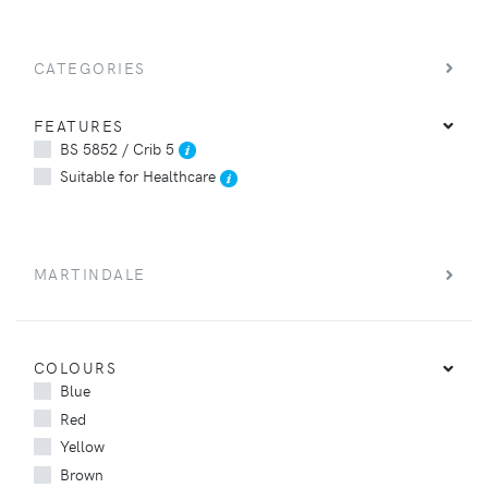
CATEGORIES
FEATURES
BS 5852 / Crib 5
Suitable for Healthcare
MARTINDALE
COLOURS
Blue
Red
Yellow
Brown