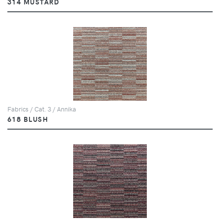
314 MUSTARD
Fabrics / Cat. 3 / Annika
618 BLUSH