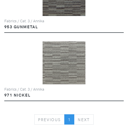
Fabrics / Cat. 3 / Annika
953 GUNMETAL
Fabrics / Cat. 3 / Annika
971 NICKEL
PREVIOUS
NEXT
PREVIOUS
1
NEXT