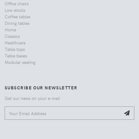
Office chairs
Low stools
Coffee tables
Dining tables
Home
Classics
Healthcare
Table tops
Table bases
Modular seating
SUBSCRIBE OUR NEWSLETTER
Get our news on your e-mail