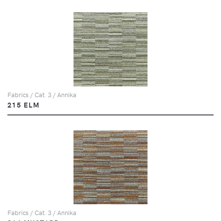
Fabrics / Cat. 3 / Annika
215 ELM
Fabrics / Cat. 3 / Annika