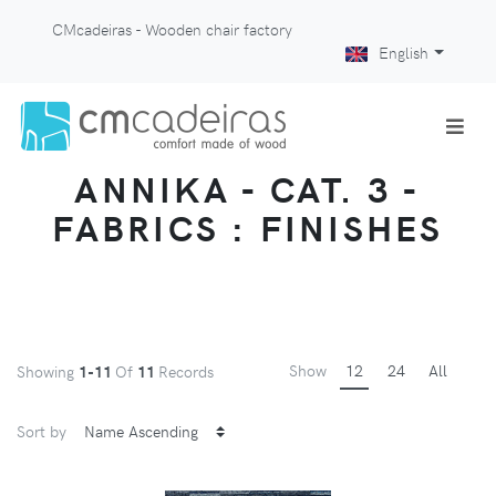
CMcadeiras - Wooden chair factory
English
ANNIKA - CAT. 3 -
FABRICS : FINISHES
Show
12
24
All
Showing
1-11
Of
11
Records
Sort by