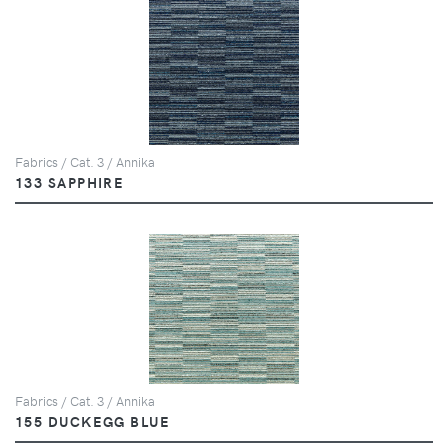
Fabrics / Cat. 3 / Annika
133 SAPPHIRE
Fabrics / Cat. 3 / Annika
155 DUCKEGG BLUE