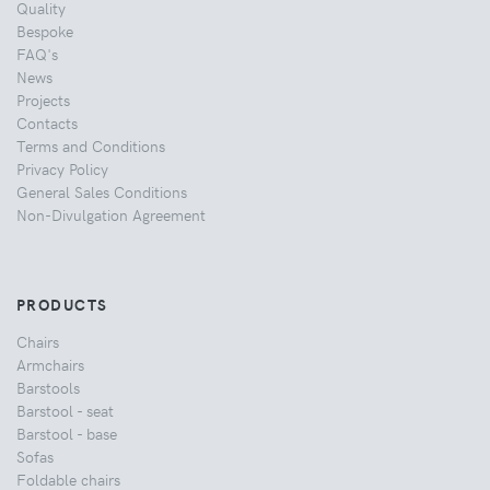
Quality
Bespoke
FAQ's
News
Projects
Contacts
Terms and Conditions
Privacy Policy
General Sales Conditions
Non-Divulgation Agreement
PRODUCTS
Chairs
Armchairs
Barstools
Barstool - seat
Barstool - base
Sofas
Foldable chairs