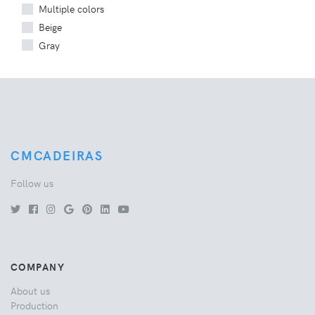
Multiple colors
Beige
Gray
CMCADEIRAS
Follow us
COMPANY
About us
Production