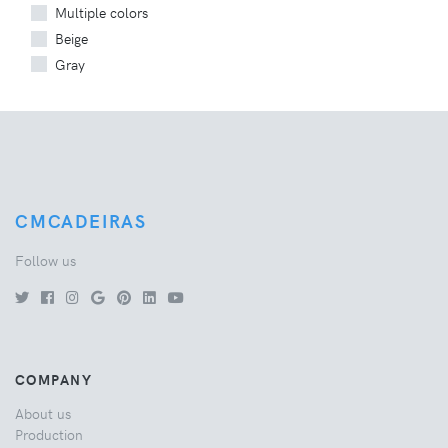
Multiple colors
Beige
Gray
CMCADEIRAS
Follow us
COMPANY
About us
Production