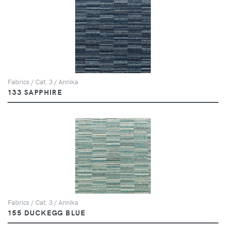
Fabrics / Cat. 3 / Annika
133 SAPPHIRE
Fabrics / Cat. 3 / Annika
155 DUCKEGG BLUE