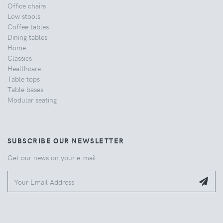
Office chairs
Low stools
Coffee tables
Dining tables
Home
Classics
Healthcare
Table tops
Table bases
Modular seating
SUBSCRIBE OUR NEWSLETTER
Get our news on your e-mail