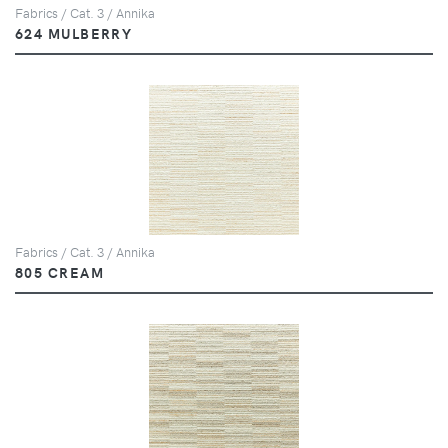
Fabrics / Cat. 3 / Annika
624 MULBERRY
Fabrics / Cat. 3 / Annika
805 CREAM