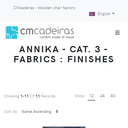
CMcadeiras - Wooden chair factory
English
ANNIKA - CAT. 3 -
FABRICS : FINISHES
Show
12
24
All
Showing
1-11
Of
11
Records
Sort by