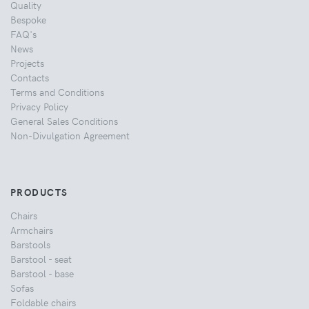
Quality
Bespoke
FAQ's
News
Projects
Contacts
Terms and Conditions
Privacy Policy
General Sales Conditions
Non-Divulgation Agreement
PRODUCTS
Chairs
Armchairs
Barstools
Barstool - seat
Barstool - base
Sofas
Foldable chairs