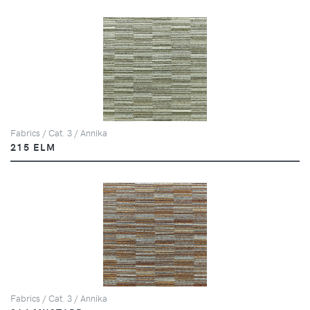
Fabrics / Cat. 3 / Annika
215 ELM
Fabrics / Cat. 3 / Annika