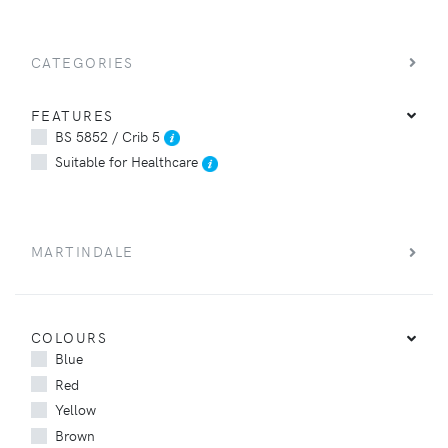
CATEGORIES
FEATURES
BS 5852 / Crib 5
Suitable for Healthcare
MARTINDALE
COLOURS
Blue
Red
Yellow
Brown