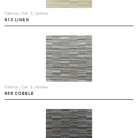
Fabrics / Cat. 3 / Annika
813 LINEN
Fabrics / Cat. 3 / Annika
858 COBBLE