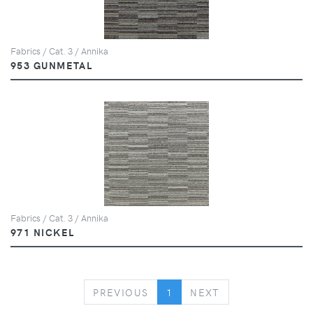
Fabrics / Cat. 3 / Annika
953 GUNMETAL
Fabrics / Cat. 3 / Annika
971 NICKEL
PREVIOUS
NEXT
PREVIOUS
1
NEXT