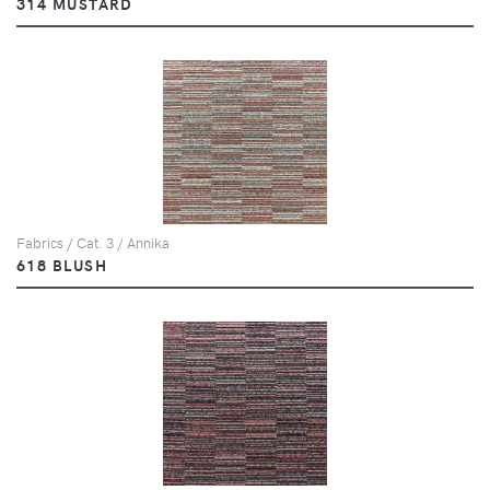
314 MUSTARD
Fabrics / Cat. 3 / Annika
618 BLUSH